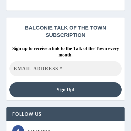
BALGONIE
TALK OF THE TOWN
SUBSCRIPTION
Sign up to receive a link to the Talk of the Town every
month.
FOLLOW US