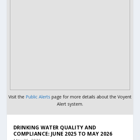
Visit the
Public Alerts
page for more details about the Voyent
Alert system.
DRINKING WATER QUALITY AND
COMPLIANCE: JUNE 2025 TO MAY 2026