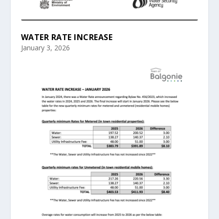
WATER RATE INCREASE
January 3, 2026