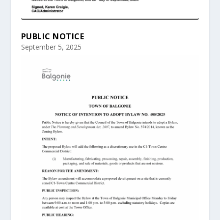
PUBLIC NOTICE
September 5, 2025