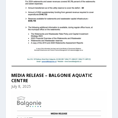
MEDIA RELEASE – BALGONIE AQUATIC
CENTRE
July 8, 2025