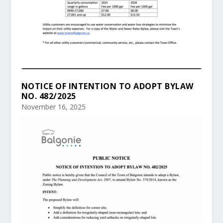
NOTICE OF INTENTION TO ADOPT BYLAW
NO. 482/2025
November 16, 2025