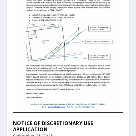
NOTICE OF DISCRETIONARY USE
APPLICATION
September 26, 2025