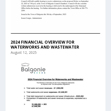
2024 FINANCIAL OVERVIEW FOR
WATERWORKS AND WASTEWATER
August 12, 2025