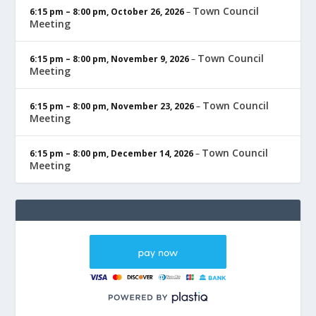
Town Council
6:15 pm
–
8:00 pm
,
October 26, 2026
–
Meeting
Town Council
6:15 pm
–
8:00 pm
,
November 9, 2026
–
Meeting
Town Council
6:15 pm
–
8:00 pm
,
November 23, 2026
–
Meeting
Town Council
6:15 pm
–
8:00 pm
,
December 14, 2026
–
Meeting