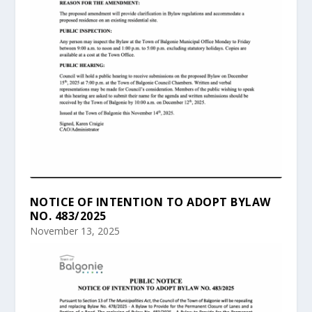
NOTICE OF INTENTION TO ADOPT BYLAW
NO. 483/2025
November 13, 2025