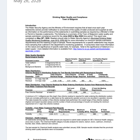
May 26, 2026