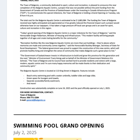
SWIMMING POOL GRAND OPENING
July 2, 2025