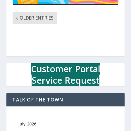
OLDER ENTRIES
Customer Portal
Service Request
TALK OF THE TOWN
July 2026