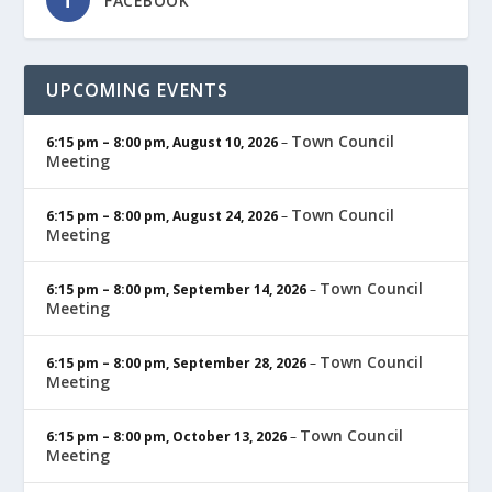
FACEBOOK
UPCOMING EVENTS
Town Council
6:15 pm
–
8:00 pm
,
August 10, 2026
–
Meeting
Town Council
6:15 pm
–
8:00 pm
,
August 24, 2026
–
Meeting
Town Council
6:15 pm
–
8:00 pm
,
September 14, 2026
–
Meeting
Town Council
6:15 pm
–
8:00 pm
,
September 28, 2026
–
Meeting
Town Council
6:15 pm
–
8:00 pm
,
October 13, 2026
–
Meeting