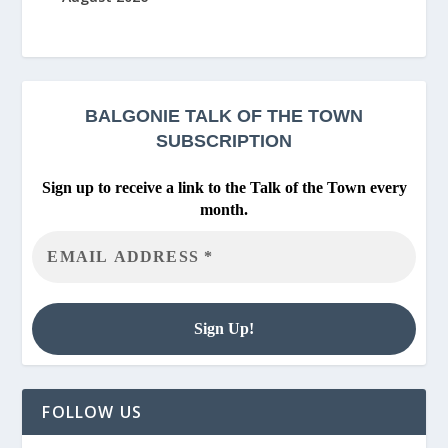
BALGONIE
TALK OF THE TOWN
SUBSCRIPTION
Sign up to receive a link to the Talk of the Town every
month.
FOLLOW US