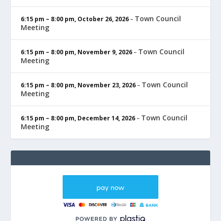
Town Council
6:15 pm
–
8:00 pm
,
October 26, 2026
–
Meeting
Town Council
6:15 pm
–
8:00 pm
,
November 9, 2026
–
Meeting
Town Council
6:15 pm
–
8:00 pm
,
November 23, 2026
–
Meeting
Town Council
6:15 pm
–
8:00 pm
,
December 14, 2026
–
Meeting