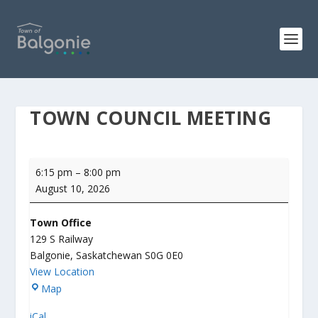
TOWN COUNCIL MEETING
Town
6:15 pm
–
8:00 pm
Council
August 10, 2026
Meeting
Town Office
129 S Railway
Balgonie
,
Saskatchewan
S0G 0E0
View Location
T
Map
o
iCal