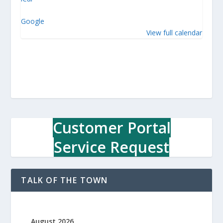
w
n
Google
O
View full calendar
ff
i
c
e
Customer Portal
Service Request
TALK OF THE TOWN
August 2026