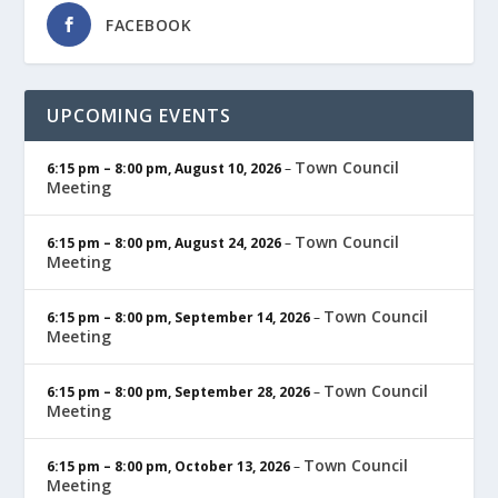
FACEBOOK
UPCOMING EVENTS
Town Council
6:15 pm
–
8:00 pm
,
August 10, 2026
–
Meeting
Town Council
6:15 pm
–
8:00 pm
,
August 24, 2026
–
Meeting
Town Council
6:15 pm
–
8:00 pm
,
September 14, 2026
–
Meeting
Town Council
6:15 pm
–
8:00 pm
,
September 28, 2026
–
Meeting
Town Council
6:15 pm
–
8:00 pm
,
October 13, 2026
–
Meeting