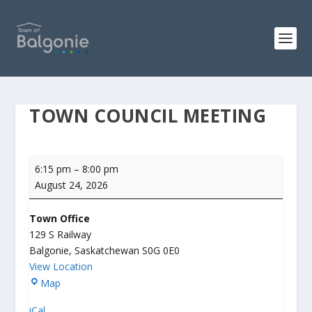
TOWN COUNCIL MEETING
Town
6:15 pm
–
8:00 pm
Council
August 24, 2026
Meeting
Town Office
129 S Railway
Balgonie
,
Saskatchewan
S0G 0E0
View Location
T
Map
o
iCal