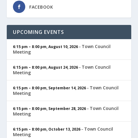
FACEBOOK
UPCOMING EVENTS
Town Council
6:15 pm
–
8:00 pm
,
August 10, 2026
–
Meeting
Town Council
6:15 pm
–
8:00 pm
,
August 24, 2026
–
Meeting
Town Council
6:15 pm
–
8:00 pm
,
September 14, 2026
–
Meeting
Town Council
6:15 pm
–
8:00 pm
,
September 28, 2026
–
Meeting
Town Council
6:15 pm
–
8:00 pm
,
October 13, 2026
–
Meeting