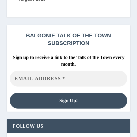
BALGONIE
TALK OF THE TOWN
SUBSCRIPTION
Sign up to receive a link to the Talk of the Town every
month.
FOLLOW US