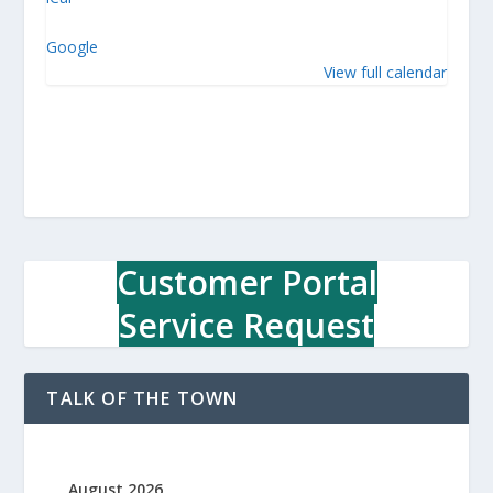
w
n
Google
O
View full calendar
ff
i
c
e
Customer Portal
Service Request
TALK OF THE TOWN
August 2026