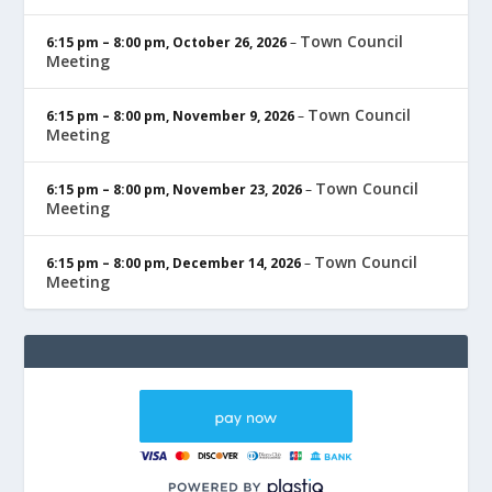
Town Council
6:15 pm
–
8:00 pm
,
October 26, 2026
–
Meeting
Town Council
6:15 pm
–
8:00 pm
,
November 9, 2026
–
Meeting
Town Council
6:15 pm
–
8:00 pm
,
November 23, 2026
–
Meeting
Town Council
6:15 pm
–
8:00 pm
,
December 14, 2026
–
Meeting