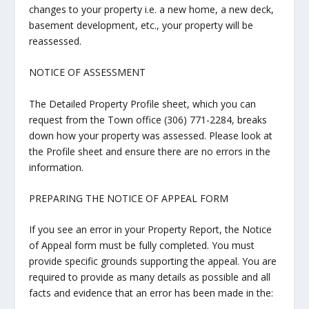
changes to your property i.e. a new home, a new deck,
basement development, etc., your property will be
reassessed.
NOTICE OF ASSESSMENT
The Detailed Property Profile sheet, which you can
request from the Town office (306) 771-2284, breaks
down how your property was assessed. Please look at
the Profile sheet and ensure there are no errors in the
information.
PREPARING THE NOTICE OF APPEAL FORM
If you see an error in your Property Report, the Notice
of Appeal form must be fully completed. You must
provide specific grounds supporting the appeal. You are
required to provide as many details as possible and all
facts and evidence that an error has been made in the: