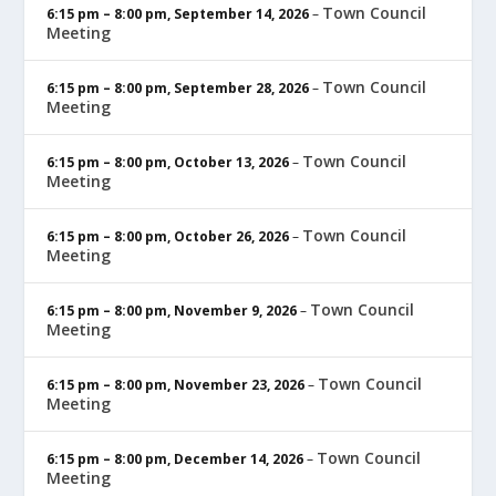
Town Council
6:15 pm
–
8:00 pm
,
September 14, 2026
–
Meeting
Town Council
6:15 pm
–
8:00 pm
,
September 28, 2026
–
Meeting
Town Council
6:15 pm
–
8:00 pm
,
October 13, 2026
–
Meeting
Town Council
6:15 pm
–
8:00 pm
,
October 26, 2026
–
Meeting
Town Council
6:15 pm
–
8:00 pm
,
November 9, 2026
–
Meeting
Town Council
6:15 pm
–
8:00 pm
,
November 23, 2026
–
Meeting
Town Council
6:15 pm
–
8:00 pm
,
December 14, 2026
–
Meeting