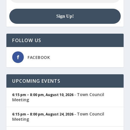
FOLLOW US
FACEBOOK
UPCOMING EVENTS
Town Council
6:15 pm
–
8:00 pm
,
August 10, 2026
–
Meeting
Town Council
6:15 pm
–
8:00 pm
,
August 24, 2026
–
Meeting