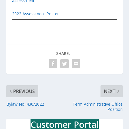
assessment
2022 Assessment Poster
SHARE:
PREVIOUS
NEXT
Bylaw No. 430/2022
Term Administrative Office
Position
Customer Portal