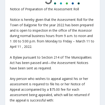
Notice of Preparation of the Assessment Roll
Notice is hereby given that the Assessment Roll for the
Town of Balgonie for the year 2022 has been prepared
and is open to inspection in the office of the Assessor
during normal business hours from 9 a.m. to noon and
1 :00 to 5:00 p.m. from Monday to Friday – March 11 to
April 11 , 2022.
A Bylaw pursuant to Section 214 of The Municipalities
Act has been passed and—the Assessment Notices
have been sent as required.
Any person who wishes to appeal against his or her
assessment is required to file his or her Notice of
Appeal accompanied by a $75.00 fee for each
assessment being appealed, which will be returned if
the appeal is successful with: