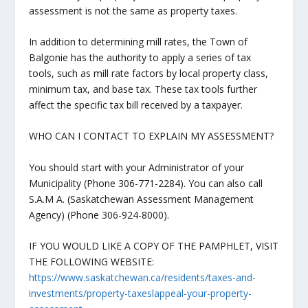
assessment is not the same as property taxes.
In addition to determining mill rates, the Town of
Balgonie has the authority to apply a series of tax
tools, such as mill rate factors by local property class,
minimum tax, and base tax. These tax tools further
affect the specific tax bill received by a taxpayer.
WHO CAN I CONTACT TO EXPLAIN MY ASSESSMENT?
You should start with your Administrator of your
Municipality (Phone 306-771-2284). You can also call
S.A.M A. (Saskatchewan Assessment Management
Agency) (Phone 306-924-8000).
IF YOU WOULD LIKE A COPY OF THE PAMPHLET, VISIT
THE FOLLOWING WEBSITE:
https://www.saskatchewan.ca/residents/taxes-and-
investments/property-taxeslappeal-your-property-