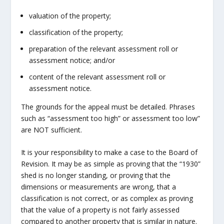
valuation of the property;
classification of the property;
preparation of the relevant assessment roll or
assessment notice; and/or
content of the relevant assessment roll or
assessment notice.
The grounds for the appeal must be detailed. Phrases
such as “assessment too high” or assessment too low”
are NOT sufficient.
It is your responsibility to make a case to the Board of
Revision. It may be as simple as proving that the “1930”
shed is no longer standing, or proving that the
dimensions or measurements are wrong, that a
classification is not correct, or as complex as proving
that the value of a property is not fairly assessed
compared to another property that is similar in nature.