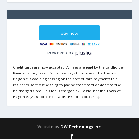
Credit cards are now accepted. All fees are paid by the cardholder.
Payments may take 3-5 business days to process. The Town of
Balgonie is avoiding passing on the cost of card payments to all
residents, so those wishing to pay by credit card or debit card will
be charged a fee. This fee is charged by Plastiq, not the Town of
Balgonie. (2.9% for credit cards, 1% for debit cards).
Website by
DW Technology Inc.