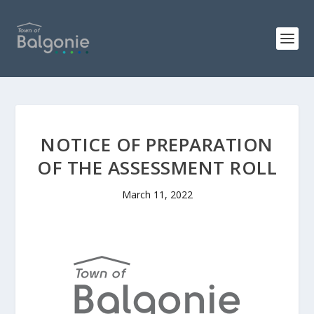
NOTICE OF PREPARATION
OF THE ASSESSMENT ROLL
March 11, 2022