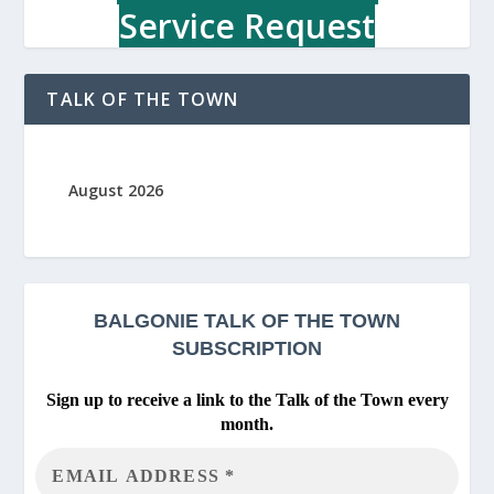
Service Request
TALK OF THE TOWN
August 2026
BALGONIE
TALK OF THE TOWN
SUBSCRIPTION
Sign up to receive a link to the Talk of the Town every
month.