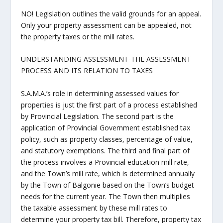
NO! Legislation outlines the valid grounds for an appeal.
Only your property assessment can be appealed, not
the property taxes or the mill rates.
UNDERSTANDING ASSESSMENT-THE ASSESSMENT
PROCESS AND ITS RELATION TO TAXES
S.A.M.A.’s role in determining assessed values for
properties is just the first part of a process established
by Provincial Legislation. The second part is the
application of Provincial Government established tax
policy, such as property classes, percentage of value,
and statutory exemptions. The third and final part of
the process involves a Provincial education mill rate,
and the Town’s mill rate, which is determined annually
by the Town of Balgonie based on the Town’s budget
needs for the current year. The Town then multiplies
the taxable assessment by these mill rates to
determine your property tax bill. Therefore, property tax