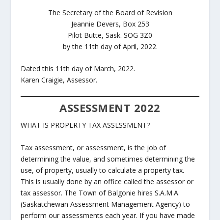
The Secretary of the Board of Revision
Jeannie Devers, Box 253
Pilot Butte, Sask. SOG 3Z0
by the 11
th
day of April, 2022.
Dated this 11
th
day of March, 2022.
Karen Craigie, Assessor.
ASSESSMENT 2022
WHAT IS PROPERTY TAX ASSESSMENT?
Tax assessment, or assessment, is the job of
determining the value, and sometimes determining the
use, of property, usually to calculate a property tax.
This is usually done by an office called the assessor or
tax assessor. The Town of Balgonie hires S.A.M.A.
(Saskatchewan Assessment Management Agency) to
perform our assessments each year. If you have made