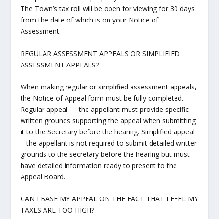
The Town’s tax roll will be open for viewing for 30 days
from the date of which is on your Notice of
Assessment.
REGULAR ASSESSMENT APPEALS OR SIMPLIFIED
ASSESSMENT APPEALS?
When making regular or simplified assessment appeals,
the Notice of Appeal form must be fully completed.
Regular appeal — the appellant must provide specific
written grounds supporting the appeal when submitting
it to the Secretary before the hearing. Simplified appeal
– the appellant is not required to submit detailed written
grounds to the secretary before the hearing but must
have detailed information ready to present to the
Appeal Board.
CAN I BASE MY APPEAL ON THE FACT THAT I FEEL MY
TAXES ARE TOO HIGH?