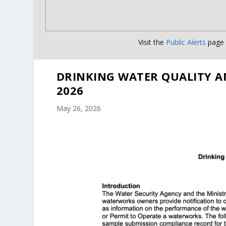
Visit the
Public Alerts
page f
DRINKING WATER QUALITY A
2026
May 26, 2026