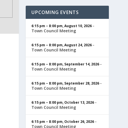
UPCOMING EVENTS
6:15 pm
–
8:00 pm
,
August 10, 2026
–
Town Council Meeting
6:15 pm
–
8:00 pm
,
August 24, 2026
–
Town Council Meeting
6:15 pm
–
8:00 pm
,
September 14, 2026
–
Town Council Meeting
6:15 pm
–
8:00 pm
,
September 28, 2026
–
Town Council Meeting
6:15 pm
–
8:00 pm
,
October 13, 2026
–
Town Council Meeting
6:15 pm
–
8:00 pm
,
October 26, 2026
–
Town Council Meeting