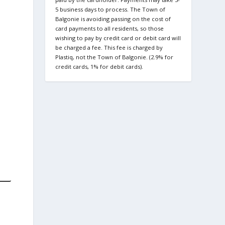
5 business days to process. The Town of
Balgonie is avoiding passing on the cost of
card payments to all residents, so those
wishing to pay by credit card or debit card will
be charged a fee. This fee is charged by
Plastiq, not the Town of Balgonie. (2.9% for
credit cards, 1% for debit cards).