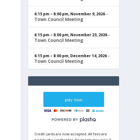
6:15 pm
–
8:00 pm
,
November 9, 2026
–
Town Council Meeting
6:15 pm
–
8:00 pm
,
November 23, 2026
–
Town Council Meeting
6:15 pm
–
8:00 pm
,
December 14, 2026
–
Town Council Meeting
Credit cards are now accepted. All fees are
paid by the cardholder. Payments may take 3-