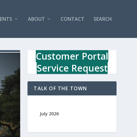
VENTS
ABOUT
CONTACT
SEARCH
Customer Portal
Service Request
TALK OF THE TOWN
July 2026