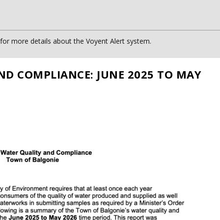
or more details about the Voyent Alert system.
ND COMPLIANCE: JUNE 2025 TO MAY