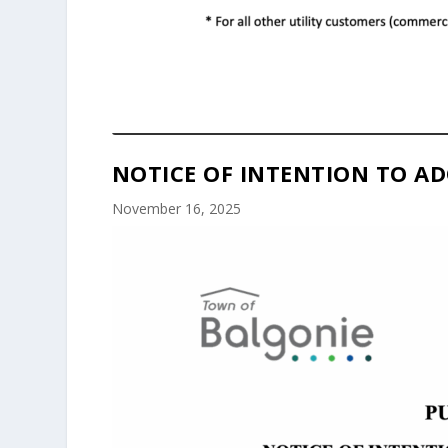
NOTICE OF INTENTION TO AD
November 16, 2025