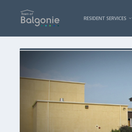
RESIDENT SERVICES