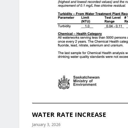
WATER RATE INCREASE
January 3, 2026