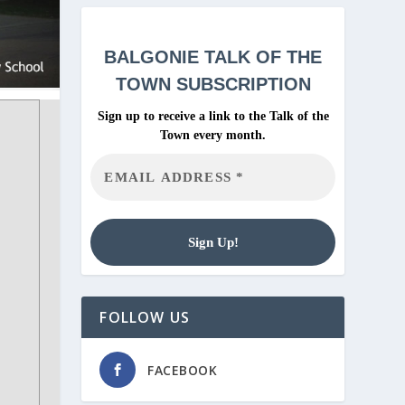
BALGONIE
TALK OF THE
TOWN SUBSCRIPTION
Sign up to receive a link to the Talk of the
Town every month.
FOLLOW US
FACEBOOK