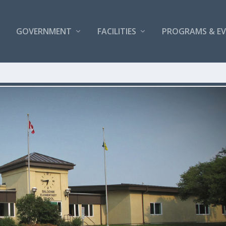
GOVERNMENT
FACILITIES
PROGRAMS & E