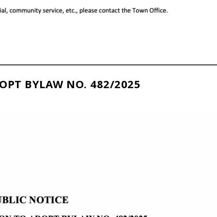
OPT BYLAW NO. 482/2025