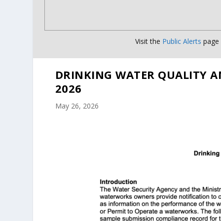
Visit the
Public Alerts
page f
DRINKING WATER QUALITY A
2026
May 26, 2026