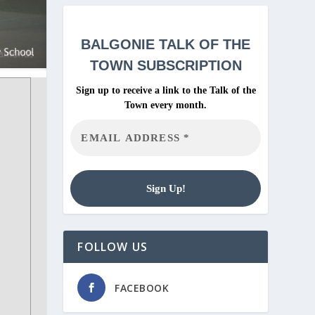
BALGONIE
TALK OF THE
TOWN SUBSCRIPTION
Sign up to receive a link to the Talk of the
Town every month.
FOLLOW US
FACEBOOK