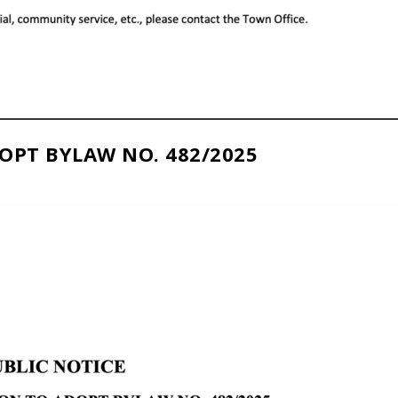
OPT BYLAW NO. 482/2025