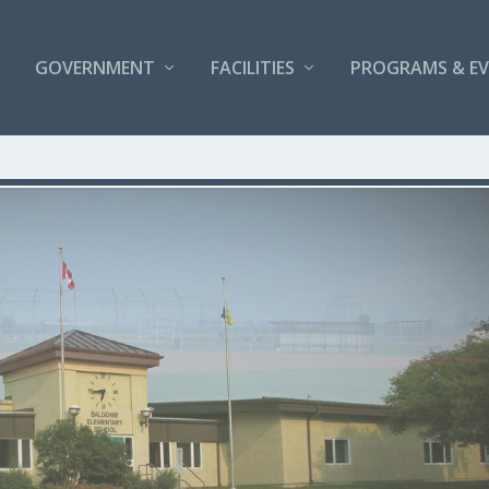
GOVERNMENT
FACILITIES
PROGRAMS & E