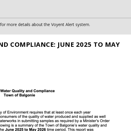
or more details about the Voyent Alert system.
ND COMPLIANCE: JUNE 2025 TO MAY