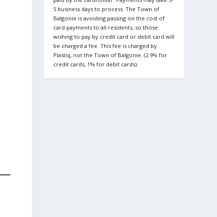
5 business days to process. The Town of
Balgonie is avoiding passing on the cost of
card payments to all residents, so those
wishing to pay by credit card or debit card will
be charged a fee. This fee is charged by
Plastiq, not the Town of Balgonie. (2.9% for
credit cards, 1% for debit cards).