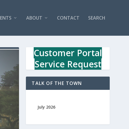
VENTS
ABOUT
CONTACT
SEARCH
Customer Portal
Service Request
TALK OF THE TOWN
July 2026