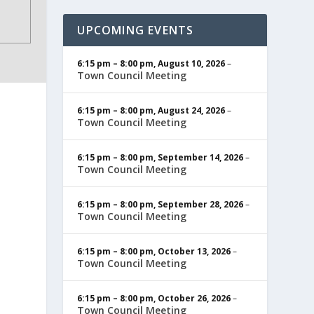
UPCOMING EVENTS
6:15 pm
–
8:00 pm
,
August 10, 2026
–
Town Council Meeting
6:15 pm
–
8:00 pm
,
August 24, 2026
–
Town Council Meeting
6:15 pm
–
8:00 pm
,
September 14, 2026
–
Town Council Meeting
6:15 pm
–
8:00 pm
,
September 28, 2026
–
Town Council Meeting
6:15 pm
–
8:00 pm
,
October 13, 2026
–
Town Council Meeting
6:15 pm
–
8:00 pm
,
October 26, 2026
–
Town Council Meeting