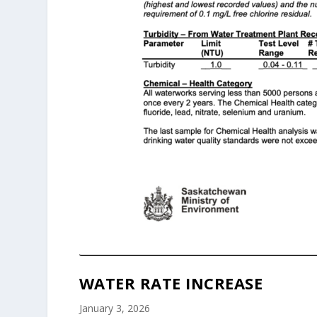
WATER RATE INCREASE
January 3, 2026