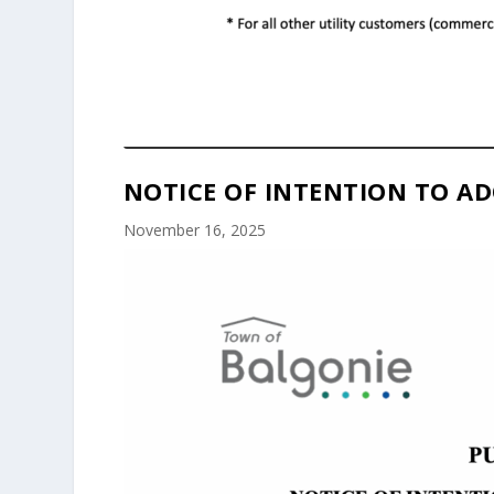
NOTICE OF INTENTION TO AD
November 16, 2025