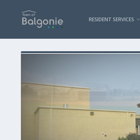
RESIDENT SERVICES