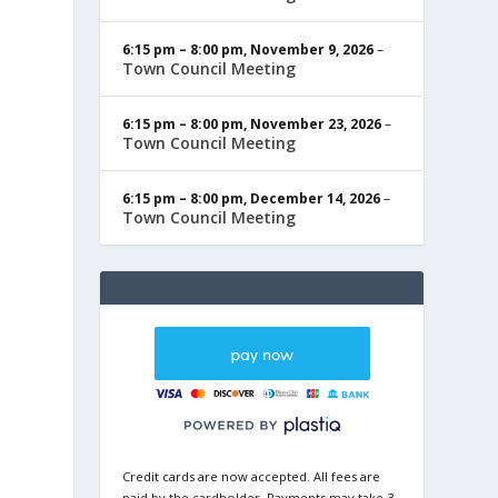
6:15 pm
–
8:00 pm
,
November 9, 2026
–
Town Council Meeting
6:15 pm
–
8:00 pm
,
November 23, 2026
–
Town Council Meeting
6:15 pm
–
8:00 pm
,
December 14, 2026
–
Town Council Meeting
Credit cards are now accepted. All fees are
paid by the cardholder. Payments may take 3-