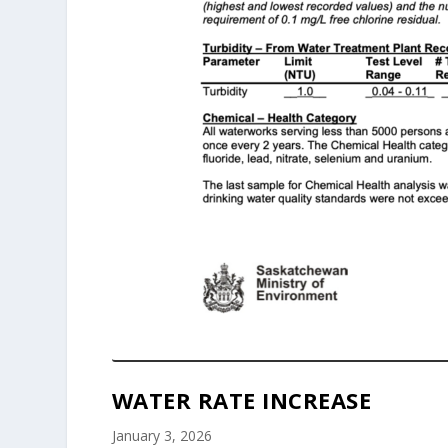
WATER RATE INCREASE
January 3, 2026