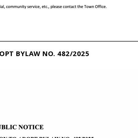
OPT BYLAW NO. 482/2025