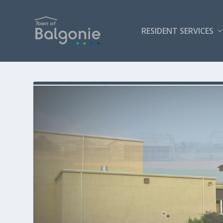
RESIDENT SERVICES