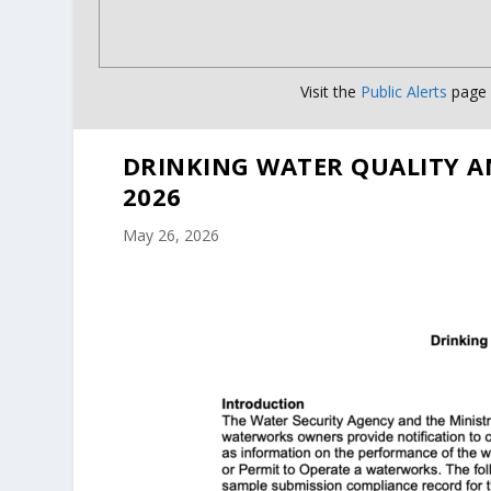
Visit the
Public Alerts
page f
DRINKING WATER QUALITY A
2026
May 26, 2026