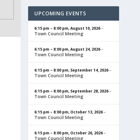
UPCOMING EVENTS
6:15 pm
–
8:00 pm
,
August 10, 2026
–
Town Council Meeting
6:15 pm
–
8:00 pm
,
August 24, 2026
–
Town Council Meeting
6:15 pm
–
8:00 pm
,
September 14, 2026
–
Town Council Meeting
6:15 pm
–
8:00 pm
,
September 28, 2026
–
Town Council Meeting
6:15 pm
–
8:00 pm
,
October 13, 2026
–
Town Council Meeting
6:15 pm
–
8:00 pm
,
October 26, 2026
–
Town Council Meeting