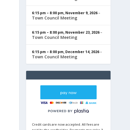
6:15 pm
–
8:00 pm
,
November 9, 2026
–
Town Council Meeting
6:15 pm
–
8:00 pm
,
November 23, 2026
–
Town Council Meeting
6:15 pm
–
8:00 pm
,
December 14, 2026
–
Town Council Meeting
Credit cards are now accepted. All fees are
paid by the cardholder. Payments may take 3-