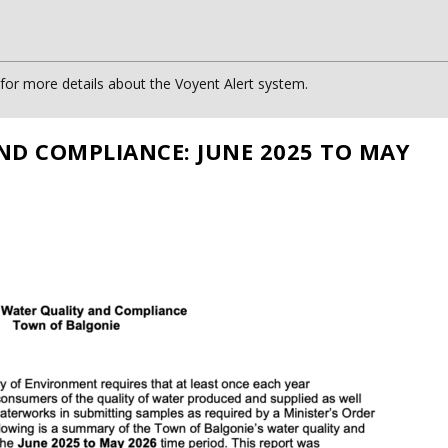
or more details about the Voyent Alert system.
ND COMPLIANCE: JUNE 2025 TO MAY