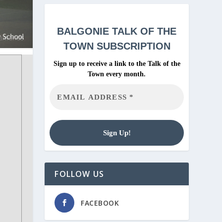
BALGONIE
TALK OF THE
TOWN SUBSCRIPTION
Sign up to receive a link to the Talk of the
Town every month.
FOLLOW US
FACEBOOK