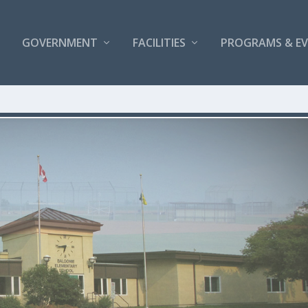
GOVERNMENT
FACILITIES
PROGRAMS & E