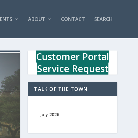
VENTS
ABOUT
CONTACT
SEARCH
Customer Portal
Service Request
TALK OF THE TOWN
July 2026