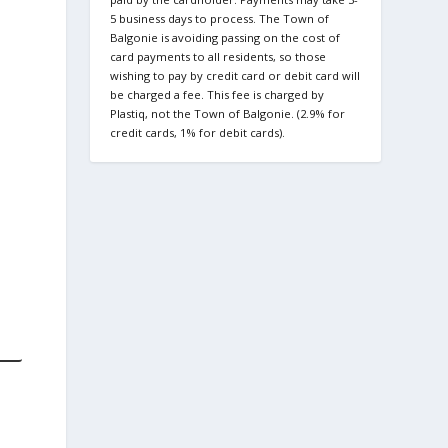
5 business days to process. The Town of
Balgonie is avoiding passing on the cost of
card payments to all residents, so those
wishing to pay by credit card or debit card will
be charged a fee. This fee is charged by
Plastiq, not the Town of Balgonie. (2.9% for
credit cards, 1% for debit cards).