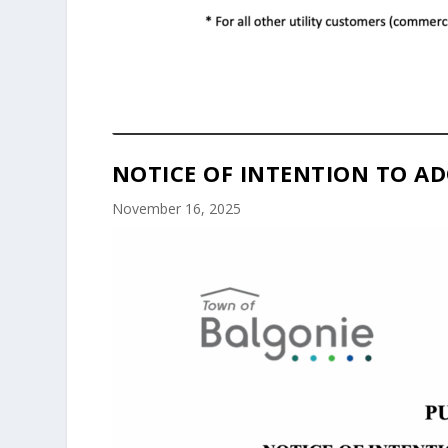
NOTICE OF INTENTION TO AD
November 16, 2025