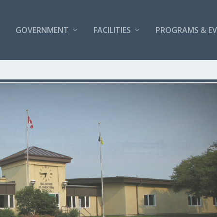
GOVERNMENT
FACILITIES
PROGRAMS & E