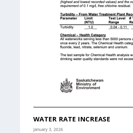
WATER RATE INCREASE
January 3, 2026