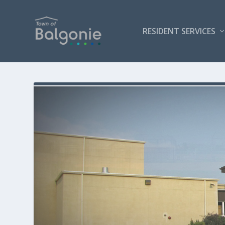
RESIDENT SERVICES