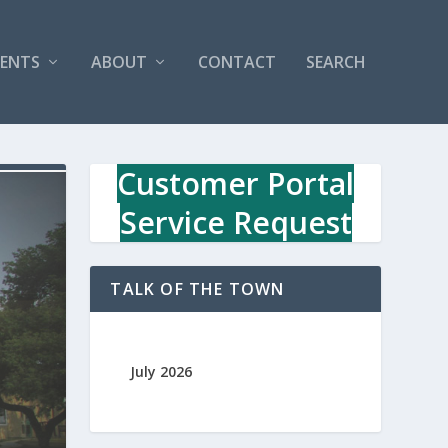
VENTS
ABOUT
CONTACT
SEARCH
Customer Portal
Service Request
TALK OF THE TOWN
July 2026