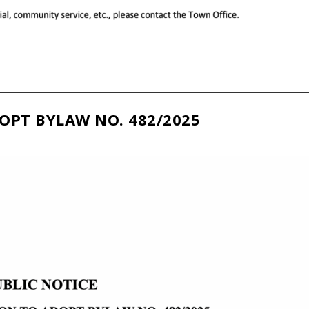
OPT BYLAW NO. 482/2025