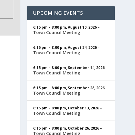
UPCOMING EVENTS
6:15 pm
–
8:00 pm
,
August 10, 2026
–
Town Council Meeting
6:15 pm
–
8:00 pm
,
August 24, 2026
–
Town Council Meeting
6:15 pm
–
8:00 pm
,
September 14, 2026
–
Town Council Meeting
6:15 pm
–
8:00 pm
,
September 28, 2026
–
Town Council Meeting
6:15 pm
–
8:00 pm
,
October 13, 2026
–
Town Council Meeting
6:15 pm
–
8:00 pm
,
October 26, 2026
–
Town Council Meeting