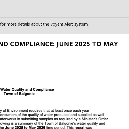
or more details about the Voyent Alert system.
ND COMPLIANCE: JUNE 2025 TO MAY