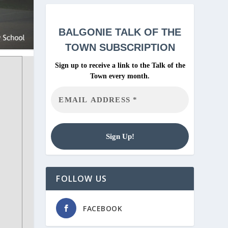
BALGONIE
TALK OF THE
TOWN SUBSCRIPTION
Sign up to receive a link to the Talk of the
Town every month.
FOLLOW US
FACEBOOK