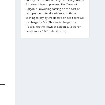
5 business days to process. The Town of
Balgonie is avoiding passing on the cost of
card payments to all residents, so those
wishing to pay by credit card or debit card will
be charged a fee. This fee is charged by
Plastiq, not the Town of Balgonie. (2.9% for
credit cards, 1% for debit cards).