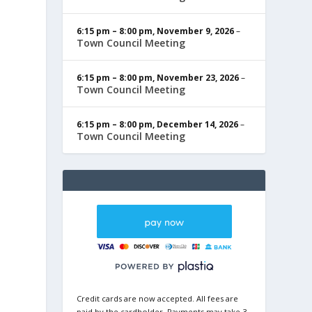
6:15 pm
–
8:00 pm
,
November 9, 2026
–
Town Council Meeting
6:15 pm
–
8:00 pm
,
November 23, 2026
–
Town Council Meeting
6:15 pm
–
8:00 pm
,
December 14, 2026
–
Town Council Meeting
Credit cards are now accepted. All fees are
paid by the cardholder. Payments may take 3-