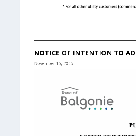
NOTICE OF INTENTION TO AD
November 16, 2025