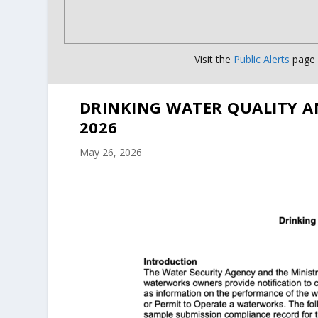
Visit the
Public Alerts
page f
DRINKING WATER QUALITY A
2026
May 26, 2026