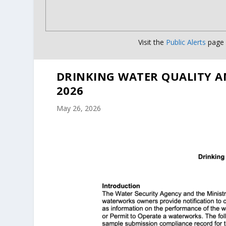
Visit the
Public Alerts
page f
DRINKING WATER QUALITY A
2026
May 26, 2026