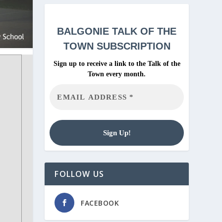
BALGONIE
TALK OF THE
TOWN SUBSCRIPTION
Sign up to receive a link to the Talk of the
Town every month.
FOLLOW US
FACEBOOK