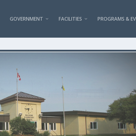
GOVERNMENT
FACILITIES
PROGRAMS & E