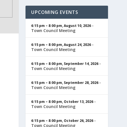
UPCOMING EVENTS
6:15 pm
–
8:00 pm
,
August 10, 2026
–
Town Council Meeting
6:15 pm
–
8:00 pm
,
August 24, 2026
–
Town Council Meeting
6:15 pm
–
8:00 pm
,
September 14, 2026
–
Town Council Meeting
6:15 pm
–
8:00 pm
,
September 28, 2026
–
Town Council Meeting
6:15 pm
–
8:00 pm
,
October 13, 2026
–
Town Council Meeting
6:15 pm
–
8:00 pm
,
October 26, 2026
–
Town Council Meeting