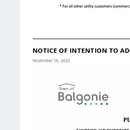
NOTICE OF INTENTION TO AD
November 16, 2025