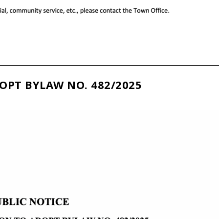
OPT BYLAW NO. 482/2025