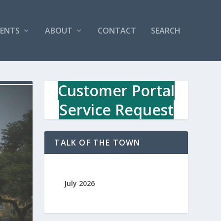
VENTS
ABOUT
CONTACT
SEARCH
Customer Portal
Service Request
TALK OF THE TOWN
July 2026