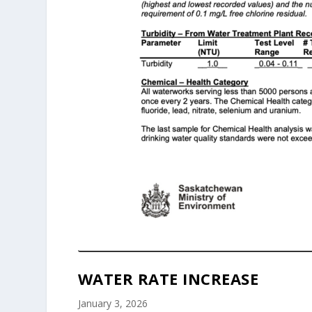
WATER RATE INCREASE
January 3, 2026