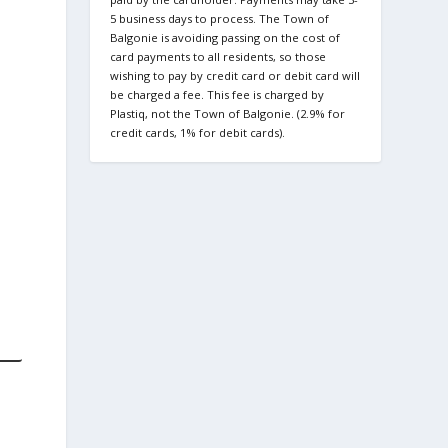
5 business days to process. The Town of
Balgonie is avoiding passing on the cost of
card payments to all residents, so those
wishing to pay by credit card or debit card will
be charged a fee. This fee is charged by
Plastiq, not the Town of Balgonie. (2.9% for
credit cards, 1% for debit cards).