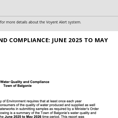
or more details about the Voyent Alert system.
ND COMPLIANCE: JUNE 2025 TO MAY