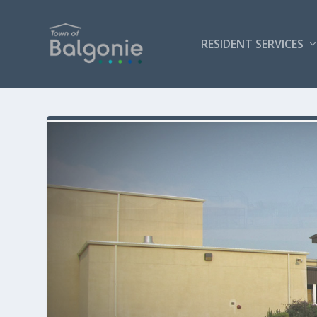
RESIDENT SERVICES