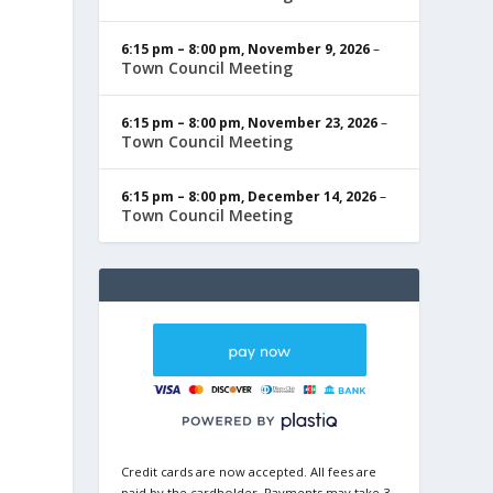
6:15 pm
–
8:00 pm
,
November 9, 2026
–
Town Council Meeting
6:15 pm
–
8:00 pm
,
November 23, 2026
–
Town Council Meeting
6:15 pm
–
8:00 pm
,
December 14, 2026
–
Town Council Meeting
Credit cards are now accepted. All fees are
paid by the cardholder. Payments may take 3-