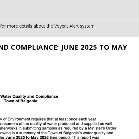
or more details about the Voyent Alert system.
ND COMPLIANCE: JUNE 2025 TO MAY