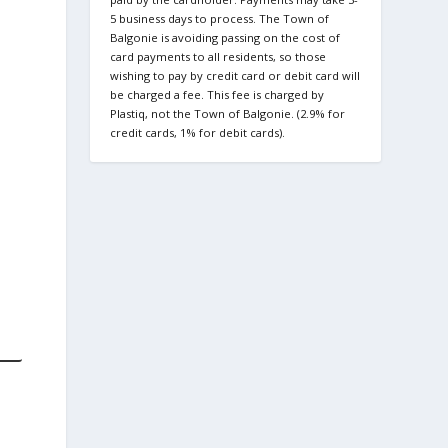
5 business days to process. The Town of
Balgonie is avoiding passing on the cost of
card payments to all residents, so those
wishing to pay by credit card or debit card will
be charged a fee. This fee is charged by
Plastiq, not the Town of Balgonie. (2.9% for
credit cards, 1% for debit cards).