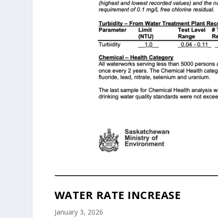
WATER RATE INCREASE
January 3, 2026