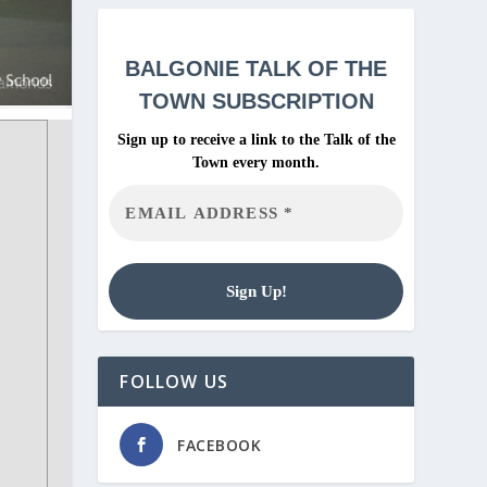
BALGONIE
TALK OF THE
TOWN SUBSCRIPTION
Sign up to receive a link to the Talk of the
Town every month.
FOLLOW US
FACEBOOK