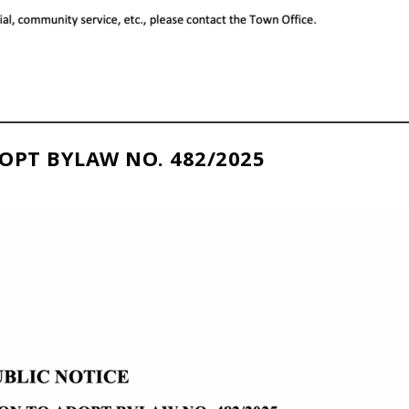
OPT BYLAW NO. 482/2025