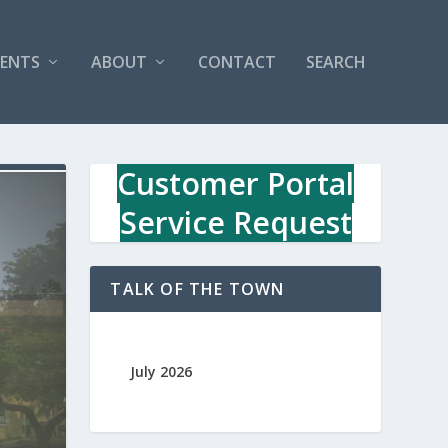
VENTS
ABOUT
CONTACT
SEARCH
Customer Portal
Service Request
TALK OF THE TOWN
July 2026