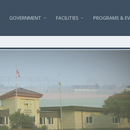
GOVERNMENT
FACILITIES
PROGRAMS & E