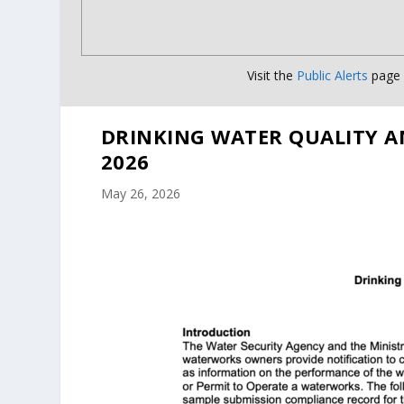
Visit the
Public Alerts
page f
DRINKING WATER QUALITY A
2026
May 26, 2026