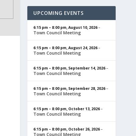
UPCOMING EVENTS
6:15 pm
–
8:00 pm
,
August 10, 2026
–
Town Council Meeting
6:15 pm
–
8:00 pm
,
August 24, 2026
–
Town Council Meeting
6:15 pm
–
8:00 pm
,
September 14, 2026
–
Town Council Meeting
6:15 pm
–
8:00 pm
,
September 28, 2026
–
Town Council Meeting
6:15 pm
–
8:00 pm
,
October 13, 2026
–
Town Council Meeting
6:15 pm
–
8:00 pm
,
October 26, 2026
–
Town Council Meeting