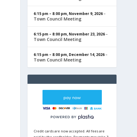
6:15 pm
–
8:00 pm
,
November 9, 2026
–
Town Council Meeting
6:15 pm
–
8:00 pm
,
November 23, 2026
–
Town Council Meeting
6:15 pm
–
8:00 pm
,
December 14, 2026
–
Town Council Meeting
Credit cards are now accepted. All fees are
paid by the cardholder. Payments may take 3-