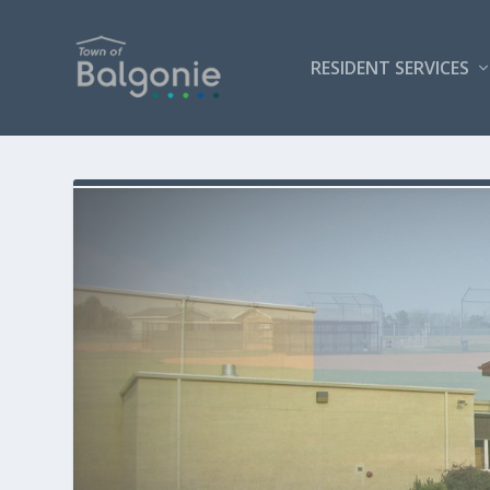
RESIDENT SERVICES