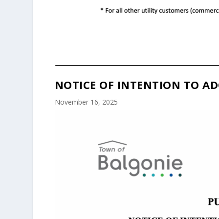
NOTICE OF INTENTION TO AD
November 16, 2025