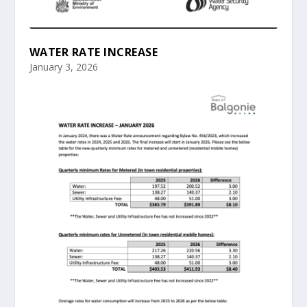
WATER RATE INCREASE
January 3, 2026