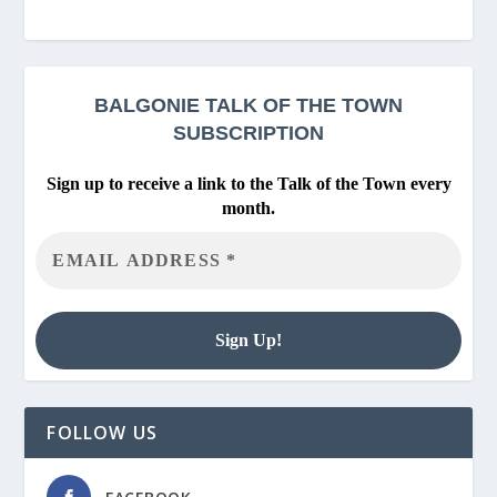
BALGONIE
TALK OF THE TOWN
SUBSCRIPTION
Sign up to receive a link to the Talk of the Town every
month.
FOLLOW US