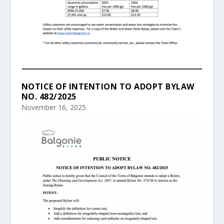
NOTICE OF INTENTION TO ADOPT BYLAW
NO. 482/2025
November 16, 2025