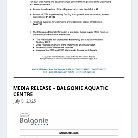
MEDIA RELEASE – BALGONIE AQUATIC
CENTRE
July 8, 2025