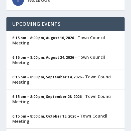
FACEBOOK
UPCOMING EVENTS
Town Council
6:15 pm
–
8:00 pm
,
August 10, 2026
–
Meeting
Town Council
6:15 pm
–
8:00 pm
,
August 24, 2026
–
Meeting
Town Council
6:15 pm
–
8:00 pm
,
September 14, 2026
–
Meeting
Town Council
6:15 pm
–
8:00 pm
,
September 28, 2026
–
Meeting
Town Council
6:15 pm
–
8:00 pm
,
October 13, 2026
–
Meeting