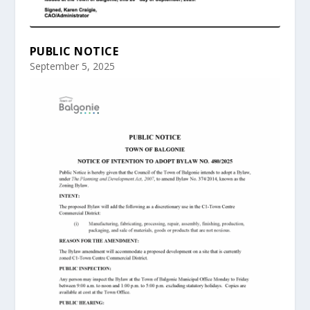
PUBLIC NOTICE
September 5, 2025