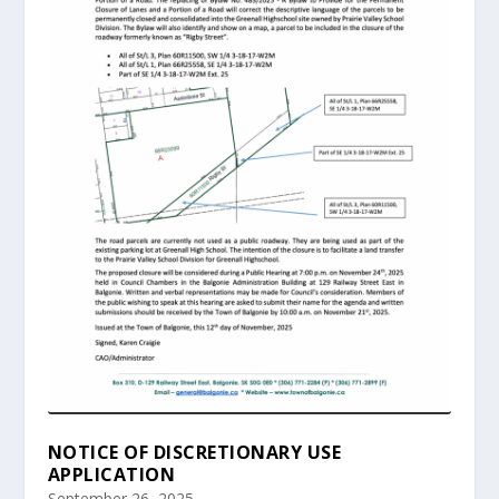
NOTICE OF DISCRETIONARY USE
APPLICATION
September 26, 2025