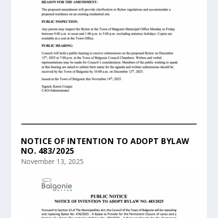
NOTICE OF INTENTION TO ADOPT BYLAW
NO. 483/2025
November 13, 2025