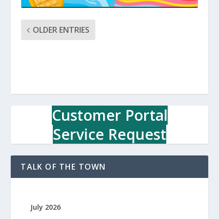
OLDER ENTRIES
Customer Portal
Service Request
TALK OF THE TOWN
July 2026