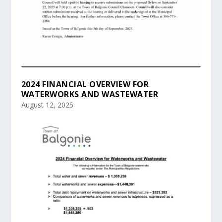
2024 FINANCIAL OVERVIEW FOR
WATERWORKS AND WASTEWATER
August 12, 2025