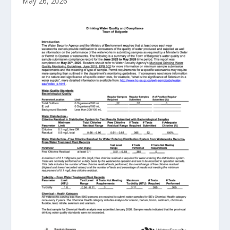
May 26, 2026