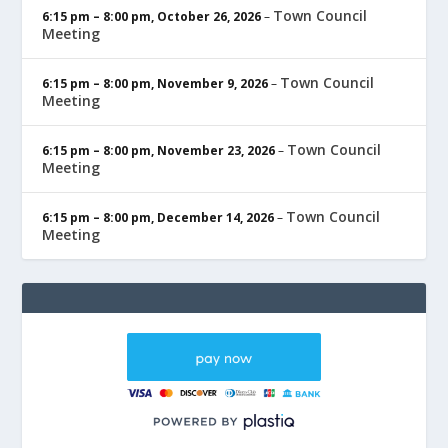
Town Council
6:15 pm
–
8:00 pm
,
October 26, 2026
–
Meeting
Town Council
6:15 pm
–
8:00 pm
,
November 9, 2026
–
Meeting
Town Council
6:15 pm
–
8:00 pm
,
November 23, 2026
–
Meeting
Town Council
6:15 pm
–
8:00 pm
,
December 14, 2026
–
Meeting