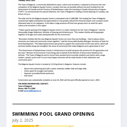
SWIMMING POOL GRAND OPENING
July 2, 2025