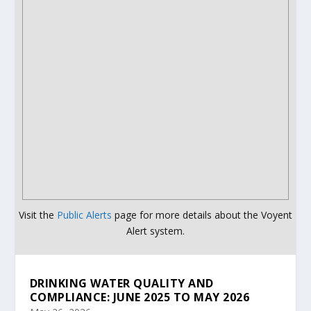
Visit the
Public Alerts
page for more details about the Voyent
Alert system.
DRINKING WATER QUALITY AND
COMPLIANCE: JUNE 2025 TO MAY 2026