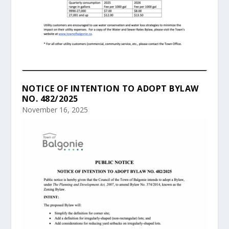
NOTICE OF INTENTION TO ADOPT BYLAW
NO. 482/2025
November 16, 2025