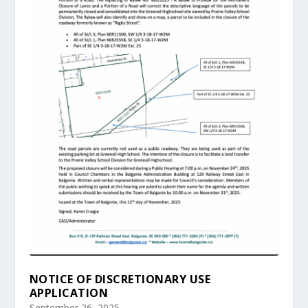
NOTICE OF DISCRETIONARY USE
APPLICATION
September 26, 2025