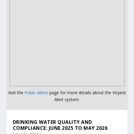
Visit the
Public Alerts
page for more details about the Voyent
Alert system.
DRINKING WATER QUALITY AND
COMPLIANCE: JUNE 2025 TO MAY 2026