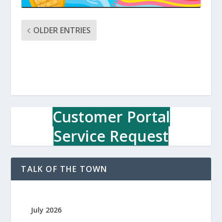
OLDER ENTRIES
Customer Portal
Service Request
TALK OF THE TOWN
July 2026