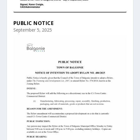
PUBLIC NOTICE
September 5, 2025