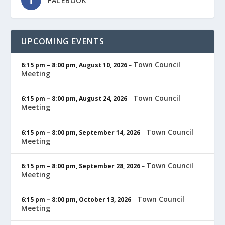
FACEBOOK
UPCOMING EVENTS
Town Council
6:15 pm
–
8:00 pm
,
August 10, 2026
–
Meeting
Town Council
6:15 pm
–
8:00 pm
,
August 24, 2026
–
Meeting
Town Council
6:15 pm
–
8:00 pm
,
September 14, 2026
–
Meeting
Town Council
6:15 pm
–
8:00 pm
,
September 28, 2026
–
Meeting
Town Council
6:15 pm
–
8:00 pm
,
October 13, 2026
–
Meeting