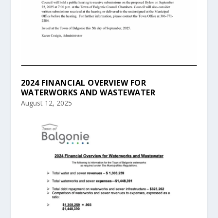
2024 FINANCIAL OVERVIEW FOR
WATERWORKS AND WASTEWATER
August 12, 2025