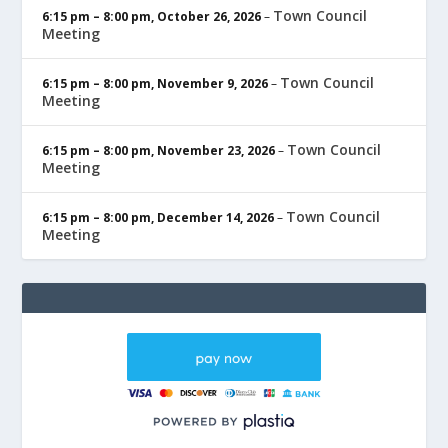
Town Council
6:15 pm
–
8:00 pm
,
October 26, 2026
–
Meeting
Town Council
6:15 pm
–
8:00 pm
,
November 9, 2026
–
Meeting
Town Council
6:15 pm
–
8:00 pm
,
November 23, 2026
–
Meeting
Town Council
6:15 pm
–
8:00 pm
,
December 14, 2026
–
Meeting