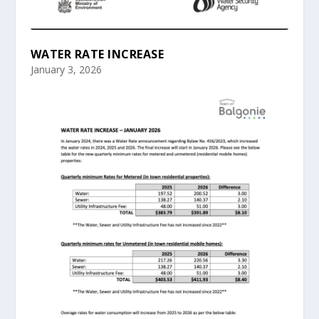
WATER RATE INCREASE
January 3, 2026