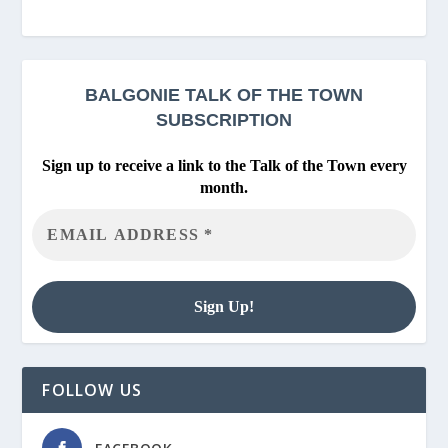
BALGONIE
TALK OF THE TOWN
SUBSCRIPTION
Sign up to receive a link to the Talk of the Town every
month.
FOLLOW US