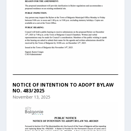
NOTICE OF INTENTION TO ADOPT BYLAW
NO. 483/2025
November 13, 2025