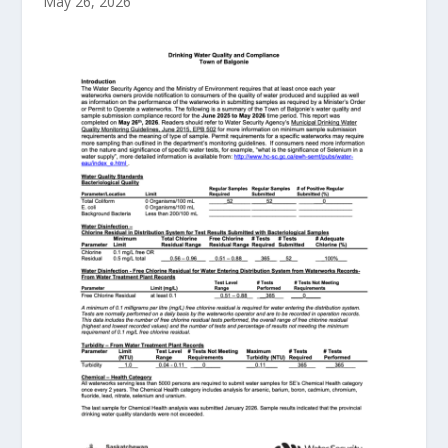
May 26, 2026