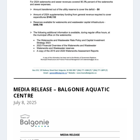
MEDIA RELEASE – BALGONIE AQUATIC
CENTRE
July 8, 2025