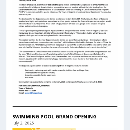
SWIMMING POOL GRAND OPENING
July 2, 2025