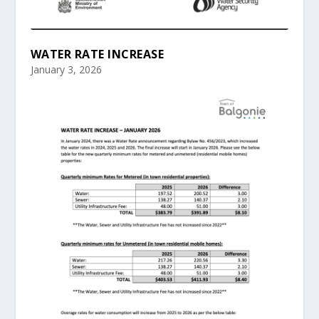
WATER RATE INCREASE
January 3, 2026