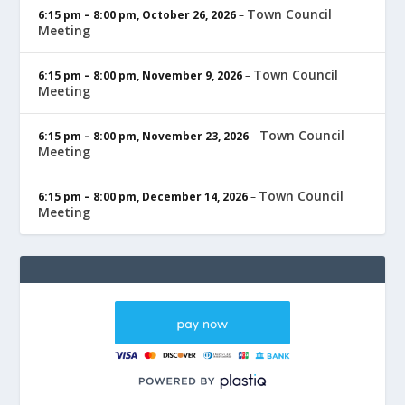
Town Council
6:15 pm
–
8:00 pm
,
October 26, 2026
–
Meeting
Town Council
6:15 pm
–
8:00 pm
,
November 9, 2026
–
Meeting
Town Council
6:15 pm
–
8:00 pm
,
November 23, 2026
–
Meeting
Town Council
6:15 pm
–
8:00 pm
,
December 14, 2026
–
Meeting