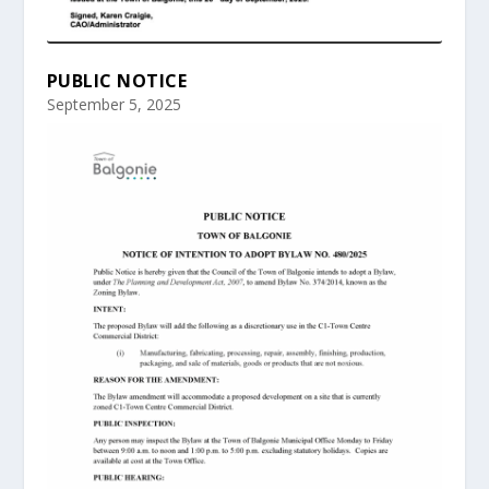
PUBLIC NOTICE
September 5, 2025