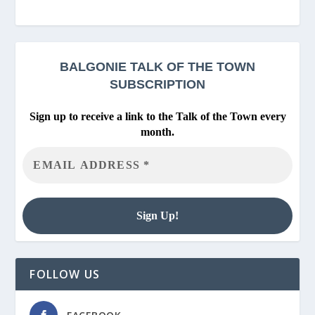
BALGONIE
TALK OF THE TOWN
SUBSCRIPTION
Sign up to receive a link to the Talk of the Town every
month.
FOLLOW US