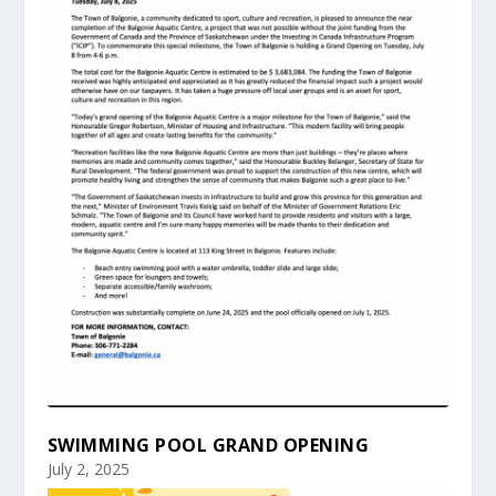
SWIMMING POOL GRAND OPENING
July 2, 2025