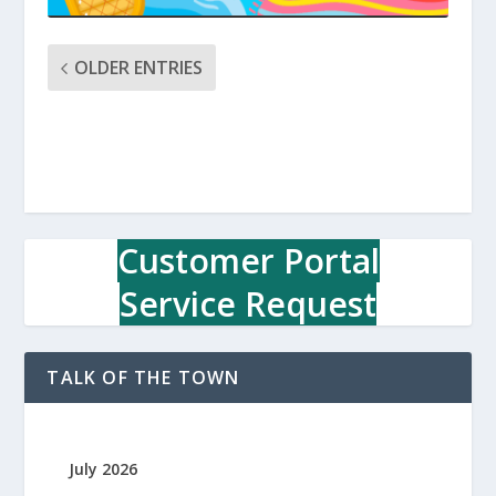
OLDER ENTRIES
Customer Portal
Service Request
TALK OF THE TOWN
July 2026