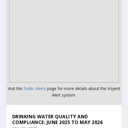
Visit the
Public Alerts
page for more details about the Voyent
Alert system.
DRINKING WATER QUALITY AND
COMPLIANCE: JUNE 2025 TO MAY 2026