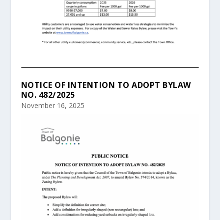
NOTICE OF INTENTION TO ADOPT BYLAW
NO. 482/2025
November 16, 2025