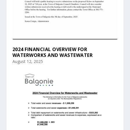
2024 FINANCIAL OVERVIEW FOR
WATERWORKS AND WASTEWATER
August 12, 2025