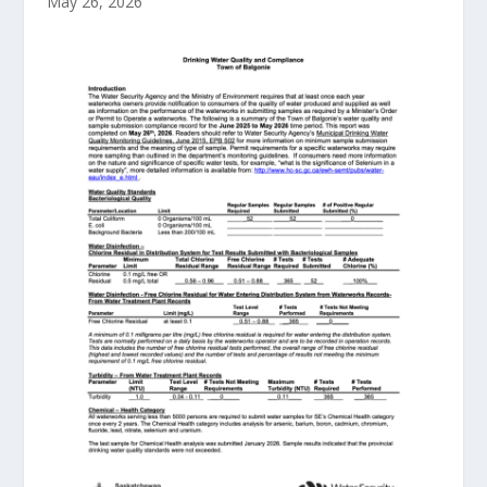
May 26, 2026