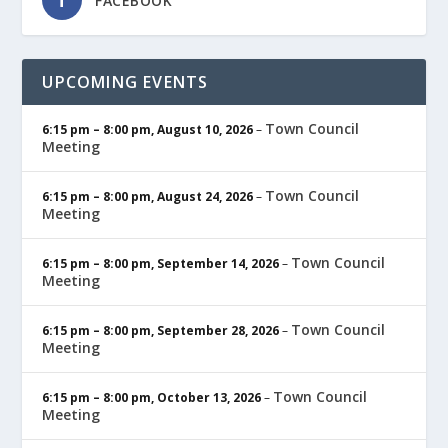
FACEBOOK
UPCOMING EVENTS
Town Council
6:15 pm
–
8:00 pm
,
August 10, 2026
–
Meeting
Town Council
6:15 pm
–
8:00 pm
,
August 24, 2026
–
Meeting
Town Council
6:15 pm
–
8:00 pm
,
September 14, 2026
–
Meeting
Town Council
6:15 pm
–
8:00 pm
,
September 28, 2026
–
Meeting
Town Council
6:15 pm
–
8:00 pm
,
October 13, 2026
–
Meeting