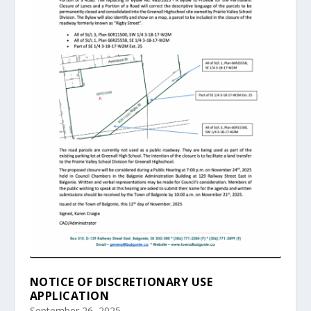
NOTICE OF DISCRETIONARY USE
APPLICATION
September 26, 2025