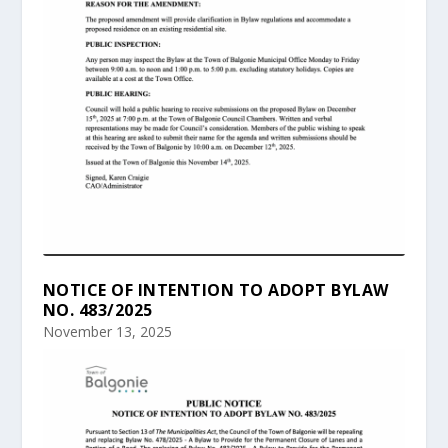
NOTICE OF INTENTION TO ADOPT BYLAW
NO. 483/2025
November 13, 2025