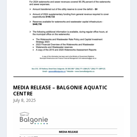
MEDIA RELEASE – BALGONIE AQUATIC
CENTRE
July 8, 2025