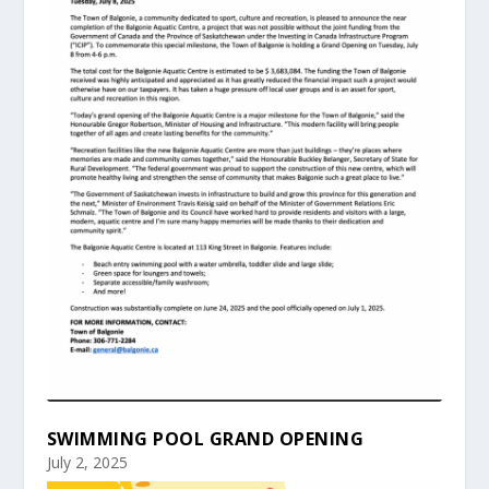
SWIMMING POOL GRAND OPENING
July 2, 2025