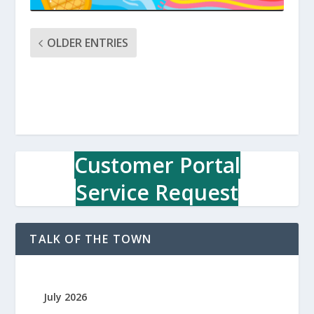
OLDER ENTRIES
Customer Portal
Service Request
TALK OF THE TOWN
July 2026