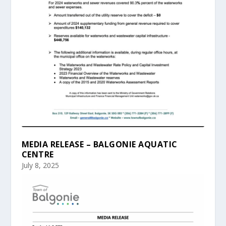
MEDIA RELEASE – BALGONIE AQUATIC
CENTRE
July 8, 2025