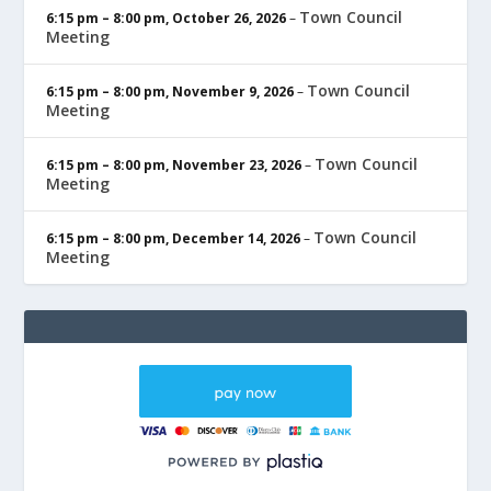
Town Council
6:15 pm
–
8:00 pm
,
October 26, 2026
–
Meeting
Town Council
6:15 pm
–
8:00 pm
,
November 9, 2026
–
Meeting
Town Council
6:15 pm
–
8:00 pm
,
November 23, 2026
–
Meeting
Town Council
6:15 pm
–
8:00 pm
,
December 14, 2026
–
Meeting