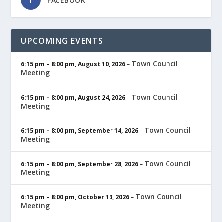
FACEBOOK
UPCOMING EVENTS
Town Council
6:15 pm
–
8:00 pm
,
August 10, 2026
–
Meeting
Town Council
6:15 pm
–
8:00 pm
,
August 24, 2026
–
Meeting
Town Council
6:15 pm
–
8:00 pm
,
September 14, 2026
–
Meeting
Town Council
6:15 pm
–
8:00 pm
,
September 28, 2026
–
Meeting
Town Council
6:15 pm
–
8:00 pm
,
October 13, 2026
–
Meeting