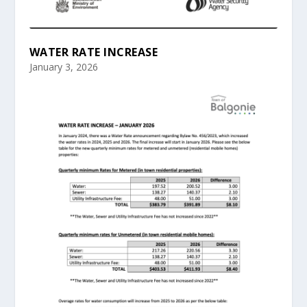
WATER RATE INCREASE
January 3, 2026