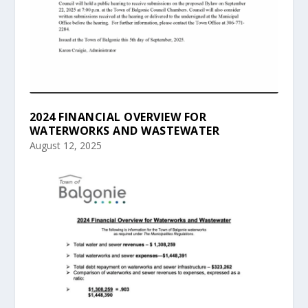
2024 FINANCIAL OVERVIEW FOR
WATERWORKS AND WASTEWATER
August 12, 2025