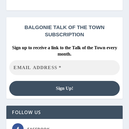
BALGONIE
TALK OF THE TOWN
SUBSCRIPTION
Sign up to receive a link to the Talk of the Town every
month.
FOLLOW US