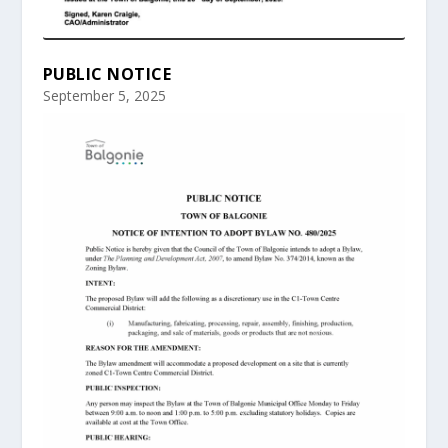
PUBLIC NOTICE
September 5, 2025