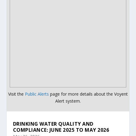
Visit the
Public Alerts
page for more details about the Voyent
Alert system.
DRINKING WATER QUALITY AND
COMPLIANCE: JUNE 2025 TO MAY 2026