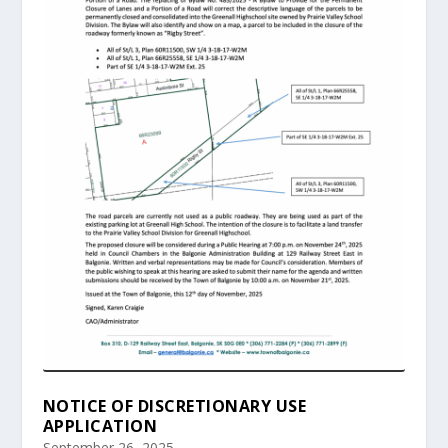
NOTICE OF DISCRETIONARY USE
APPLICATION
September 26, 2025