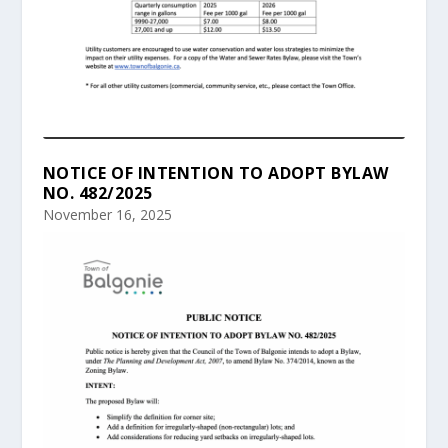
NOTICE OF INTENTION TO ADOPT BYLAW
NO. 482/2025
November 16, 2025