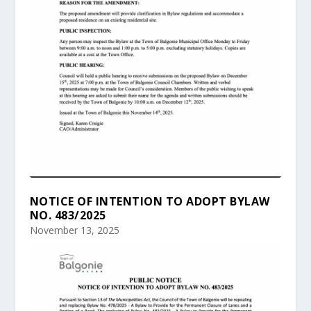
NOTICE OF INTENTION TO ADOPT BYLAW
NO. 483/2025
November 13, 2025