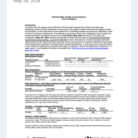
May 26, 2026