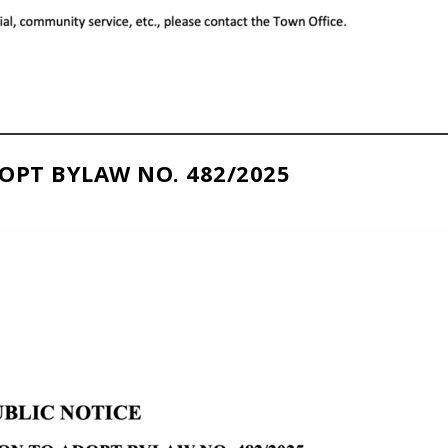
OPT BYLAW NO. 482/2025