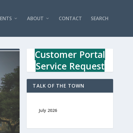
VENTS
ABOUT
CONTACT
SEARCH
Customer Portal
Service Request
TALK OF THE TOWN
July 2026