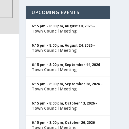
UPCOMING EVENTS
6:15 pm
–
8:00 pm
,
August 10, 2026
–
Town Council Meeting
6:15 pm
–
8:00 pm
,
August 24, 2026
–
Town Council Meeting
6:15 pm
–
8:00 pm
,
September 14, 2026
–
Town Council Meeting
6:15 pm
–
8:00 pm
,
September 28, 2026
–
Town Council Meeting
6:15 pm
–
8:00 pm
,
October 13, 2026
–
Town Council Meeting
6:15 pm
–
8:00 pm
,
October 26, 2026
–
Town Council Meeting