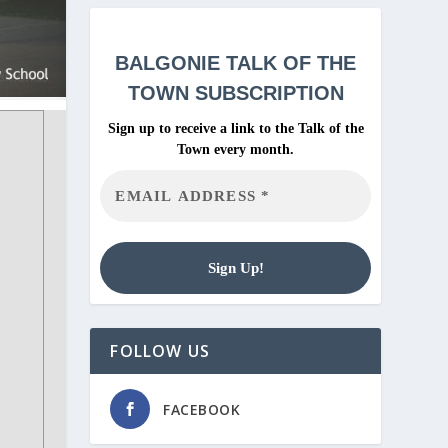
BALGONIE
TALK OF THE
TOWN SUBSCRIPTION
Sign up to receive a link to the Talk of the
Town every month.
FOLLOW US
FACEBOOK