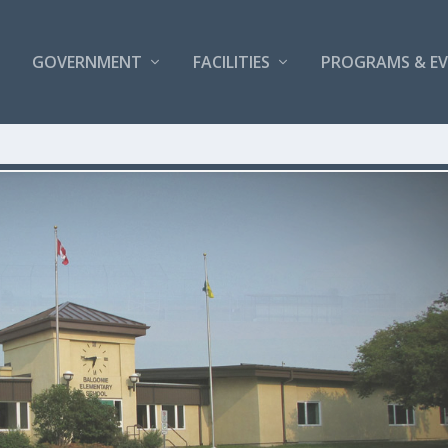
GOVERNMENT
FACILITIES
PROGRAMS & E