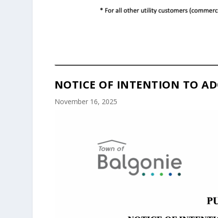
NOTICE OF INTENTION TO AD
November 16, 2025