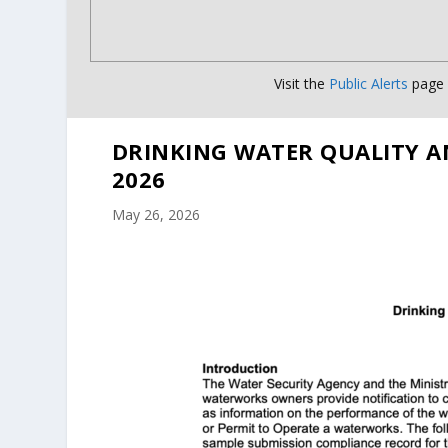
Visit the
Public Alerts
page f
DRINKING WATER QUALITY A
2026
May 26, 2026