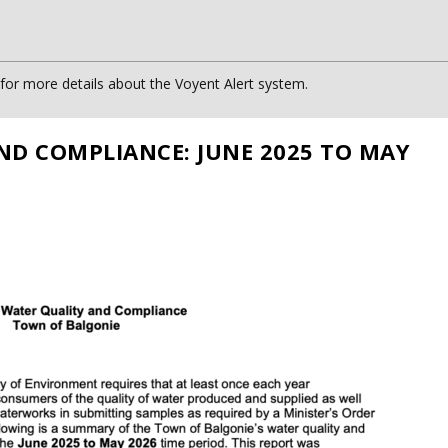
or more details about the Voyent Alert system.
ND COMPLIANCE: JUNE 2025 TO MAY