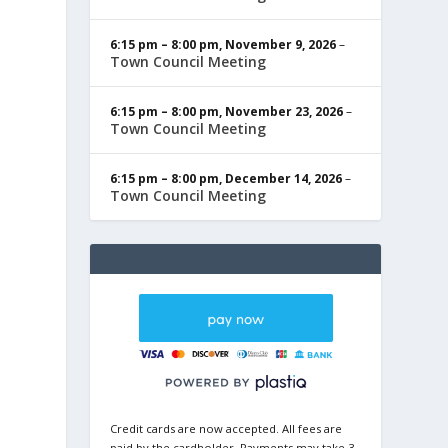
6:15 pm
–
8:00 pm
,
November 9, 2026
–
Town Council Meeting
6:15 pm
–
8:00 pm
,
November 23, 2026
–
Town Council Meeting
6:15 pm
–
8:00 pm
,
December 14, 2026
–
Town Council Meeting
Credit cards are now accepted. All fees are
paid by the cardholder. Payments may take 3-