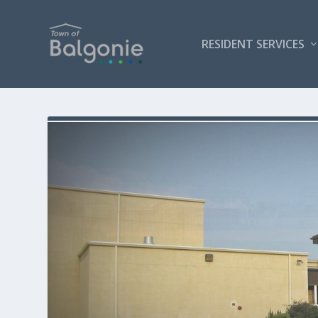
RESIDENT SERVICES