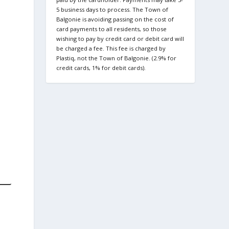
5 business days to process. The Town of
Balgonie is avoiding passing on the cost of
card payments to all residents, so those
wishing to pay by credit card or debit card will
be charged a fee. This fee is charged by
Plastiq, not the Town of Balgonie. (2.9% for
credit cards, 1% for debit cards).