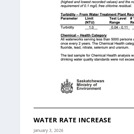
WATER RATE INCREASE
January 3, 2026