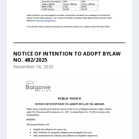
NOTICE OF INTENTION TO ADOPT BYLAW
NO. 482/2025
November 16, 2025