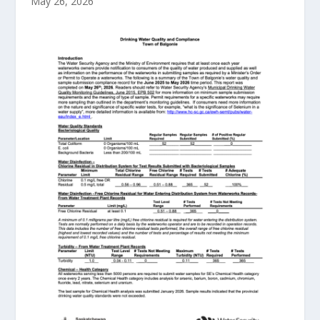
May 26, 2026