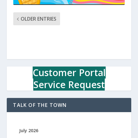
OLDER ENTRIES
Customer Portal
Service Request
TALK OF THE TOWN
July 2026