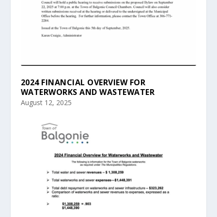
2024 FINANCIAL OVERVIEW FOR
WATERWORKS AND WASTEWATER
August 12, 2025