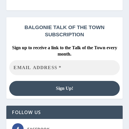
BALGONIE
TALK OF THE TOWN
SUBSCRIPTION
Sign up to receive a link to the Talk of the Town every
month.
FOLLOW US