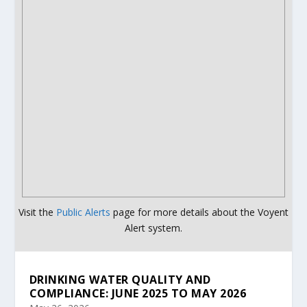
Visit the
Public Alerts
page for more details about the Voyent
Alert system.
DRINKING WATER QUALITY AND
COMPLIANCE: JUNE 2025 TO MAY 2026