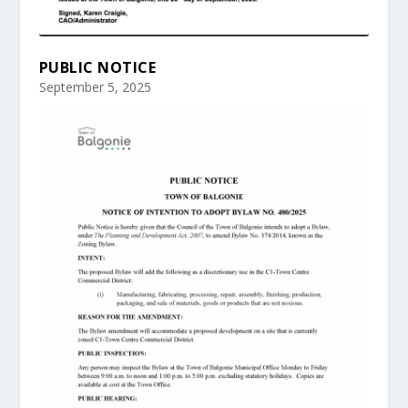
PUBLIC NOTICE
September 5, 2025