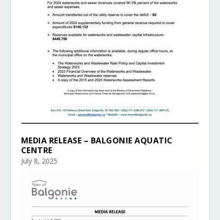
MEDIA RELEASE – BALGONIE AQUATIC
CENTRE
July 8, 2025