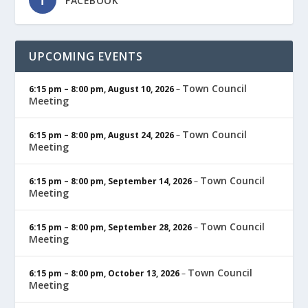
FACEBOOK
UPCOMING EVENTS
Town Council
6:15 pm
–
8:00 pm
,
August 10, 2026
–
Meeting
Town Council
6:15 pm
–
8:00 pm
,
August 24, 2026
–
Meeting
Town Council
6:15 pm
–
8:00 pm
,
September 14, 2026
–
Meeting
Town Council
6:15 pm
–
8:00 pm
,
September 28, 2026
–
Meeting
Town Council
6:15 pm
–
8:00 pm
,
October 13, 2026
–
Meeting