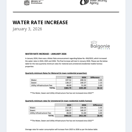
WATER RATE INCREASE
January 3, 2026