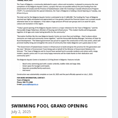
SWIMMING POOL GRAND OPENING
July 2, 2025