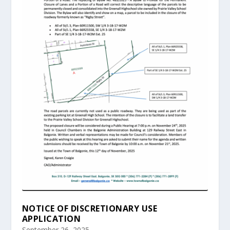
NOTICE OF DISCRETIONARY USE
APPLICATION
September 26, 2025