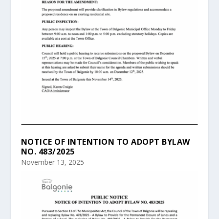
NOTICE OF INTENTION TO ADOPT BYLAW
NO. 483/2025
November 13, 2025