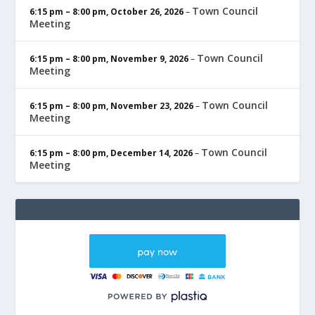
Town Council
6:15 pm
–
8:00 pm
,
October 26, 2026
–
Meeting
Town Council
6:15 pm
–
8:00 pm
,
November 9, 2026
–
Meeting
Town Council
6:15 pm
–
8:00 pm
,
November 23, 2026
–
Meeting
Town Council
6:15 pm
–
8:00 pm
,
December 14, 2026
–
Meeting