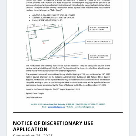
NOTICE OF DISCRETIONARY USE
APPLICATION
September 26, 2025