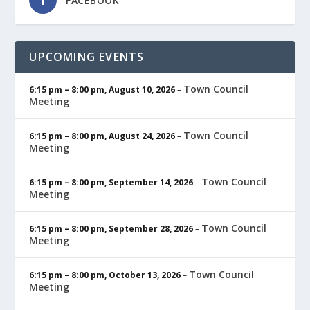
FACEBOOK
UPCOMING EVENTS
Town Council
6:15 pm
–
8:00 pm
,
August 10, 2026
–
Meeting
Town Council
6:15 pm
–
8:00 pm
,
August 24, 2026
–
Meeting
Town Council
6:15 pm
–
8:00 pm
,
September 14, 2026
–
Meeting
Town Council
6:15 pm
–
8:00 pm
,
September 28, 2026
–
Meeting
Town Council
6:15 pm
–
8:00 pm
,
October 13, 2026
–
Meeting