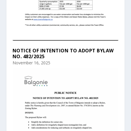
NOTICE OF INTENTION TO ADOPT BYLAW
NO. 482/2025
November 16, 2025