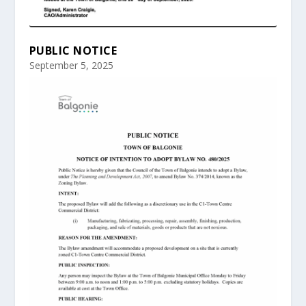
PUBLIC NOTICE
September 5, 2025