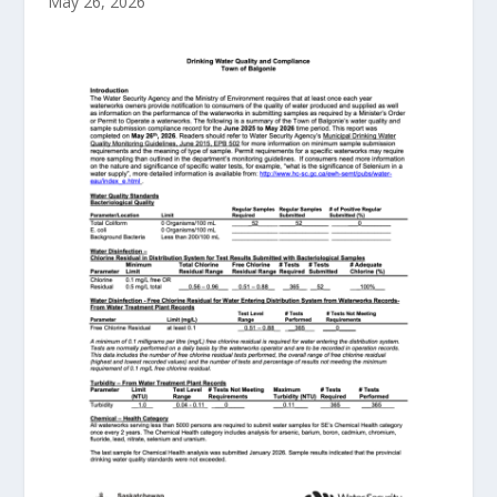
May 26, 2026