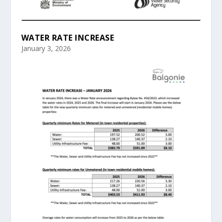
WATER RATE INCREASE
January 3, 2026