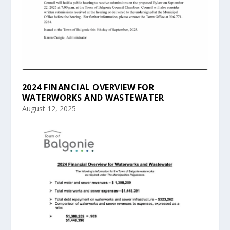
2024 FINANCIAL OVERVIEW FOR
WATERWORKS AND WASTEWATER
August 12, 2025