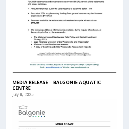
MEDIA RELEASE – BALGONIE AQUATIC
CENTRE
July 8, 2025