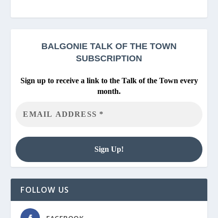
BALGONIE
TALK OF THE TOWN
SUBSCRIPTION
Sign up to receive a link to the Talk of the Town every
month.
FOLLOW US