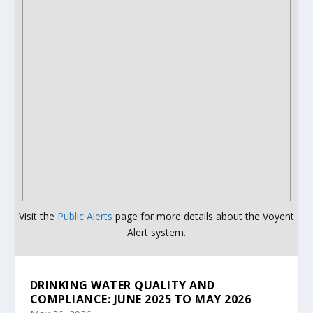
Visit the
Public Alerts
page for more details about the Voyent
Alert system.
DRINKING WATER QUALITY AND
COMPLIANCE: JUNE 2025 TO MAY 2026