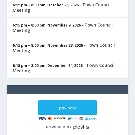
Town Council
6:15 pm
–
8:00 pm
,
October 26, 2026
–
Meeting
Town Council
6:15 pm
–
8:00 pm
,
November 9, 2026
–
Meeting
Town Council
6:15 pm
–
8:00 pm
,
November 23, 2026
–
Meeting
Town Council
6:15 pm
–
8:00 pm
,
December 14, 2026
–
Meeting