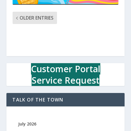
OLDER ENTRIES
Customer Portal
Service Request
TALK OF THE TOWN
July 2026