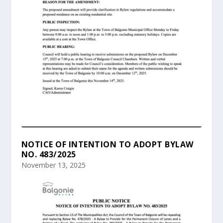
NOTICE OF INTENTION TO ADOPT BYLAW
NO. 483/2025
November 13, 2025