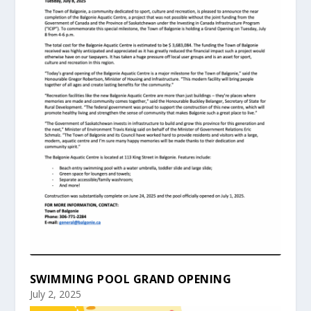
SWIMMING POOL GRAND OPENING
July 2, 2025