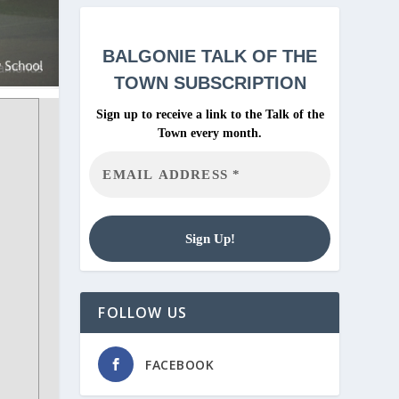
BALGONIE
TALK OF THE
TOWN SUBSCRIPTION
Sign up to receive a link to the Talk of the
Town every month.
FOLLOW US
FACEBOOK