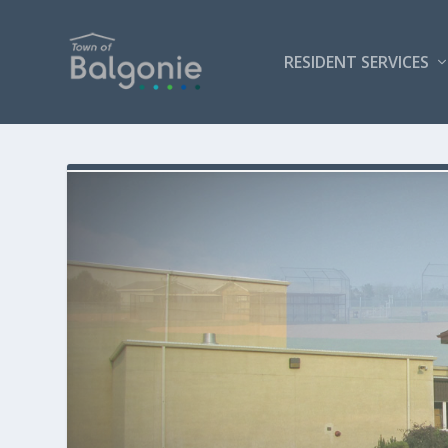
RESIDENT SERVICES