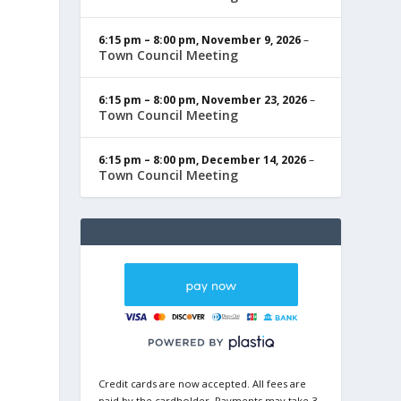
6:15 pm
–
8:00 pm
,
November 9, 2026
–
Town Council Meeting
6:15 pm
–
8:00 pm
,
November 23, 2026
–
Town Council Meeting
6:15 pm
–
8:00 pm
,
December 14, 2026
–
Town Council Meeting
Credit cards are now accepted. All fees are
paid by the cardholder. Payments may take 3-