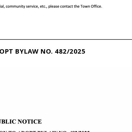
OPT BYLAW NO. 482/2025