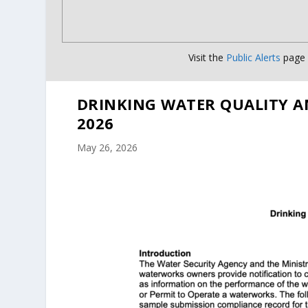
Visit the
Public Alerts
page f
DRINKING WATER QUALITY A
2026
May 26, 2026