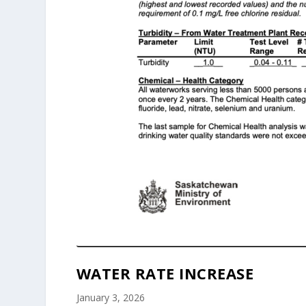
WATER RATE INCREASE
January 3, 2026