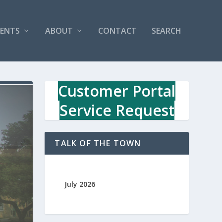
VENTS
ABOUT
CONTACT
SEARCH
Customer Portal
Service Request
TALK OF THE TOWN
July 2026