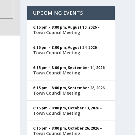
UPCOMING EVENTS
6:15 pm
–
8:00 pm
,
August 10, 2026
–
Town Council Meeting
6:15 pm
–
8:00 pm
,
August 24, 2026
–
Town Council Meeting
6:15 pm
–
8:00 pm
,
September 14, 2026
–
Town Council Meeting
6:15 pm
–
8:00 pm
,
September 28, 2026
–
Town Council Meeting
6:15 pm
–
8:00 pm
,
October 13, 2026
–
Town Council Meeting
6:15 pm
–
8:00 pm
,
October 26, 2026
–
Town Council Meeting