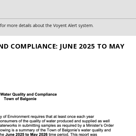
or more details about the Voyent Alert system.
ND COMPLIANCE: JUNE 2025 TO MAY