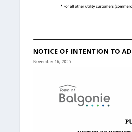
NOTICE OF INTENTION TO AD
November 16, 2025