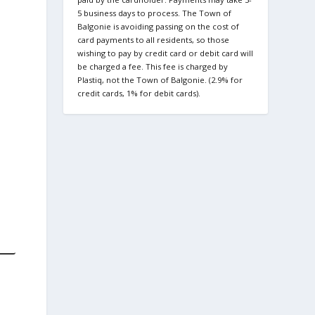
5 business days to process. The Town of
Balgonie is avoiding passing on the cost of
card payments to all residents, so those
wishing to pay by credit card or debit card will
be charged a fee. This fee is charged by
Plastiq, not the Town of Balgonie. (2.9% for
credit cards, 1% for debit cards).