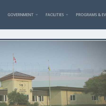
GOVERNMENT
FACILITIES
PROGRAMS & E