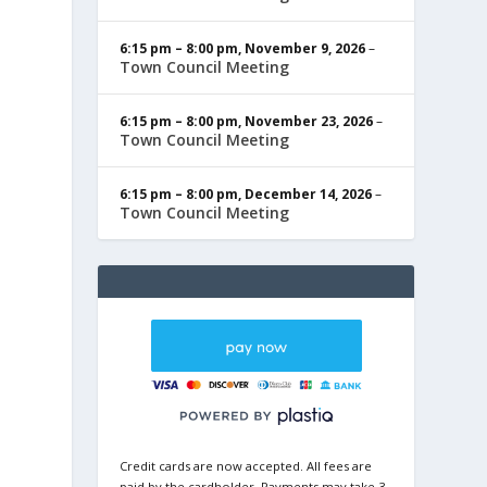
6:15 pm
–
8:00 pm
,
November 9, 2026
–
Town Council Meeting
6:15 pm
–
8:00 pm
,
November 23, 2026
–
Town Council Meeting
6:15 pm
–
8:00 pm
,
December 14, 2026
–
Town Council Meeting
Credit cards are now accepted. All fees are
paid by the cardholder. Payments may take 3-