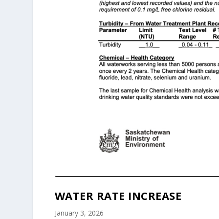
WATER RATE INCREASE
January 3, 2026