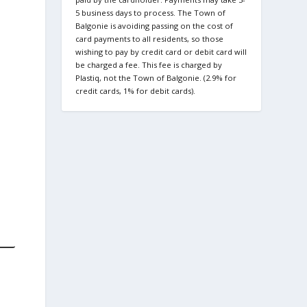
5 business days to process. The Town of
Balgonie is avoiding passing on the cost of
card payments to all residents, so those
wishing to pay by credit card or debit card will
be charged a fee. This fee is charged by
Plastiq, not the Town of Balgonie. (2.9% for
credit cards, 1% for debit cards).