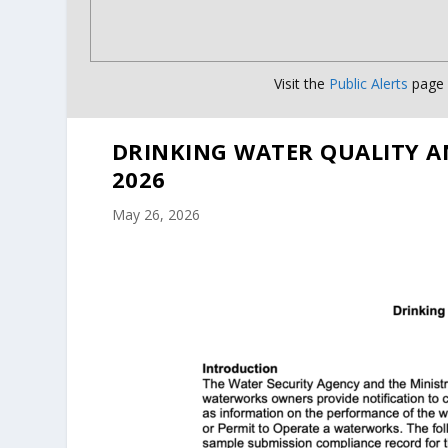
Visit the
Public Alerts
page f
DRINKING WATER QUALITY A
2026
May 26, 2026