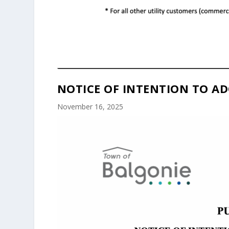
NOTICE OF INTENTION TO AD
November 16, 2025