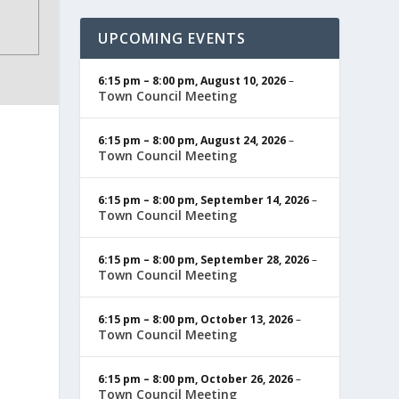
UPCOMING EVENTS
6:15 pm
–
8:00 pm
,
August 10, 2026
–
Town Council Meeting
6:15 pm
–
8:00 pm
,
August 24, 2026
–
Town Council Meeting
6:15 pm
–
8:00 pm
,
September 14, 2026
–
Town Council Meeting
6:15 pm
–
8:00 pm
,
September 28, 2026
–
Town Council Meeting
6:15 pm
–
8:00 pm
,
October 13, 2026
–
Town Council Meeting
6:15 pm
–
8:00 pm
,
October 26, 2026
–
Town Council Meeting