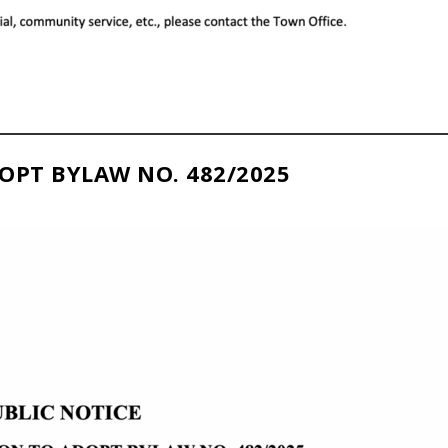
OPT BYLAW NO. 482/2025