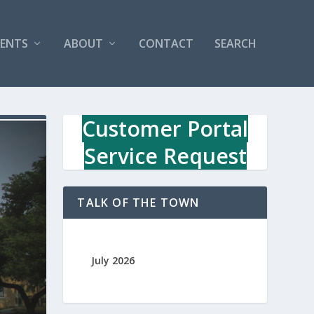
VENTS
ABOUT
CONTACT
SEARCH
Customer Portal
Service Request
TALK OF THE TOWN
July 2026