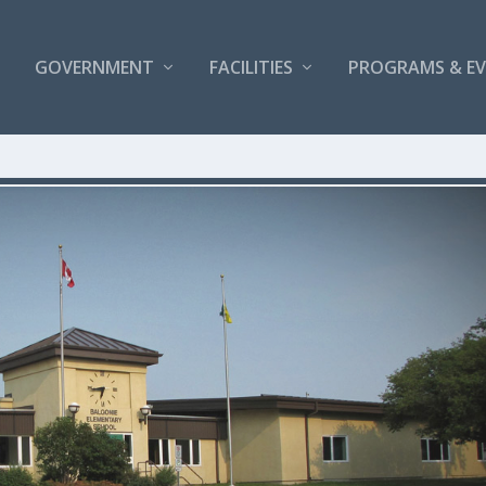
GOVERNMENT
FACILITIES
PROGRAMS & E