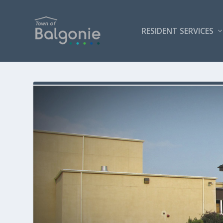
RESIDENT SERVICES