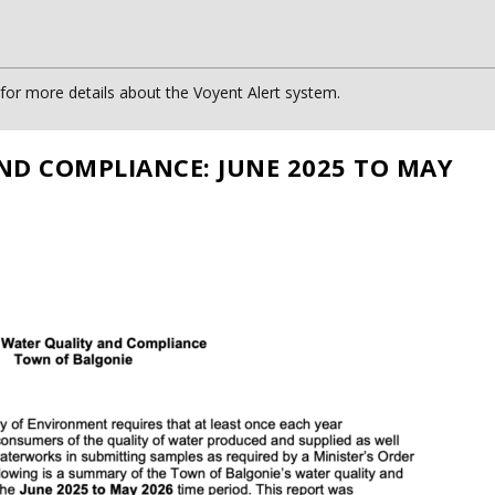
or more details about the Voyent Alert system.
ND COMPLIANCE: JUNE 2025 TO MAY