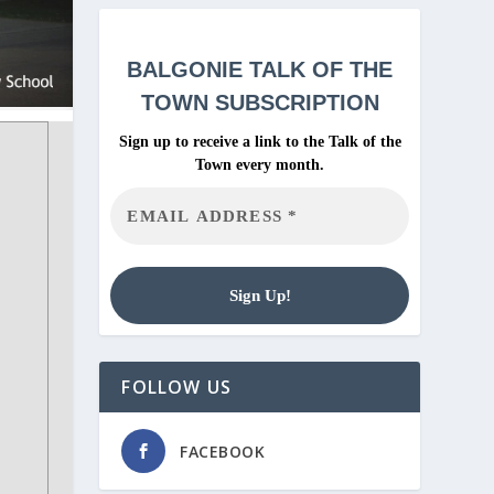
BALGONIE
TALK OF THE
TOWN SUBSCRIPTION
Sign up to receive a link to the Talk of the
Town every month.
FOLLOW US
FACEBOOK