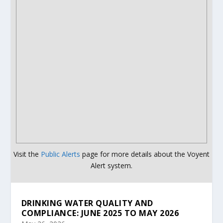
Visit the
Public Alerts
page for more details about the Voyent
Alert system.
DRINKING WATER QUALITY AND
COMPLIANCE: JUNE 2025 TO MAY 2026