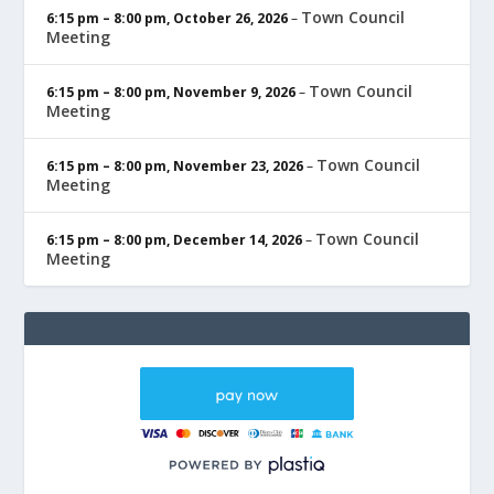
Town Council
6:15 pm
–
8:00 pm
,
October 26, 2026
–
Meeting
Town Council
6:15 pm
–
8:00 pm
,
November 9, 2026
–
Meeting
Town Council
6:15 pm
–
8:00 pm
,
November 23, 2026
–
Meeting
Town Council
6:15 pm
–
8:00 pm
,
December 14, 2026
–
Meeting