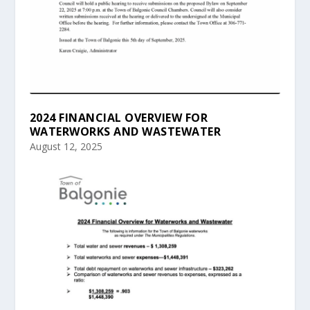
2024 FINANCIAL OVERVIEW FOR
WATERWORKS AND WASTEWATER
August 12, 2025