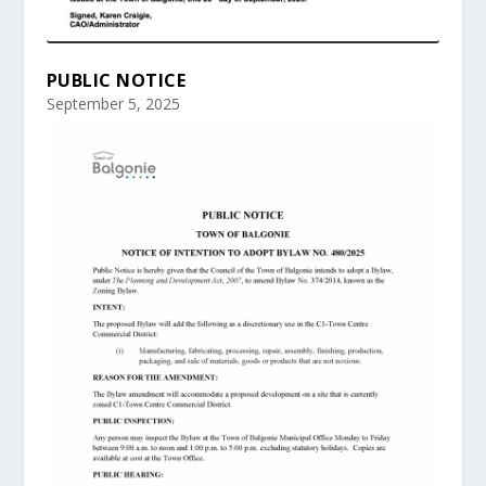
PUBLIC NOTICE
September 5, 2025