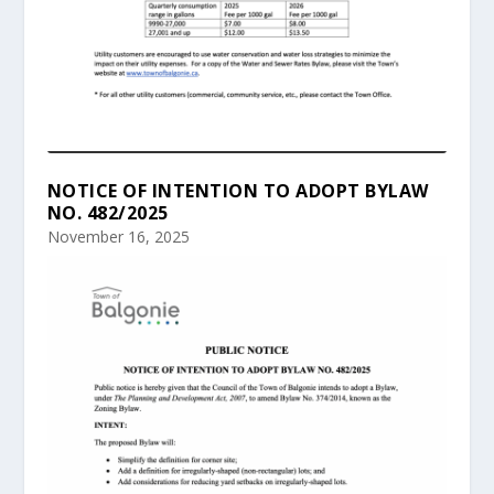
NOTICE OF INTENTION TO ADOPT BYLAW
NO. 482/2025
November 16, 2025