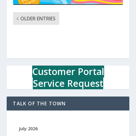
OLDER ENTRIES
Customer Portal
Service Request
TALK OF THE TOWN
July 2026