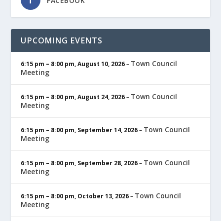
FACEBOOK
UPCOMING EVENTS
Town Council
6:15 pm
–
8:00 pm
,
August 10, 2026
–
Meeting
Town Council
6:15 pm
–
8:00 pm
,
August 24, 2026
–
Meeting
Town Council
6:15 pm
–
8:00 pm
,
September 14, 2026
–
Meeting
Town Council
6:15 pm
–
8:00 pm
,
September 28, 2026
–
Meeting
Town Council
6:15 pm
–
8:00 pm
,
October 13, 2026
–
Meeting