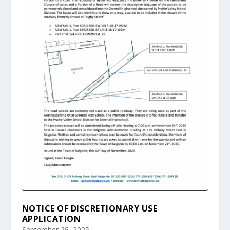
NOTICE OF DISCRETIONARY USE
APPLICATION
September 26, 2025