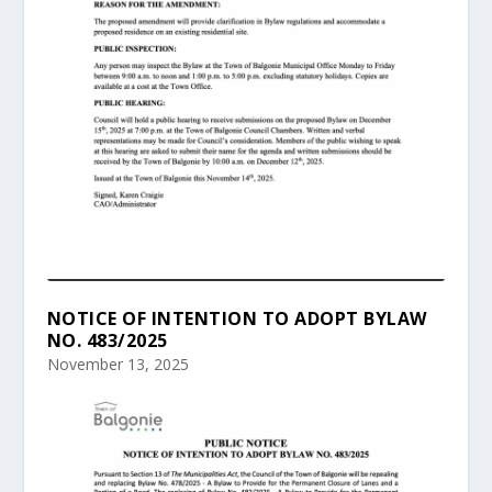
NOTICE OF INTENTION TO ADOPT BYLAW
NO. 483/2025
November 13, 2025