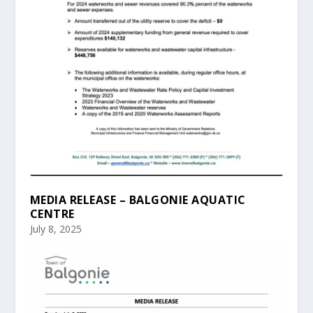
MEDIA RELEASE – BALGONIE AQUATIC
CENTRE
July 8, 2025