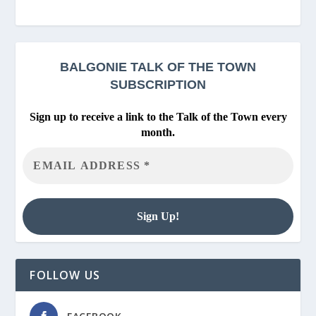
BALGONIE
TALK OF THE TOWN
SUBSCRIPTION
Sign up to receive a link to the Talk of the Town every
month.
FOLLOW US