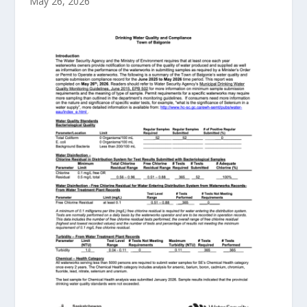
May 26, 2026