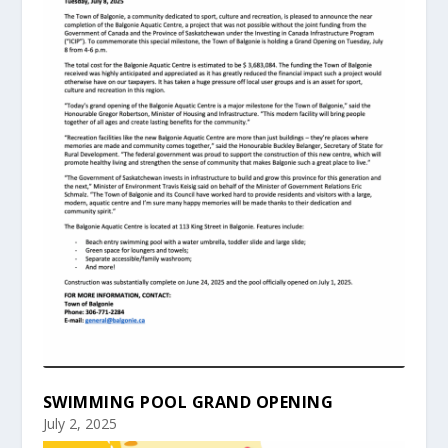
SWIMMING POOL GRAND OPENING
July 2, 2025