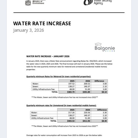
WATER RATE INCREASE
January 3, 2026