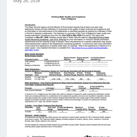
May 26, 2026