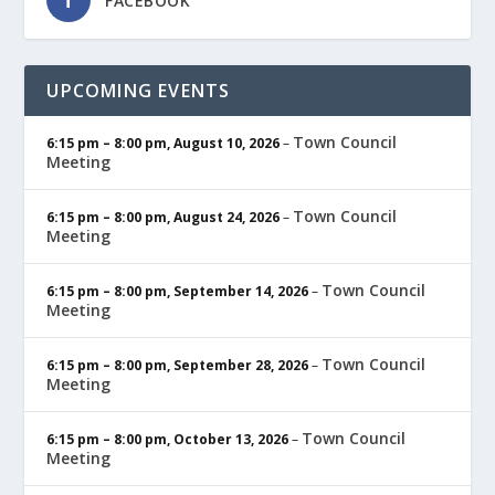
FACEBOOK
UPCOMING EVENTS
Town Council
6:15 pm
–
8:00 pm
,
August 10, 2026
–
Meeting
Town Council
6:15 pm
–
8:00 pm
,
August 24, 2026
–
Meeting
Town Council
6:15 pm
–
8:00 pm
,
September 14, 2026
–
Meeting
Town Council
6:15 pm
–
8:00 pm
,
September 28, 2026
–
Meeting
Town Council
6:15 pm
–
8:00 pm
,
October 13, 2026
–
Meeting