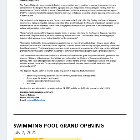
SWIMMING POOL GRAND OPENING
July 2, 2025