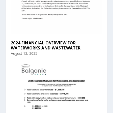
2024 FINANCIAL OVERVIEW FOR
WATERWORKS AND WASTEWATER
August 12, 2025