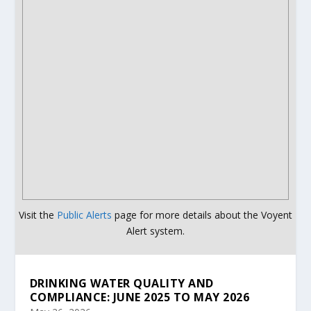
Visit the
Public Alerts
page for more details about the Voyent
Alert system.
DRINKING WATER QUALITY AND
COMPLIANCE: JUNE 2025 TO MAY 2026