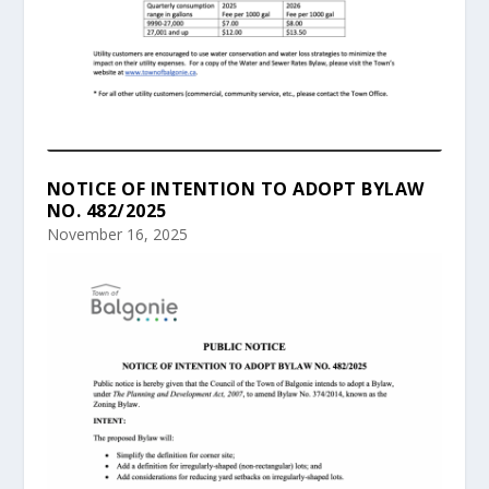
NOTICE OF INTENTION TO ADOPT BYLAW
NO. 482/2025
November 16, 2025