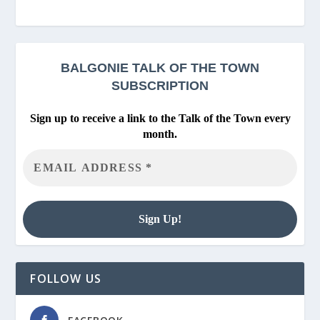
BALGONIE
TALK OF THE TOWN
SUBSCRIPTION
Sign up to receive a link to the Talk of the Town every
month.
FOLLOW US