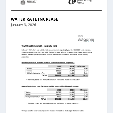
WATER RATE INCREASE
January 3, 2026