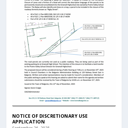
NOTICE OF DISCRETIONARY USE
APPLICATION
September 26, 2025