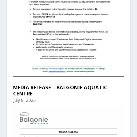
MEDIA RELEASE – BALGONIE AQUATIC
CENTRE
July 8, 2025