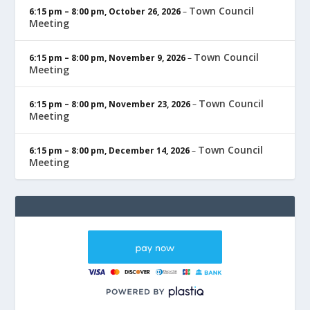
Town Council
6:15 pm
–
8:00 pm
,
October 26, 2026
–
Meeting
Town Council
6:15 pm
–
8:00 pm
,
November 9, 2026
–
Meeting
Town Council
6:15 pm
–
8:00 pm
,
November 23, 2026
–
Meeting
Town Council
6:15 pm
–
8:00 pm
,
December 14, 2026
–
Meeting