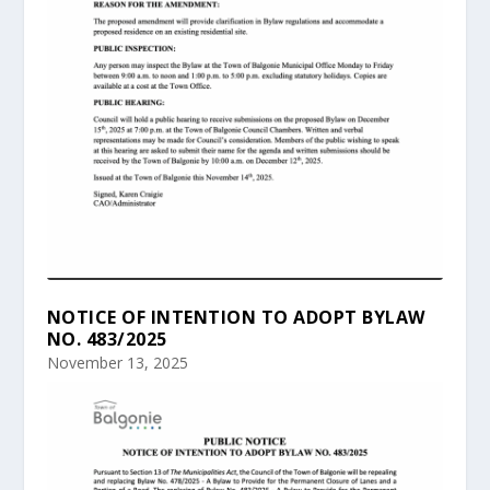
NOTICE OF INTENTION TO ADOPT BYLAW
NO. 483/2025
November 13, 2025