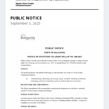
PUBLIC NOTICE
September 5, 2025