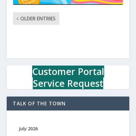
OLDER ENTRIES
Customer Portal
Service Request
TALK OF THE TOWN
July 2026