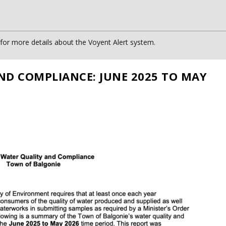
or more details about the Voyent Alert system.
ND COMPLIANCE: JUNE 2025 TO MAY