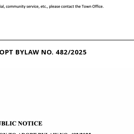
OPT BYLAW NO. 482/2025