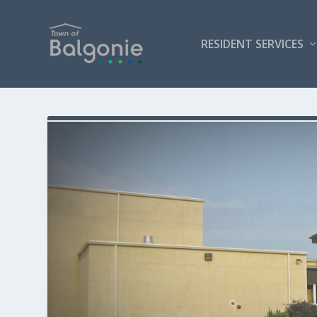
RESIDENT SERVICES