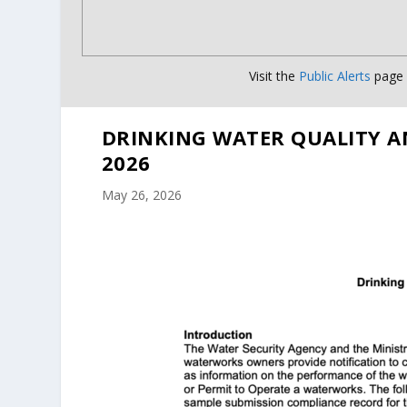
Visit the
Public Alerts
page f
DRINKING WATER QUALITY A
2026
May 26, 2026