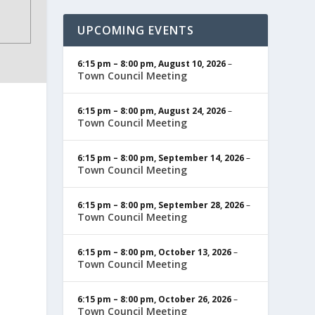
UPCOMING EVENTS
6:15 pm
–
8:00 pm
,
August 10, 2026
–
Town Council Meeting
6:15 pm
–
8:00 pm
,
August 24, 2026
–
Town Council Meeting
6:15 pm
–
8:00 pm
,
September 14, 2026
–
Town Council Meeting
6:15 pm
–
8:00 pm
,
September 28, 2026
–
Town Council Meeting
6:15 pm
–
8:00 pm
,
October 13, 2026
–
Town Council Meeting
6:15 pm
–
8:00 pm
,
October 26, 2026
–
Town Council Meeting