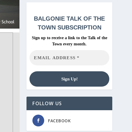
BALGONIE
TALK OF THE
TOWN SUBSCRIPTION
Sign up to receive a link to the Talk of the
Town every month.
FOLLOW US
FACEBOOK