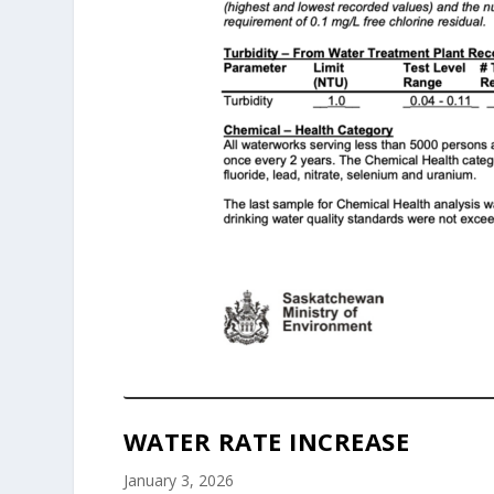
WATER RATE INCREASE
January 3, 2026