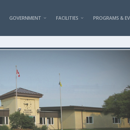
GOVERNMENT
FACILITIES
PROGRAMS & E