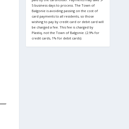
5 business days to process. The Town of
Balgonie is avoiding passing on the cost of
card payments to all residents, so those
wishing to pay by credit card or debit card will
be charged a fee. This fee is charged by
Plastiq, not the Town of Balgonie. (2.9% for
credit cards, 1% for debit cards).