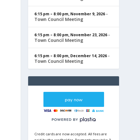
6:15 pm
–
8:00 pm
,
November 9, 2026
–
Town Council Meeting
6:15 pm
–
8:00 pm
,
November 23, 2026
–
Town Council Meeting
6:15 pm
–
8:00 pm
,
December 14, 2026
–
Town Council Meeting
Credit cards are now accepted. All fees are
paid by the cardholder. Payments may take 3-