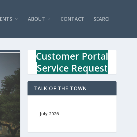
VENTS
ABOUT
CONTACT
SEARCH
Customer Portal
Service Request
TALK OF THE TOWN
July 2026