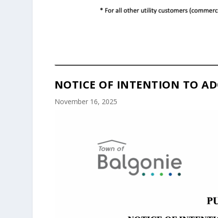
NOTICE OF INTENTION TO AD
November 16, 2025