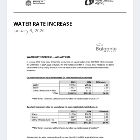
WATER RATE INCREASE
January 3, 2026