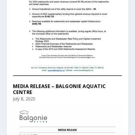
MEDIA RELEASE – BALGONIE AQUATIC
CENTRE
July 8, 2025