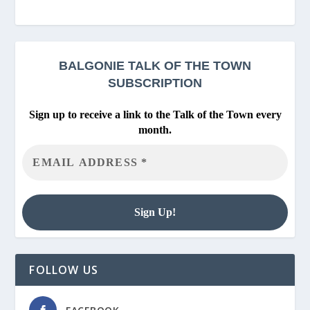
BALGONIE
TALK OF THE TOWN
SUBSCRIPTION
Sign up to receive a link to the Talk of the Town every
month.
FOLLOW US