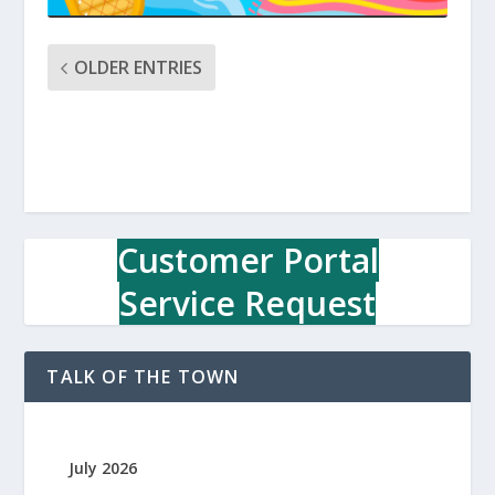
OLDER ENTRIES
Customer Portal
Service Request
TALK OF THE TOWN
July 2026