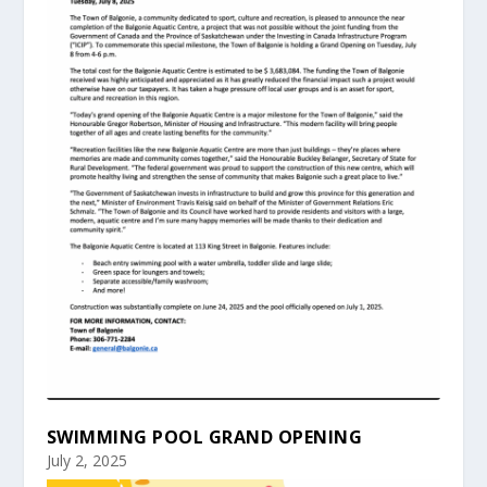
SWIMMING POOL GRAND OPENING
July 2, 2025