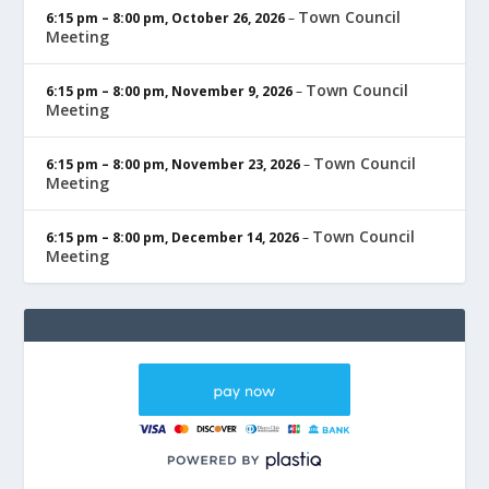
Town Council
6:15 pm
–
8:00 pm
,
October 26, 2026
–
Meeting
Town Council
6:15 pm
–
8:00 pm
,
November 9, 2026
–
Meeting
Town Council
6:15 pm
–
8:00 pm
,
November 23, 2026
–
Meeting
Town Council
6:15 pm
–
8:00 pm
,
December 14, 2026
–
Meeting