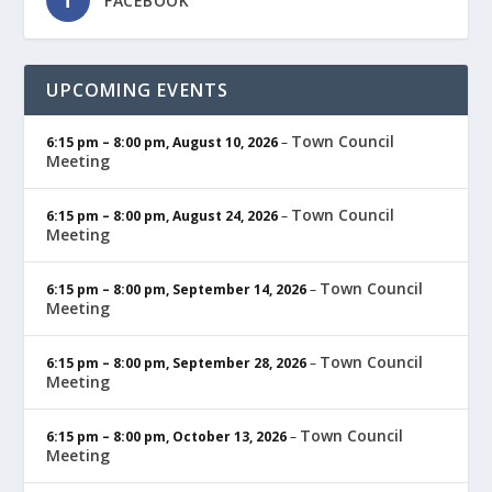
FACEBOOK
UPCOMING EVENTS
Town Council
6:15 pm
–
8:00 pm
,
August 10, 2026
–
Meeting
Town Council
6:15 pm
–
8:00 pm
,
August 24, 2026
–
Meeting
Town Council
6:15 pm
–
8:00 pm
,
September 14, 2026
–
Meeting
Town Council
6:15 pm
–
8:00 pm
,
September 28, 2026
–
Meeting
Town Council
6:15 pm
–
8:00 pm
,
October 13, 2026
–
Meeting