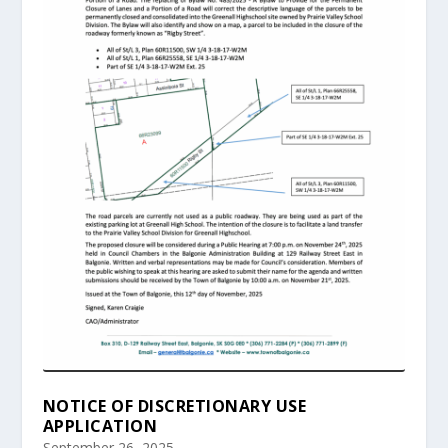
NOTICE OF DISCRETIONARY USE
APPLICATION
September 26, 2025