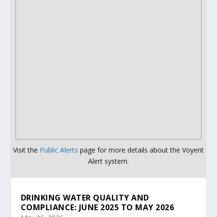
Visit the
Public Alerts
page for more details about the Voyent
Alert system.
DRINKING WATER QUALITY AND
COMPLIANCE: JUNE 2025 TO MAY 2026