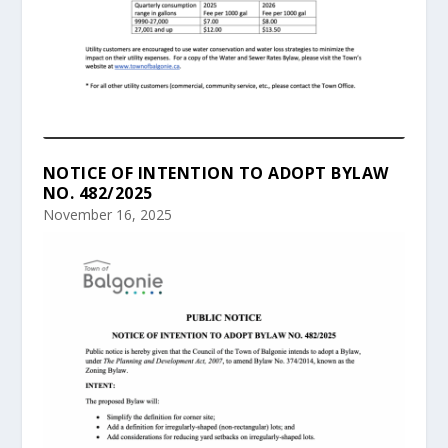
NOTICE OF INTENTION TO ADOPT BYLAW
NO. 482/2025
November 16, 2025