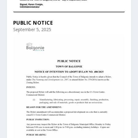
PUBLIC NOTICE
September 5, 2025