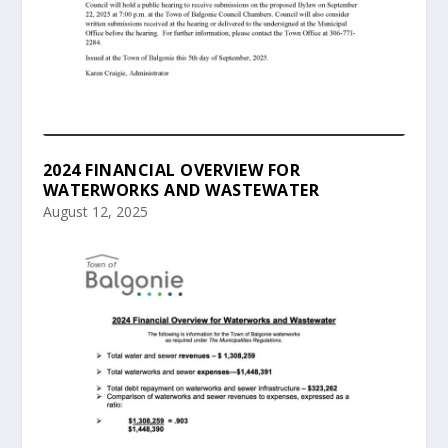
2024 FINANCIAL OVERVIEW FOR
WATERWORKS AND WASTEWATER
August 12, 2025