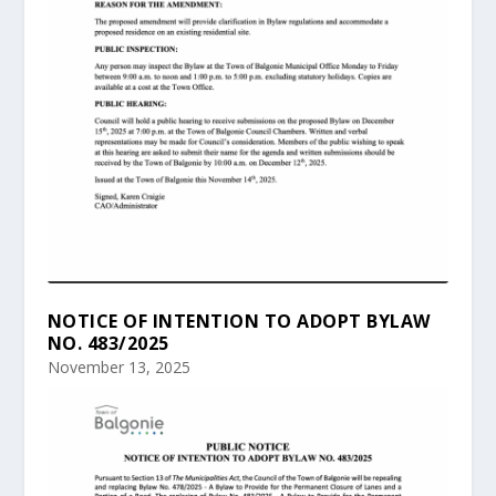
NOTICE OF INTENTION TO ADOPT BYLAW
NO. 483/2025
November 13, 2025