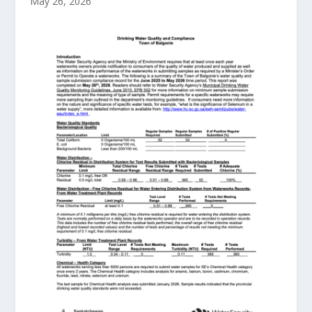
May 26, 2026