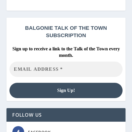
BALGONIE
TALK OF THE TOWN
SUBSCRIPTION
Sign up to receive a link to the Talk of the Town every
month.
FOLLOW US