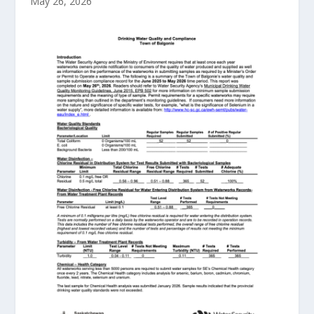
May 26, 2026