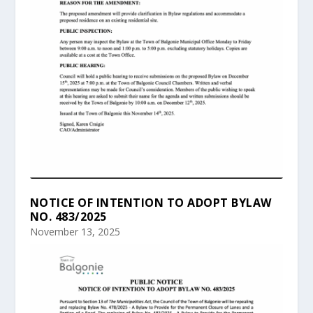
NOTICE OF INTENTION TO ADOPT BYLAW
NO. 483/2025
November 13, 2025