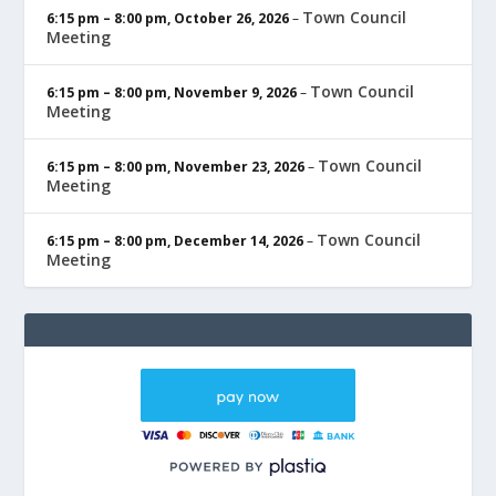
Town Council
6:15 pm
–
8:00 pm
,
October 26, 2026
–
Meeting
Town Council
6:15 pm
–
8:00 pm
,
November 9, 2026
–
Meeting
Town Council
6:15 pm
–
8:00 pm
,
November 23, 2026
–
Meeting
Town Council
6:15 pm
–
8:00 pm
,
December 14, 2026
–
Meeting