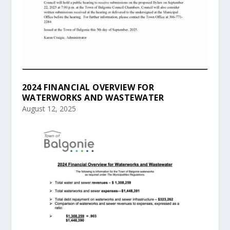
2024 FINANCIAL OVERVIEW FOR
WATERWORKS AND WASTEWATER
August 12, 2025