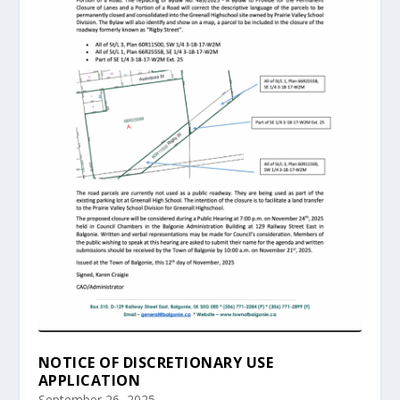
NOTICE OF DISCRETIONARY USE
APPLICATION
September 26, 2025