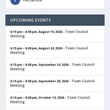
FACEBOOK
UPCOMING EVENTS
Town Council
6:15 pm
–
8:00 pm
,
August 10, 2026
–
Meeting
Town Council
6:15 pm
–
8:00 pm
,
August 24, 2026
–
Meeting
Town Council
6:15 pm
–
8:00 pm
,
September 14, 2026
–
Meeting
Town Council
6:15 pm
–
8:00 pm
,
September 28, 2026
–
Meeting
Town Council
6:15 pm
–
8:00 pm
,
October 13, 2026
–
Meeting