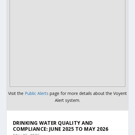
Visit the
Public Alerts
page for more details about the Voyent
Alert system.
DRINKING WATER QUALITY AND
COMPLIANCE: JUNE 2025 TO MAY 2026