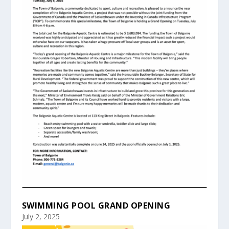
SWIMMING POOL GRAND OPENING
July 2, 2025