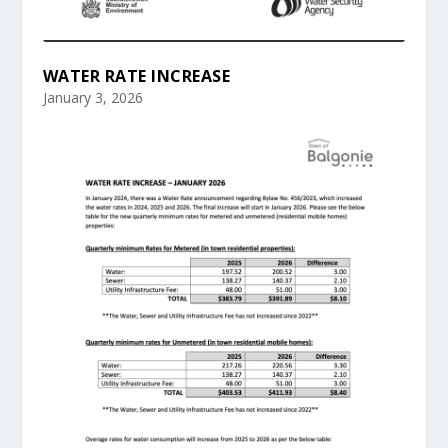
WATER RATE INCREASE
January 3, 2026