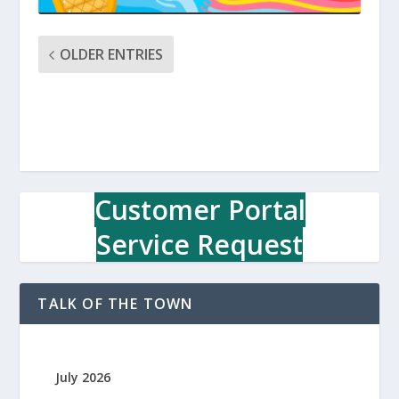
OLDER ENTRIES
Customer Portal
Service Request
TALK OF THE TOWN
July 2026