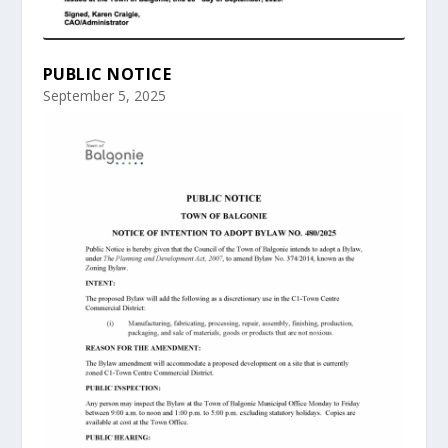
PUBLIC NOTICE
September 5, 2025