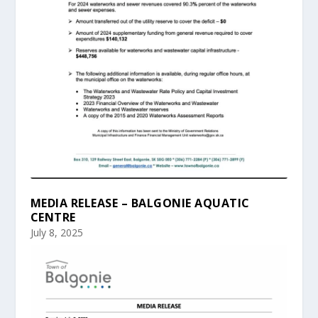
MEDIA RELEASE – BALGONIE AQUATIC
CENTRE
July 8, 2025