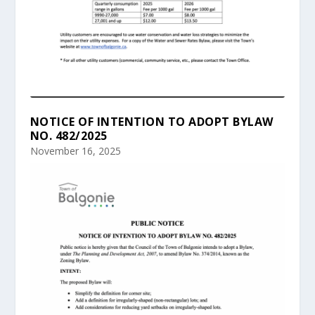
NOTICE OF INTENTION TO ADOPT BYLAW
NO. 482/2025
November 16, 2025