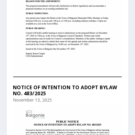
NOTICE OF INTENTION TO ADOPT BYLAW
NO. 483/2025
November 13, 2025