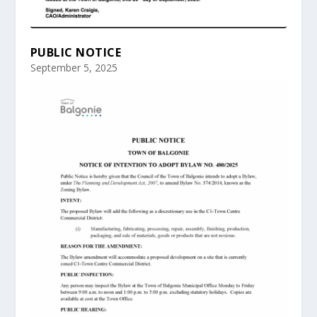
PUBLIC NOTICE
September 5, 2025