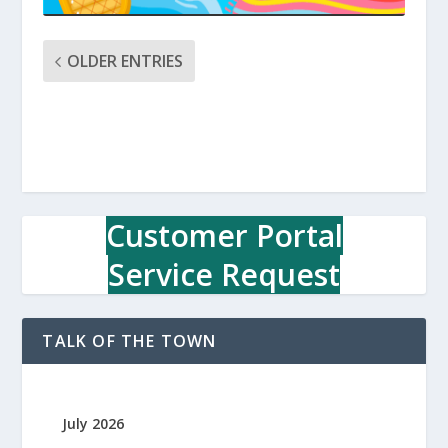
OLDER ENTRIES
Customer Portal
Service Request
TALK OF THE TOWN
July 2026