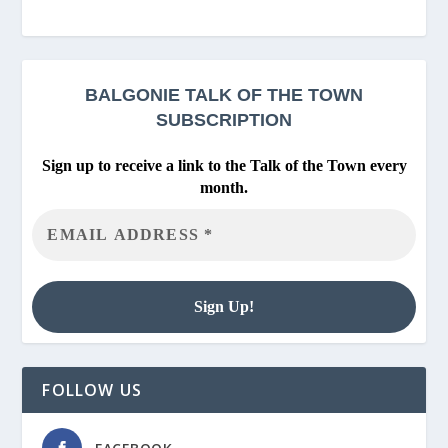
BALGONIE
TALK OF THE TOWN
SUBSCRIPTION
Sign up to receive a link to the Talk of the Town every
month.
FOLLOW US