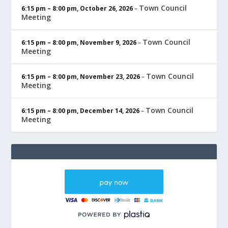
Town Council
6:15 pm
–
8:00 pm
,
October 26, 2026
–
Meeting
Town Council
6:15 pm
–
8:00 pm
,
November 9, 2026
–
Meeting
Town Council
6:15 pm
–
8:00 pm
,
November 23, 2026
–
Meeting
Town Council
6:15 pm
–
8:00 pm
,
December 14, 2026
–
Meeting