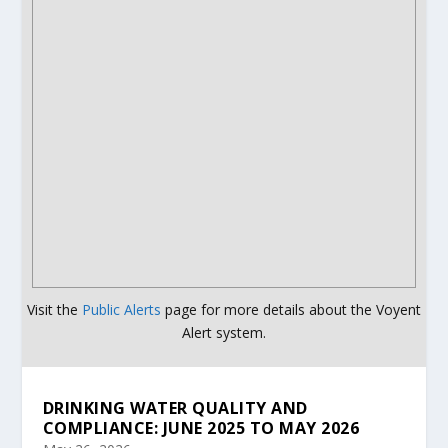
Visit the
Public Alerts
page for more details about the Voyent
Alert system.
DRINKING WATER QUALITY AND
COMPLIANCE: JUNE 2025 TO MAY 2026