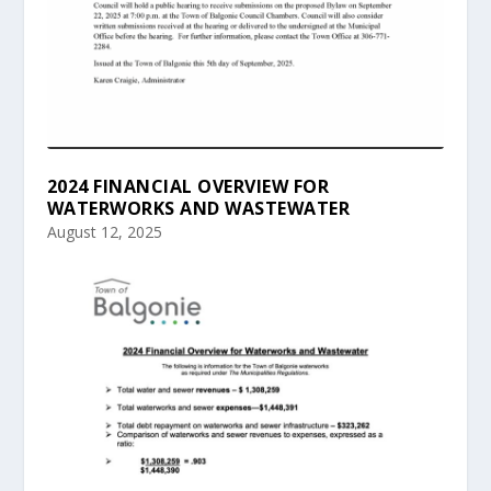
2024 FINANCIAL OVERVIEW FOR
WATERWORKS AND WASTEWATER
August 12, 2025