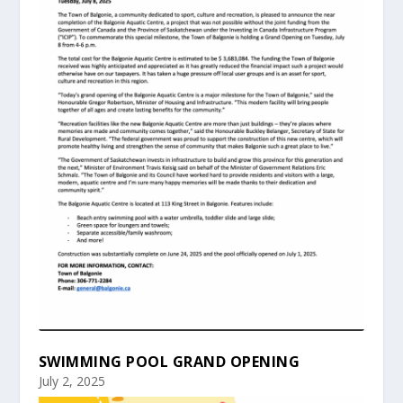
SWIMMING POOL GRAND OPENING
July 2, 2025