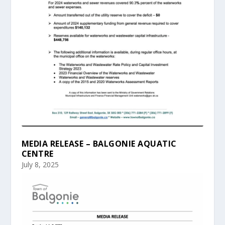
MEDIA RELEASE – BALGONIE AQUATIC
CENTRE
July 8, 2025