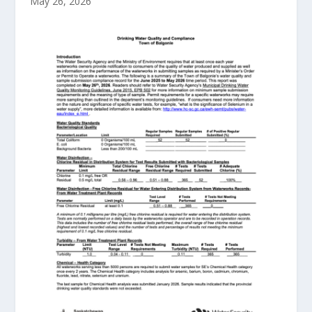
May 26, 2026