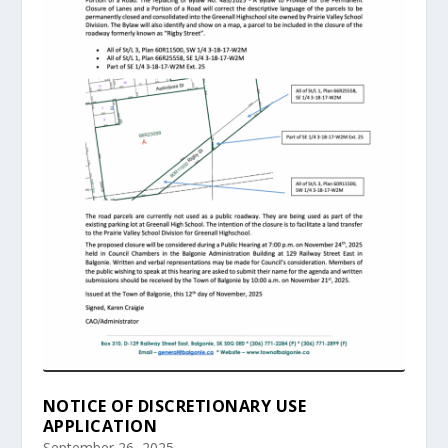
NOTICE OF DISCRETIONARY USE
APPLICATION
September 26, 2025