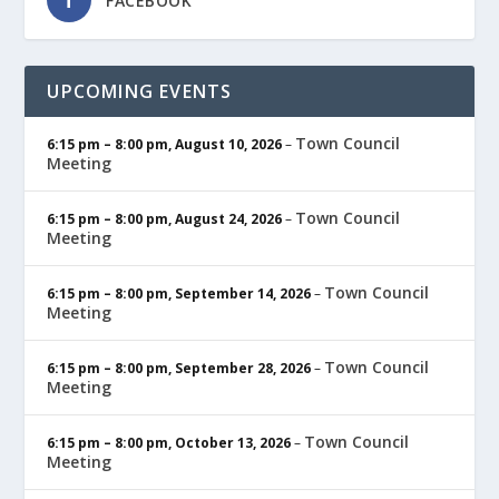
FACEBOOK
UPCOMING EVENTS
Town Council
6:15 pm
–
8:00 pm
,
August 10, 2026
–
Meeting
Town Council
6:15 pm
–
8:00 pm
,
August 24, 2026
–
Meeting
Town Council
6:15 pm
–
8:00 pm
,
September 14, 2026
–
Meeting
Town Council
6:15 pm
–
8:00 pm
,
September 28, 2026
–
Meeting
Town Council
6:15 pm
–
8:00 pm
,
October 13, 2026
–
Meeting