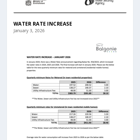
WATER RATE INCREASE
January 3, 2026