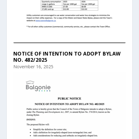
NOTICE OF INTENTION TO ADOPT BYLAW
NO. 482/2025
November 16, 2025