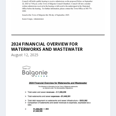
2024 FINANCIAL OVERVIEW FOR
WATERWORKS AND WASTEWATER
August 12, 2025