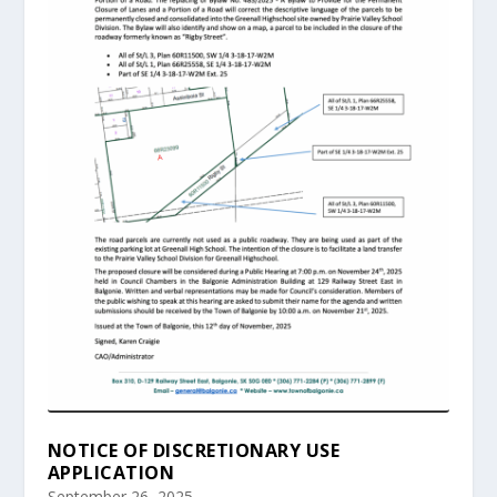
NOTICE OF DISCRETIONARY USE
APPLICATION
September 26, 2025