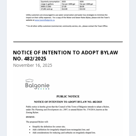
NOTICE OF INTENTION TO ADOPT BYLAW
NO. 482/2025
November 16, 2025