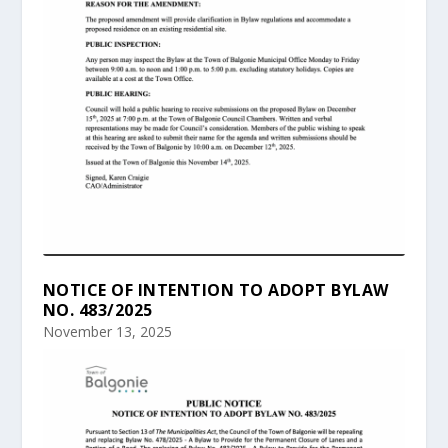
NOTICE OF INTENTION TO ADOPT BYLAW
NO. 483/2025
November 13, 2025