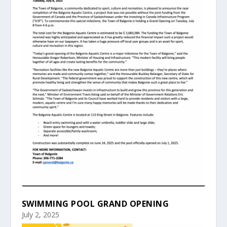
SWIMMING POOL GRAND OPENING
July 2, 2025