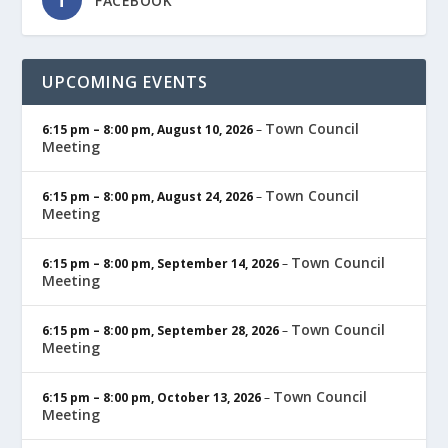
FACEBOOK
UPCOMING EVENTS
Town Council
6:15 pm
–
8:00 pm
,
August 10, 2026
–
Meeting
Town Council
6:15 pm
–
8:00 pm
,
August 24, 2026
–
Meeting
Town Council
6:15 pm
–
8:00 pm
,
September 14, 2026
–
Meeting
Town Council
6:15 pm
–
8:00 pm
,
September 28, 2026
–
Meeting
Town Council
6:15 pm
–
8:00 pm
,
October 13, 2026
–
Meeting