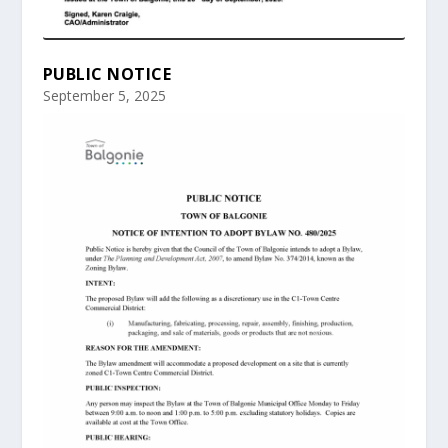
PUBLIC NOTICE
September 5, 2025