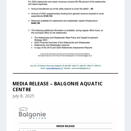
MEDIA RELEASE – BALGONIE AQUATIC
CENTRE
July 8, 2025