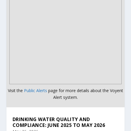
Visit the
Public Alerts
page for more details about the Voyent
Alert system.
DRINKING WATER QUALITY AND
COMPLIANCE: JUNE 2025 TO MAY 2026