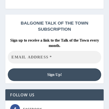
BALGONIE
TALK OF THE TOWN
SUBSCRIPTION
Sign up to receive a link to the Talk of the Town every
month.
FOLLOW US