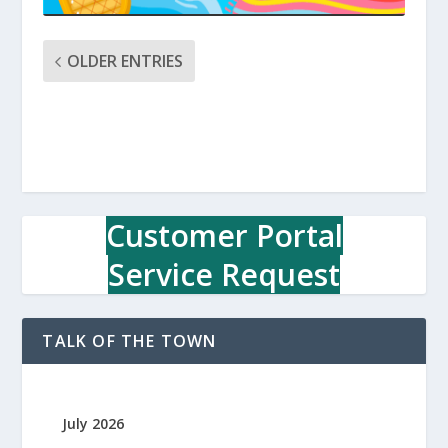
OLDER ENTRIES
Customer Portal
Service Request
TALK OF THE TOWN
July 2026