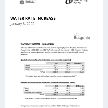
WATER RATE INCREASE
January 3, 2026