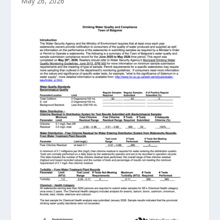
May 26, 2026