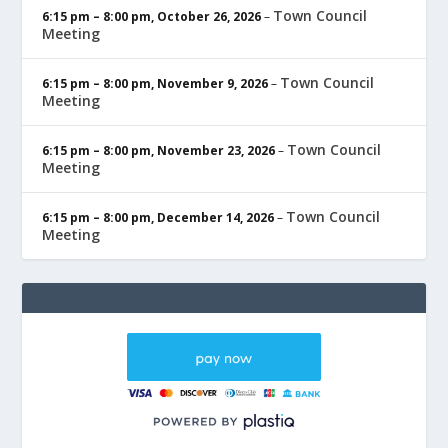
Town Council
6:15 pm
–
8:00 pm
,
October 26, 2026
–
Meeting
Town Council
6:15 pm
–
8:00 pm
,
November 9, 2026
–
Meeting
Town Council
6:15 pm
–
8:00 pm
,
November 23, 2026
–
Meeting
Town Council
6:15 pm
–
8:00 pm
,
December 14, 2026
–
Meeting