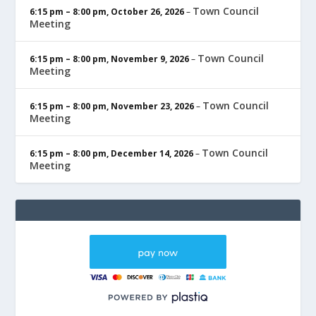
Town Council
6:15 pm
–
8:00 pm
,
October 26, 2026
–
Meeting
Town Council
6:15 pm
–
8:00 pm
,
November 9, 2026
–
Meeting
Town Council
6:15 pm
–
8:00 pm
,
November 23, 2026
–
Meeting
Town Council
6:15 pm
–
8:00 pm
,
December 14, 2026
–
Meeting