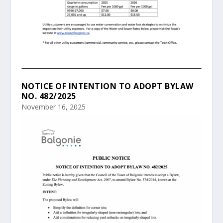
NOTICE OF INTENTION TO ADOPT BYLAW
NO. 482/2025
November 16, 2025