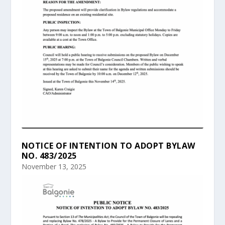
NOTICE OF INTENTION TO ADOPT BYLAW
NO. 483/2025
November 13, 2025