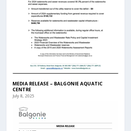
MEDIA RELEASE – BALGONIE AQUATIC
CENTRE
July 8, 2025