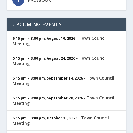
FACEBOOK
UPCOMING EVENTS
Town Council
6:15 pm
–
8:00 pm
,
August 10, 2026
–
Meeting
Town Council
6:15 pm
–
8:00 pm
,
August 24, 2026
–
Meeting
Town Council
6:15 pm
–
8:00 pm
,
September 14, 2026
–
Meeting
Town Council
6:15 pm
–
8:00 pm
,
September 28, 2026
–
Meeting
Town Council
6:15 pm
–
8:00 pm
,
October 13, 2026
–
Meeting