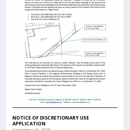
NOTICE OF DISCRETIONARY USE
APPLICATION
September 26, 2025