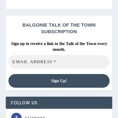
BALGONIE
TALK OF THE TOWN
SUBSCRIPTION
Sign up to receive a link to the Talk of the Town every
month.
FOLLOW US