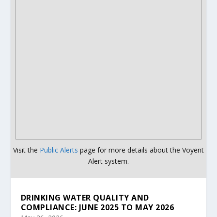
Visit the
Public Alerts
page for more details about the Voyent
Alert system.
DRINKING WATER QUALITY AND
COMPLIANCE: JUNE 2025 TO MAY 2026