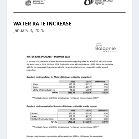
WATER RATE INCREASE
January 3, 2026