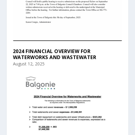
2024 FINANCIAL OVERVIEW FOR
WATERWORKS AND WASTEWATER
August 12, 2025