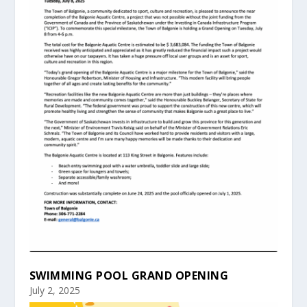
SWIMMING POOL GRAND OPENING
July 2, 2025