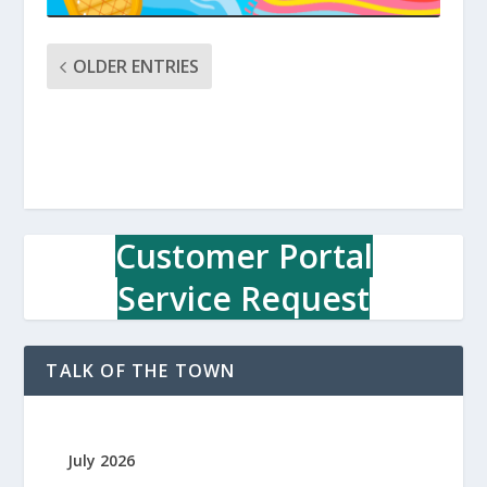
OLDER ENTRIES
Customer Portal
Service Request
TALK OF THE TOWN
July 2026