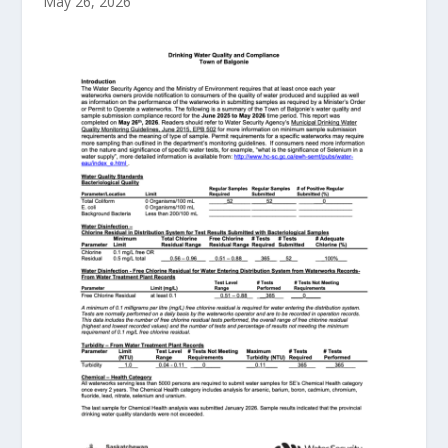
May 26, 2026