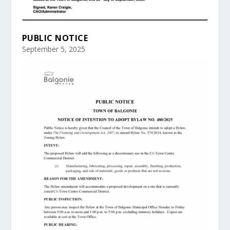
PUBLIC NOTICE
September 5, 2025