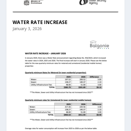
WATER RATE INCREASE
January 3, 2026