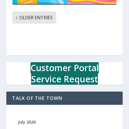
OLDER ENTRIES
Customer Portal
Service Request
TALK OF THE TOWN
July 2026