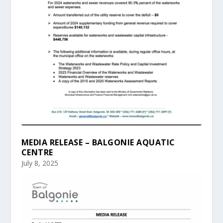
MEDIA RELEASE – BALGONIE AQUATIC
CENTRE
July 8, 2025