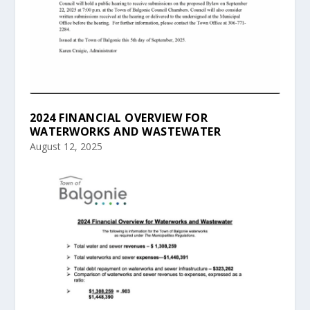
2024 FINANCIAL OVERVIEW FOR
WATERWORKS AND WASTEWATER
August 12, 2025