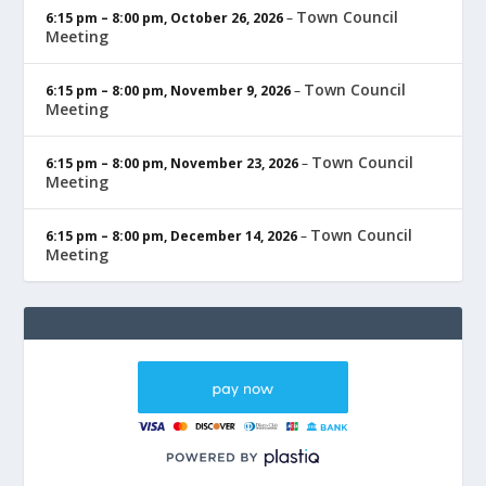
Town Council
6:15 pm
–
8:00 pm
,
October 26, 2026
–
Meeting
Town Council
6:15 pm
–
8:00 pm
,
November 9, 2026
–
Meeting
Town Council
6:15 pm
–
8:00 pm
,
November 23, 2026
–
Meeting
Town Council
6:15 pm
–
8:00 pm
,
December 14, 2026
–
Meeting