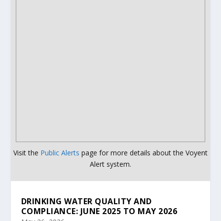
Visit the
Public Alerts
page for more details about the Voyent
Alert system.
DRINKING WATER QUALITY AND
COMPLIANCE: JUNE 2025 TO MAY 2026