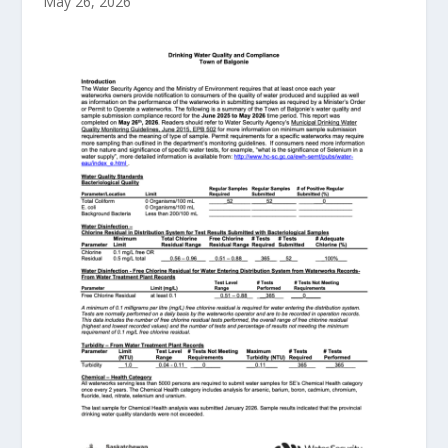
May 26, 2026