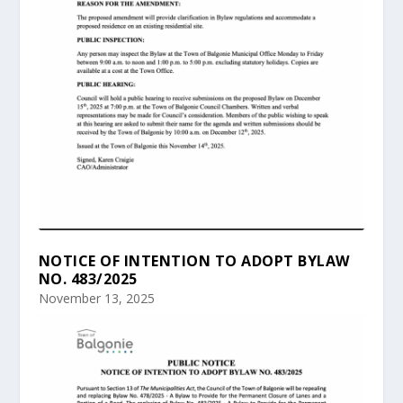
NOTICE OF INTENTION TO ADOPT BYLAW
NO. 483/2025
November 13, 2025