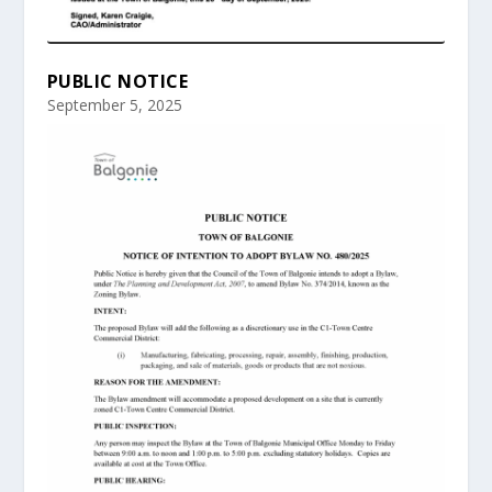
PUBLIC NOTICE
September 5, 2025