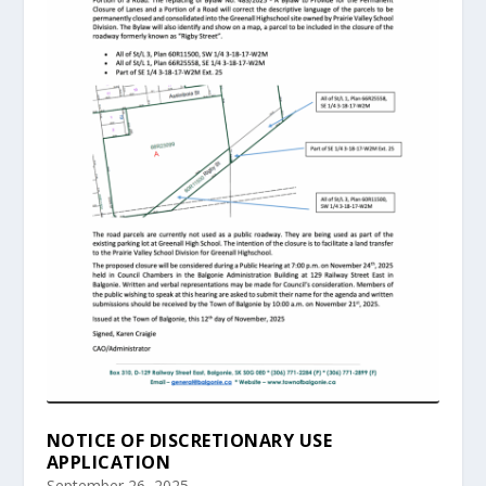
NOTICE OF DISCRETIONARY USE
APPLICATION
September 26, 2025