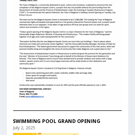
SWIMMING POOL GRAND OPENING
July 2, 2025