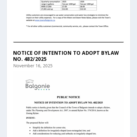
NOTICE OF INTENTION TO ADOPT BYLAW
NO. 482/2025
November 16, 2025