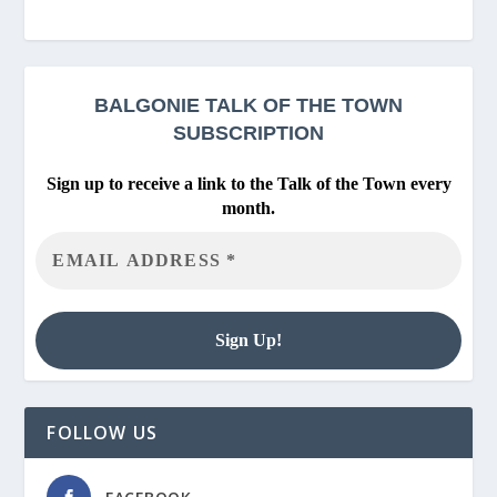
BALGONIE
TALK OF THE TOWN
SUBSCRIPTION
Sign up to receive a link to the Talk of the Town every
month.
FOLLOW US