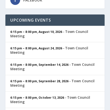
FACEBOOK
UPCOMING EVENTS
Town Council
6:15 pm
–
8:00 pm
,
August 10, 2026
–
Meeting
Town Council
6:15 pm
–
8:00 pm
,
August 24, 2026
–
Meeting
Town Council
6:15 pm
–
8:00 pm
,
September 14, 2026
–
Meeting
Town Council
6:15 pm
–
8:00 pm
,
September 28, 2026
–
Meeting
Town Council
6:15 pm
–
8:00 pm
,
October 13, 2026
–
Meeting