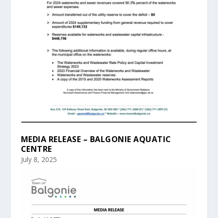
MEDIA RELEASE – BALGONIE AQUATIC
CENTRE
July 8, 2025