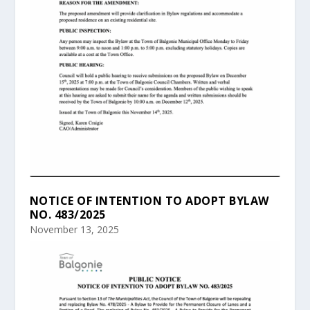
NOTICE OF INTENTION TO ADOPT BYLAW
NO. 483/2025
November 13, 2025