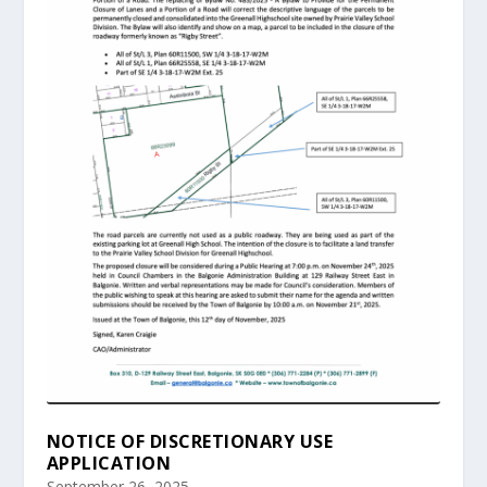
NOTICE OF DISCRETIONARY USE
APPLICATION
September 26, 2025