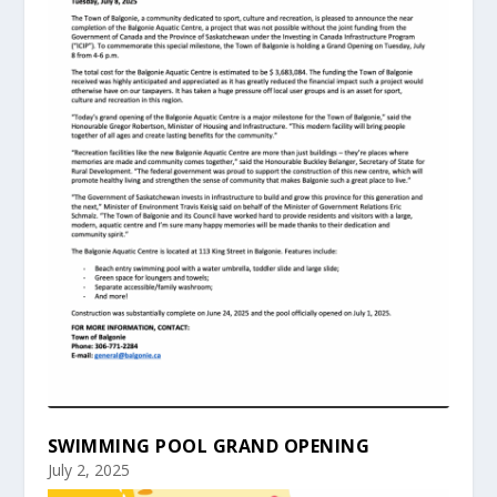
SWIMMING POOL GRAND OPENING
July 2, 2025