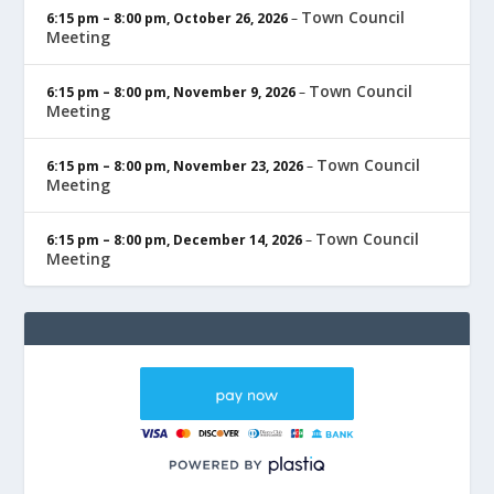
Town Council
6:15 pm
–
8:00 pm
,
October 26, 2026
–
Meeting
Town Council
6:15 pm
–
8:00 pm
,
November 9, 2026
–
Meeting
Town Council
6:15 pm
–
8:00 pm
,
November 23, 2026
–
Meeting
Town Council
6:15 pm
–
8:00 pm
,
December 14, 2026
–
Meeting