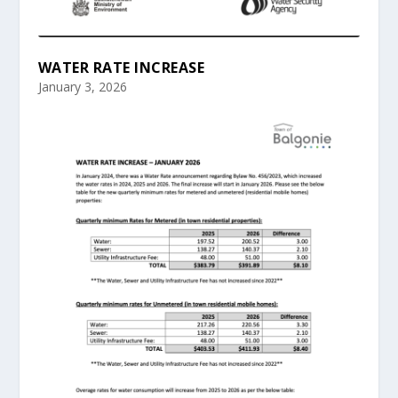
WATER RATE INCREASE
January 3, 2026