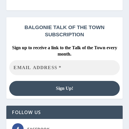
BALGONIE
TALK OF THE TOWN
SUBSCRIPTION
Sign up to receive a link to the Talk of the Town every
month.
FOLLOW US