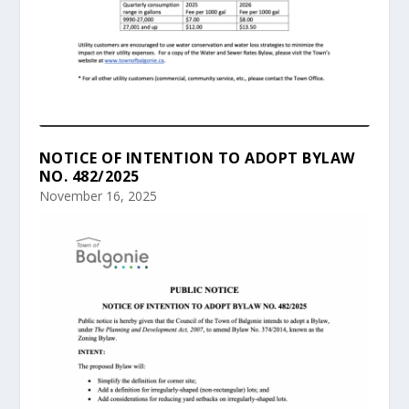
NOTICE OF INTENTION TO ADOPT BYLAW
NO. 482/2025
November 16, 2025