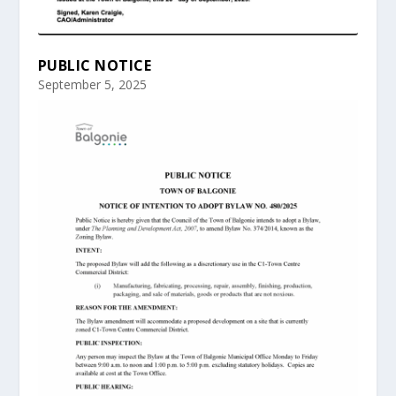
PUBLIC NOTICE
September 5, 2025