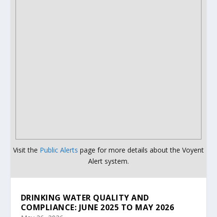
Visit the
Public Alerts
page for more details about the Voyent
Alert system.
DRINKING WATER QUALITY AND
COMPLIANCE: JUNE 2025 TO MAY 2026