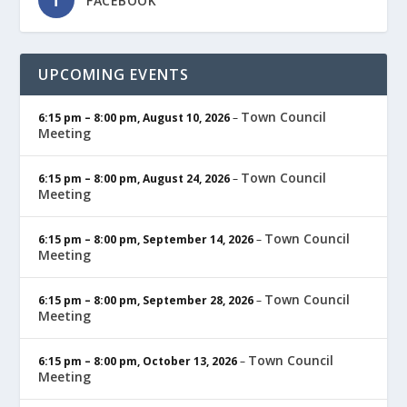
FACEBOOK
UPCOMING EVENTS
Town Council
6:15 pm
–
8:00 pm
,
August 10, 2026
–
Meeting
Town Council
6:15 pm
–
8:00 pm
,
August 24, 2026
–
Meeting
Town Council
6:15 pm
–
8:00 pm
,
September 14, 2026
–
Meeting
Town Council
6:15 pm
–
8:00 pm
,
September 28, 2026
–
Meeting
Town Council
6:15 pm
–
8:00 pm
,
October 13, 2026
–
Meeting