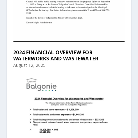
2024 FINANCIAL OVERVIEW FOR
WATERWORKS AND WASTEWATER
August 12, 2025