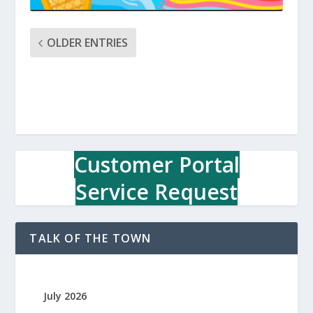
OLDER ENTRIES
Customer Portal
Service Request
TALK OF THE TOWN
July 2026