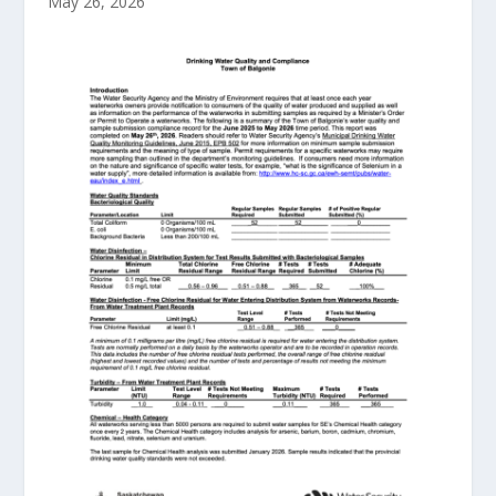
May 26, 2026