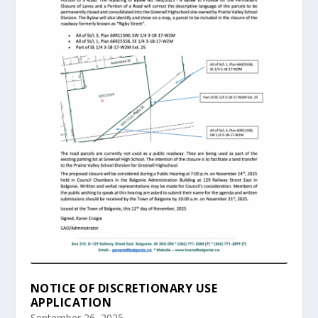
NOTICE OF DISCRETIONARY USE
APPLICATION
September 26, 2025