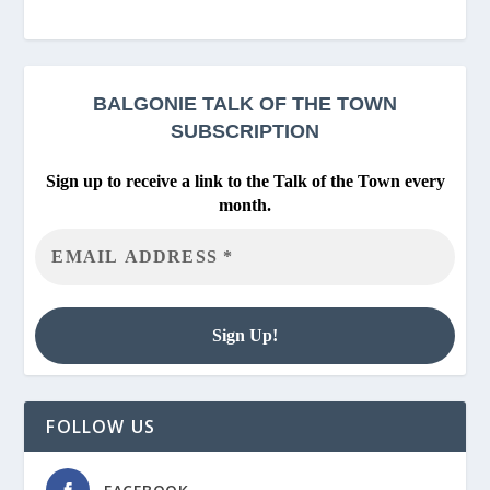
BALGONIE
TALK OF THE TOWN
SUBSCRIPTION
Sign up to receive a link to the Talk of the Town every
month.
FOLLOW US