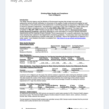
May 26, 2026