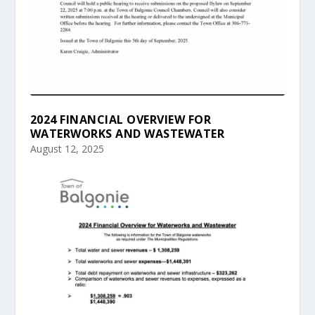
2024 FINANCIAL OVERVIEW FOR
WATERWORKS AND WASTEWATER
August 12, 2025