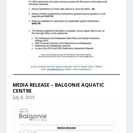
MEDIA RELEASE – BALGONIE AQUATIC
CENTRE
July 8, 2025