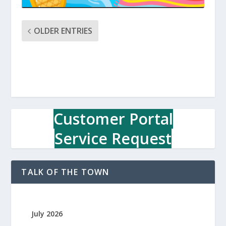
OLDER ENTRIES
Customer Portal
Service Request
TALK OF THE TOWN
July 2026