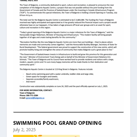
SWIMMING POOL GRAND OPENING
July 2, 2025