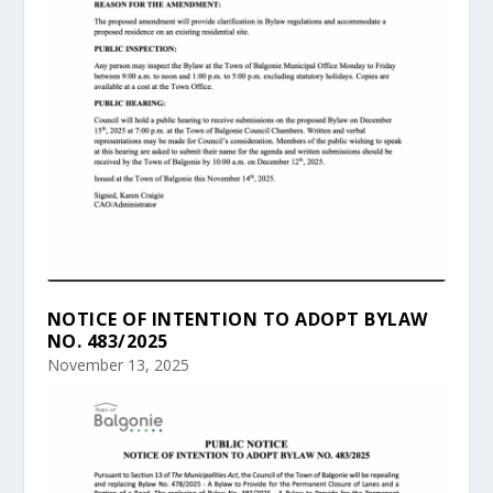
NOTICE OF INTENTION TO ADOPT BYLAW
NO. 483/2025
November 13, 2025