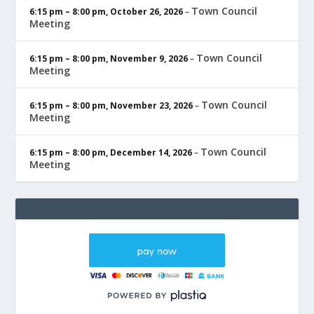
Town Council
6:15 pm
–
8:00 pm
,
October 26, 2026
–
Meeting
Town Council
6:15 pm
–
8:00 pm
,
November 9, 2026
–
Meeting
Town Council
6:15 pm
–
8:00 pm
,
November 23, 2026
–
Meeting
Town Council
6:15 pm
–
8:00 pm
,
December 14, 2026
–
Meeting