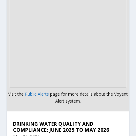
Visit the
Public Alerts
page for more details about the Voyent
Alert system.
DRINKING WATER QUALITY AND
COMPLIANCE: JUNE 2025 TO MAY 2026