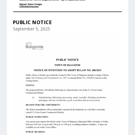
PUBLIC NOTICE
September 5, 2025