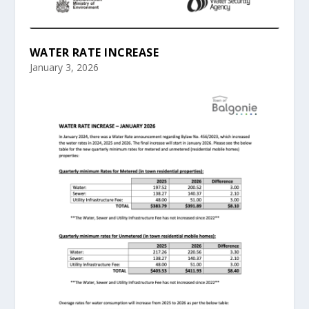
WATER RATE INCREASE
January 3, 2026