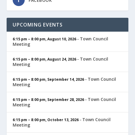
FACEBOOK
UPCOMING EVENTS
Town Council
6:15 pm
–
8:00 pm
,
August 10, 2026
–
Meeting
Town Council
6:15 pm
–
8:00 pm
,
August 24, 2026
–
Meeting
Town Council
6:15 pm
–
8:00 pm
,
September 14, 2026
–
Meeting
Town Council
6:15 pm
–
8:00 pm
,
September 28, 2026
–
Meeting
Town Council
6:15 pm
–
8:00 pm
,
October 13, 2026
–
Meeting