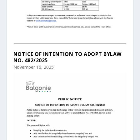
NOTICE OF INTENTION TO ADOPT BYLAW
NO. 482/2025
November 16, 2025