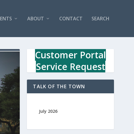
VENTS
ABOUT
CONTACT
SEARCH
Customer Portal
Service Request
TALK OF THE TOWN
July 2026