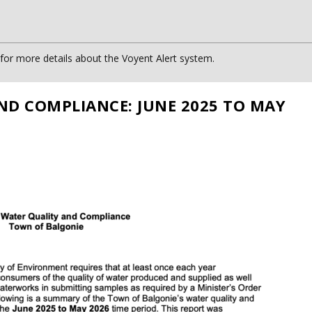
or more details about the Voyent Alert system.
ND COMPLIANCE: JUNE 2025 TO MAY