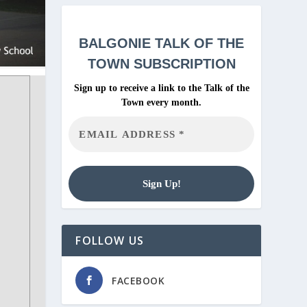
BALGONIE
TALK OF THE
TOWN SUBSCRIPTION
Sign up to receive a link to the Talk of the
Town every month.
FOLLOW US
FACEBOOK