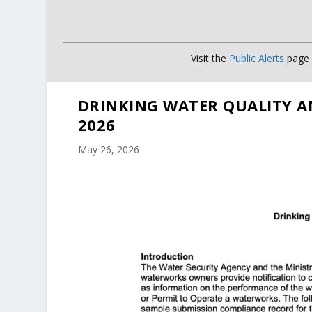
Visit the
Public Alerts
page f
DRINKING WATER QUALITY A
2026
May 26, 2026