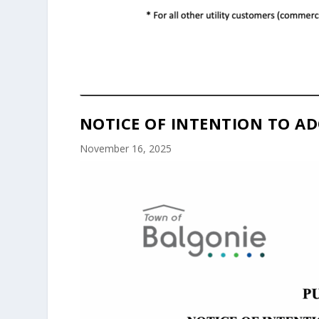
NOTICE OF INTENTION TO AD
November 16, 2025