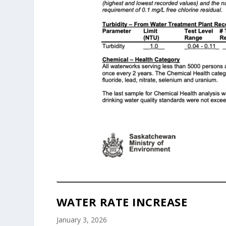
WATER RATE INCREASE
January 3, 2026