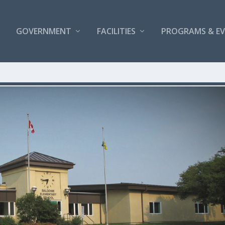
GOVERNMENT
FACILITIES
PROGRAMS & E