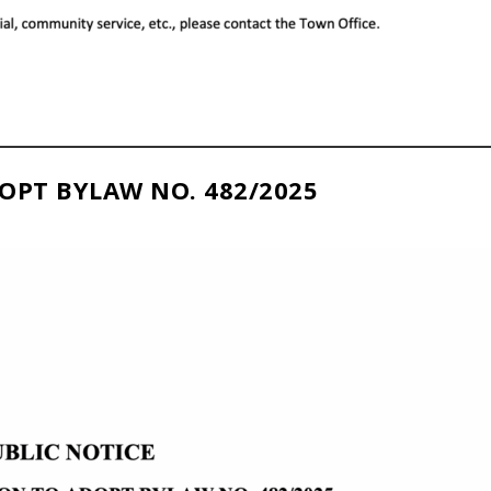
OPT BYLAW NO. 482/2025