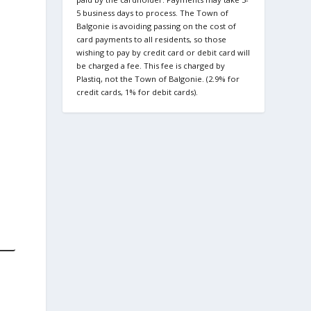
5 business days to process. The Town of
Balgonie is avoiding passing on the cost of
card payments to all residents, so those
wishing to pay by credit card or debit card will
be charged a fee. This fee is charged by
Plastiq, not the Town of Balgonie. (2.9% for
credit cards, 1% for debit cards).