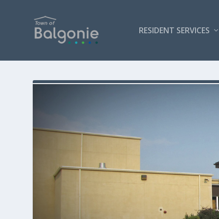
RESIDENT SERVICES