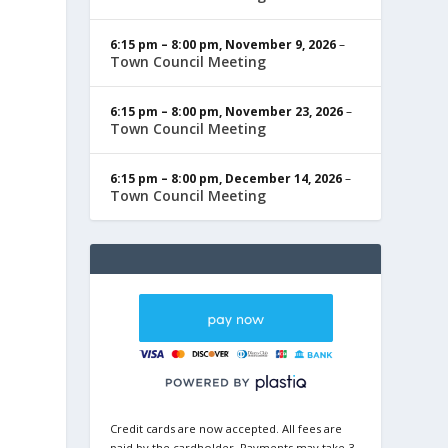
6:15 pm
–
8:00 pm
,
November 9, 2026
–
Town Council Meeting
6:15 pm
–
8:00 pm
,
November 23, 2026
–
Town Council Meeting
6:15 pm
–
8:00 pm
,
December 14, 2026
–
Town Council Meeting
Credit cards are now accepted. All fees are
paid by the cardholder. Payments may take 3-