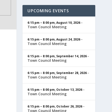
UPCOMING EVENTS
6:15 pm
–
8:00 pm
,
August 10, 2026
–
Town Council Meeting
6:15 pm
–
8:00 pm
,
August 24, 2026
–
Town Council Meeting
6:15 pm
–
8:00 pm
,
September 14, 2026
–
Town Council Meeting
6:15 pm
–
8:00 pm
,
September 28, 2026
–
Town Council Meeting
6:15 pm
–
8:00 pm
,
October 13, 2026
–
Town Council Meeting
6:15 pm
–
8:00 pm
,
October 26, 2026
–
Town Council Meeting