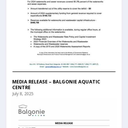
MEDIA RELEASE – BALGONIE AQUATIC
CENTRE
July 8, 2025