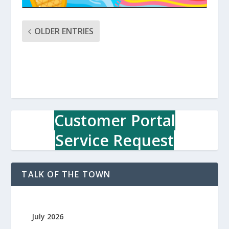
OLDER ENTRIES
Customer Portal
Service Request
TALK OF THE TOWN
July 2026