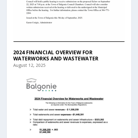
2024 FINANCIAL OVERVIEW FOR
WATERWORKS AND WASTEWATER
August 12, 2025