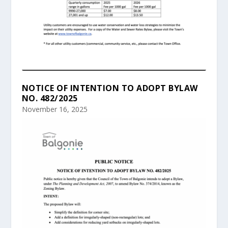
NOTICE OF INTENTION TO ADOPT BYLAW
NO. 482/2025
November 16, 2025