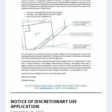
NOTICE OF DISCRETIONARY USE
APPLICATION
September 26, 2025