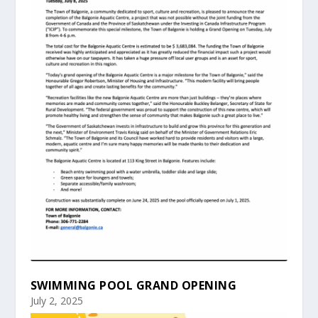
SWIMMING POOL GRAND OPENING
July 2, 2025