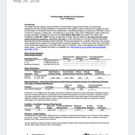
May 26, 2026