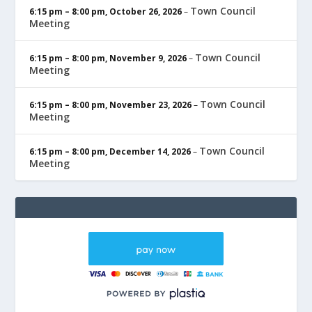
Town Council
6:15 pm
–
8:00 pm
,
October 26, 2026
–
Meeting
Town Council
6:15 pm
–
8:00 pm
,
November 9, 2026
–
Meeting
Town Council
6:15 pm
–
8:00 pm
,
November 23, 2026
–
Meeting
Town Council
6:15 pm
–
8:00 pm
,
December 14, 2026
–
Meeting