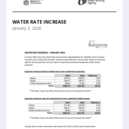
WATER RATE INCREASE
January 3, 2026