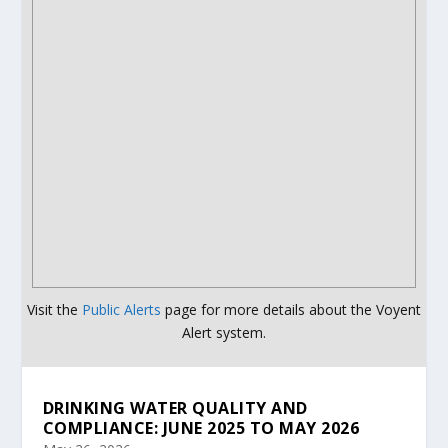
Visit the
Public Alerts
page for more details about the Voyent
Alert system.
DRINKING WATER QUALITY AND
COMPLIANCE: JUNE 2025 TO MAY 2026