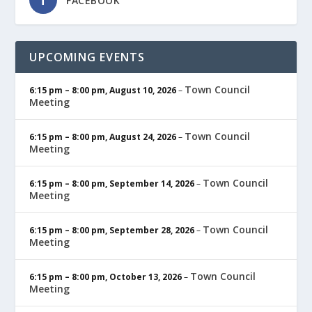
FACEBOOK
UPCOMING EVENTS
Town Council
6:15 pm
–
8:00 pm
,
August 10, 2026
–
Meeting
Town Council
6:15 pm
–
8:00 pm
,
August 24, 2026
–
Meeting
Town Council
6:15 pm
–
8:00 pm
,
September 14, 2026
–
Meeting
Town Council
6:15 pm
–
8:00 pm
,
September 28, 2026
–
Meeting
Town Council
6:15 pm
–
8:00 pm
,
October 13, 2026
–
Meeting