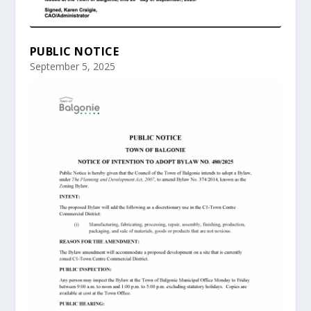
PUBLIC NOTICE
September 5, 2025