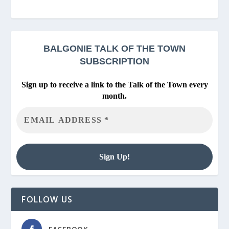
BALGONIE
TALK OF THE TOWN
SUBSCRIPTION
Sign up to receive a link to the Talk of the Town every
month.
FOLLOW US