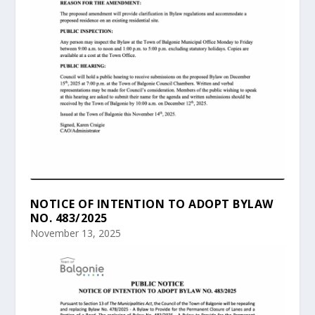
NOTICE OF INTENTION TO ADOPT BYLAW
NO. 483/2025
November 13, 2025