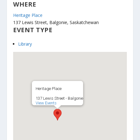
WHERE
Heritage Place
137 Lewis Street, Balgonie, Saskatchewan
EVENT TYPE
Library
Heritage Place
137 Lewis Street - Balgonie
View Events