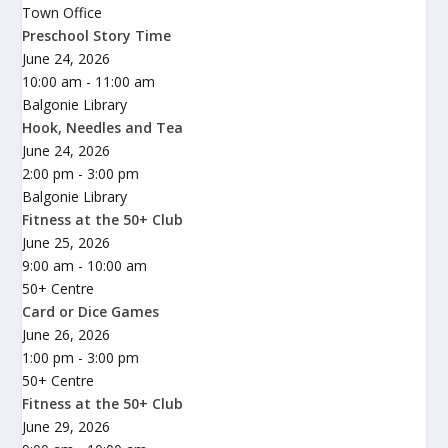
Town Office
Preschool Story Time
June 24, 2026
10:00 am - 11:00 am
Balgonie Library
Hook, Needles and Tea
June 24, 2026
2:00 pm - 3:00 pm
Balgonie Library
Fitness at the 50+ Club
June 25, 2026
9:00 am - 10:00 am
50+ Centre
Card or Dice Games
June 26, 2026
1:00 pm - 3:00 pm
50+ Centre
Fitness at the 50+ Club
June 29, 2026