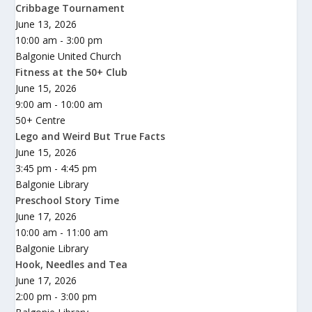
Cribbage Tournament
June 13, 2026
10:00 am - 3:00 pm
Balgonie United Church
Fitness at the 50+ Club
June 15, 2026
9:00 am - 10:00 am
50+ Centre
Lego and Weird But True Facts
June 15, 2026
3:45 pm - 4:45 pm
Balgonie Library
Preschool Story Time
June 17, 2026
10:00 am - 11:00 am
Balgonie Library
Hook, Needles and Tea
June 17, 2026
2:00 pm - 3:00 pm