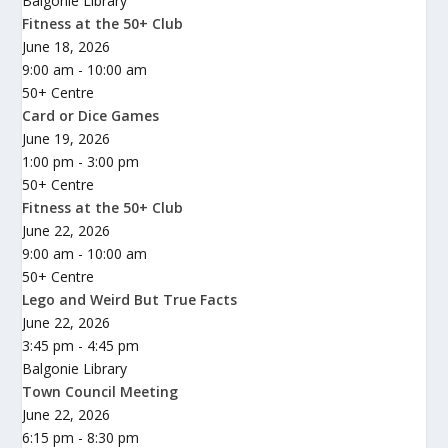
Balgonie Library
Fitness at the 50+ Club
June 18, 2026
9:00 am - 10:00 am
50+ Centre
Card or Dice Games
June 19, 2026
1:00 pm - 3:00 pm
50+ Centre
Fitness at the 50+ Club
June 22, 2026
9:00 am - 10:00 am
50+ Centre
Lego and Weird But True Facts
June 22, 2026
3:45 pm - 4:45 pm
Balgonie Library
Town Council Meeting
June 22, 2026
6:15 pm - 8:30 pm