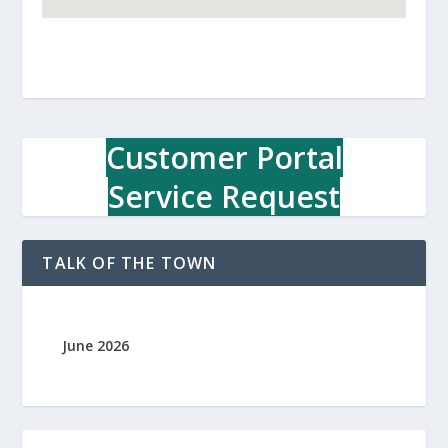
Customer Portal
Service Request
TALK OF THE TOWN
June 2026