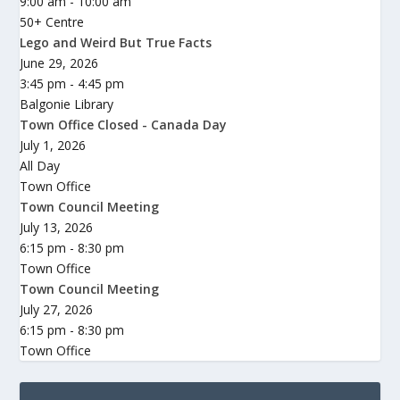
9:00 am - 10:00 am
50+ Centre
Lego and Weird But True Facts
June 29, 2026
3:45 pm - 4:45 pm
Balgonie Library
Town Office Closed - Canada Day
July 1, 2026
All Day
Town Office
Town Council Meeting
July 13, 2026
6:15 pm - 8:30 pm
Town Office
Town Council Meeting
July 27, 2026
6:15 pm - 8:30 pm
Town Office