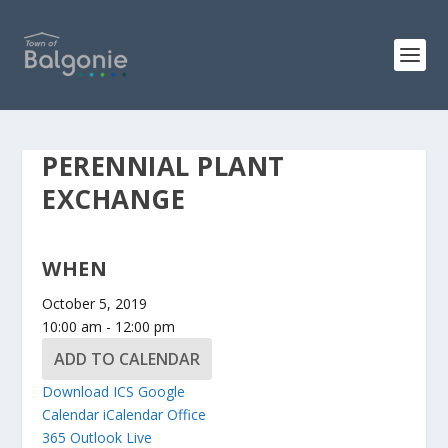
PERENNIAL PLANT
EXCHANGE
WHEN
October 5, 2019
10:00 am - 12:00 pm
ADD TO CALENDAR
Download ICS
Google
Calendar
iCalendar
Office
365
Outlook Live