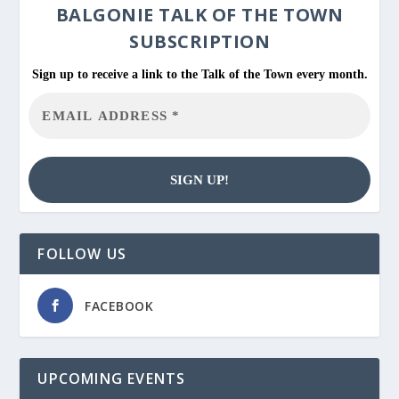
BALGONIE
TALK OF THE TOWN
SUBSCRIPTION
Sign up to receive a link to the Talk of the Town every month.
FOLLOW US
FACEBOOK
UPCOMING EVENTS