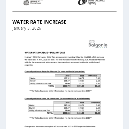
WATER RATE INCREASE
January 3, 2026