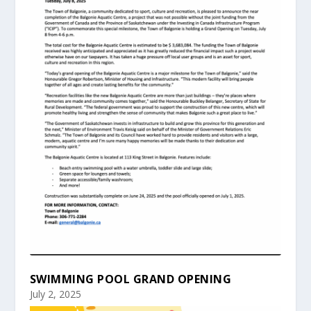
SWIMMING POOL GRAND OPENING
July 2, 2025