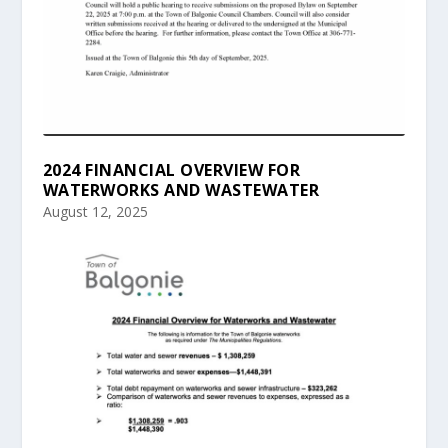
2024 FINANCIAL OVERVIEW FOR
WATERWORKS AND WASTEWATER
August 12, 2025