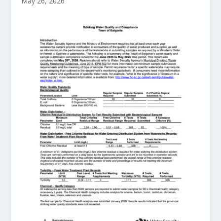
May 26, 2026