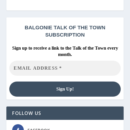
BALGONIE
TALK OF THE TOWN
SUBSCRIPTION
Sign up to receive a link to the Talk of the Town every
month.
FOLLOW US