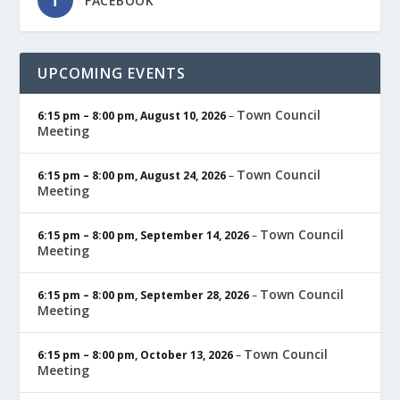
FACEBOOK
UPCOMING EVENTS
Town Council
6:15 pm
–
8:00 pm
,
August 10, 2026
–
Meeting
Town Council
6:15 pm
–
8:00 pm
,
August 24, 2026
–
Meeting
Town Council
6:15 pm
–
8:00 pm
,
September 14, 2026
–
Meeting
Town Council
6:15 pm
–
8:00 pm
,
September 28, 2026
–
Meeting
Town Council
6:15 pm
–
8:00 pm
,
October 13, 2026
–
Meeting