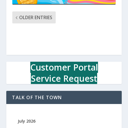
OLDER ENTRIES
Customer Portal
Service Request
TALK OF THE TOWN
July 2026