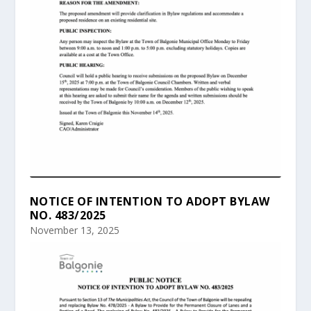
NOTICE OF INTENTION TO ADOPT BYLAW
NO. 483/2025
November 13, 2025