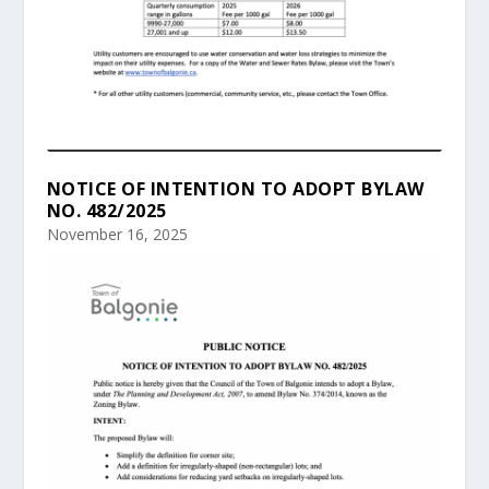
NOTICE OF INTENTION TO ADOPT BYLAW
NO. 482/2025
November 16, 2025