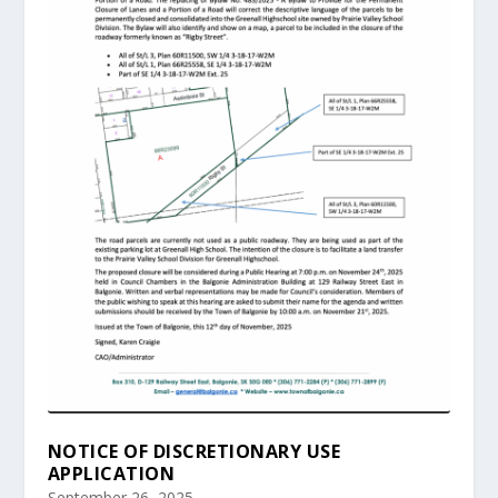
NOTICE OF DISCRETIONARY USE
APPLICATION
September 26, 2025