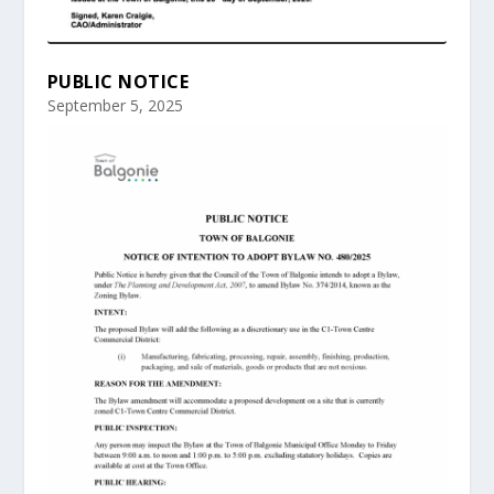
PUBLIC NOTICE
September 5, 2025