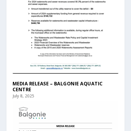
MEDIA RELEASE – BALGONIE AQUATIC
CENTRE
July 8, 2025