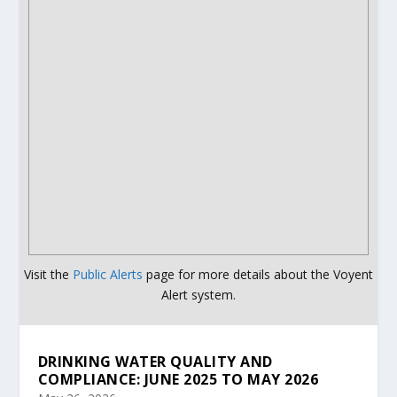
Visit the
Public Alerts
page for more details about the Voyent
Alert system.
DRINKING WATER QUALITY AND
COMPLIANCE: JUNE 2025 TO MAY 2026