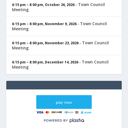
Town Council
6:15 pm
–
8:00 pm
,
October 26, 2026
–
Meeting
Town Council
6:15 pm
–
8:00 pm
,
November 9, 2026
–
Meeting
Town Council
6:15 pm
–
8:00 pm
,
November 23, 2026
–
Meeting
Town Council
6:15 pm
–
8:00 pm
,
December 14, 2026
–
Meeting