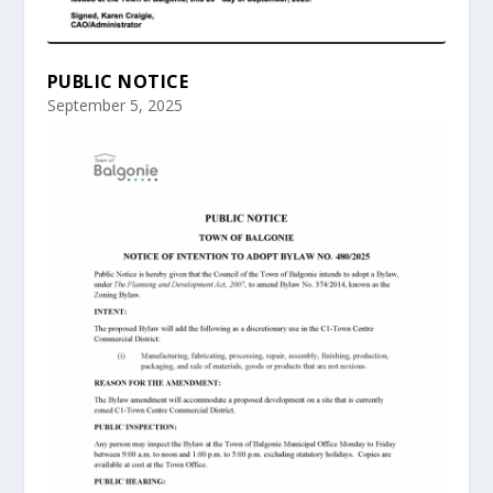
PUBLIC NOTICE
September 5, 2025