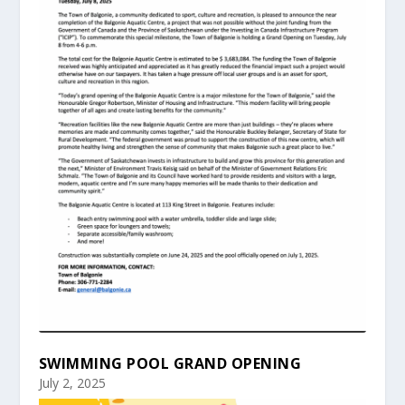
SWIMMING POOL GRAND OPENING
July 2, 2025