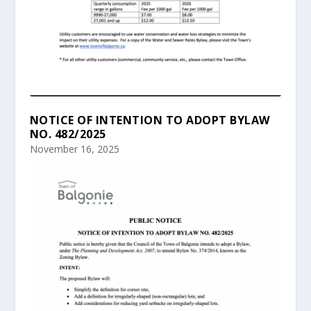
NOTICE OF INTENTION TO ADOPT BYLAW
NO. 482/2025
November 16, 2025