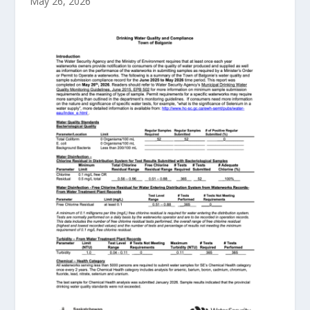
May 26, 2026