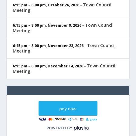
Town Council
6:15 pm
–
8:00 pm
,
October 26, 2026
–
Meeting
Town Council
6:15 pm
–
8:00 pm
,
November 9, 2026
–
Meeting
Town Council
6:15 pm
–
8:00 pm
,
November 23, 2026
–
Meeting
Town Council
6:15 pm
–
8:00 pm
,
December 14, 2026
–
Meeting