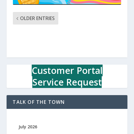
OLDER ENTRIES
Customer Portal
Service Request
TALK OF THE TOWN
July 2026