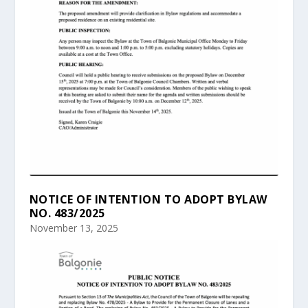
NOTICE OF INTENTION TO ADOPT BYLAW
NO. 483/2025
November 13, 2025