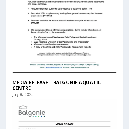
MEDIA RELEASE – BALGONIE AQUATIC
CENTRE
July 8, 2025