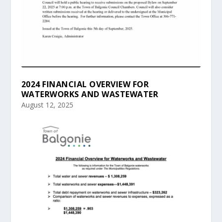
2024 FINANCIAL OVERVIEW FOR
WATERWORKS AND WASTEWATER
August 12, 2025