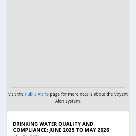
Visit the
Public Alerts
page for more details about the Voyent
Alert system.
DRINKING WATER QUALITY AND
COMPLIANCE: JUNE 2025 TO MAY 2026