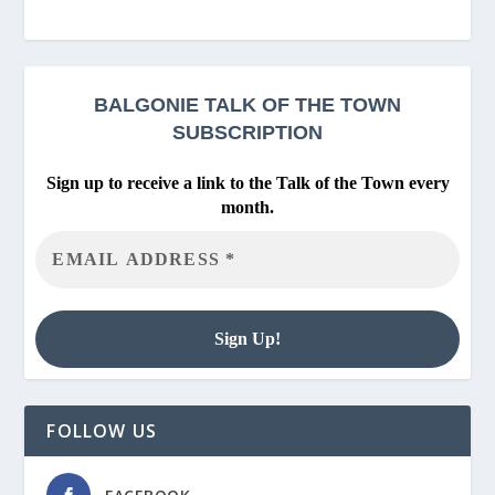
BALGONIE
TALK OF THE TOWN
SUBSCRIPTION
Sign up to receive a link to the Talk of the Town every
month.
FOLLOW US