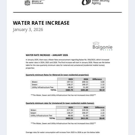
WATER RATE INCREASE
January 3, 2026