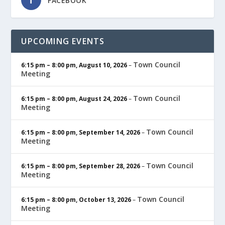
FACEBOOK
UPCOMING EVENTS
Town Council
6:15 pm
–
8:00 pm
,
August 10, 2026
–
Meeting
Town Council
6:15 pm
–
8:00 pm
,
August 24, 2026
–
Meeting
Town Council
6:15 pm
–
8:00 pm
,
September 14, 2026
–
Meeting
Town Council
6:15 pm
–
8:00 pm
,
September 28, 2026
–
Meeting
Town Council
6:15 pm
–
8:00 pm
,
October 13, 2026
–
Meeting