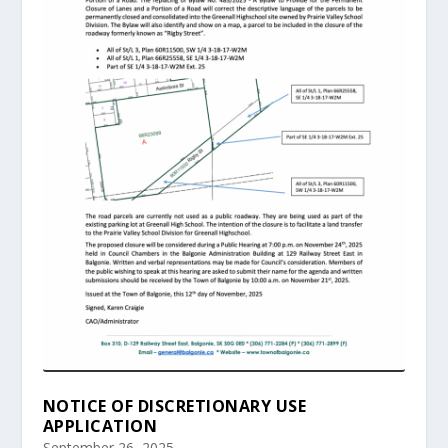
NOTICE OF DISCRETIONARY USE
APPLICATION
September 26, 2025