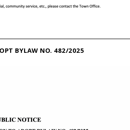
OPT BYLAW NO. 482/2025