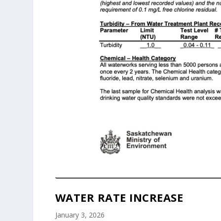
WATER RATE INCREASE
January 3, 2026