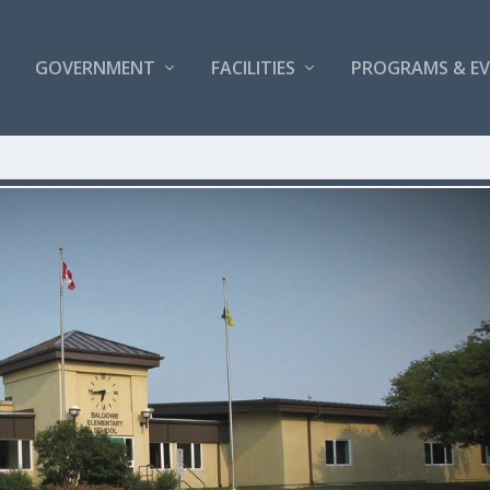
GOVERNMENT
FACILITIES
PROGRAMS & E