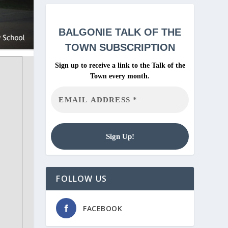
BALGONIE
TALK OF THE
TOWN SUBSCRIPTION
Sign up to receive a link to the Talk of the
Town every month.
FOLLOW US
FACEBOOK