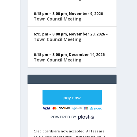
6:15 pm
–
8:00 pm
,
November 9, 2026
–
Town Council Meeting
6:15 pm
–
8:00 pm
,
November 23, 2026
–
Town Council Meeting
6:15 pm
–
8:00 pm
,
December 14, 2026
–
Town Council Meeting
Credit cards are now accepted. All fees are
paid by the cardholder. Payments may take 3-