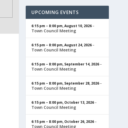
UPCOMING EVENTS
6:15 pm
–
8:00 pm
,
August 10, 2026
–
Town Council Meeting
6:15 pm
–
8:00 pm
,
August 24, 2026
–
Town Council Meeting
6:15 pm
–
8:00 pm
,
September 14, 2026
–
Town Council Meeting
6:15 pm
–
8:00 pm
,
September 28, 2026
–
Town Council Meeting
6:15 pm
–
8:00 pm
,
October 13, 2026
–
Town Council Meeting
6:15 pm
–
8:00 pm
,
October 26, 2026
–
Town Council Meeting