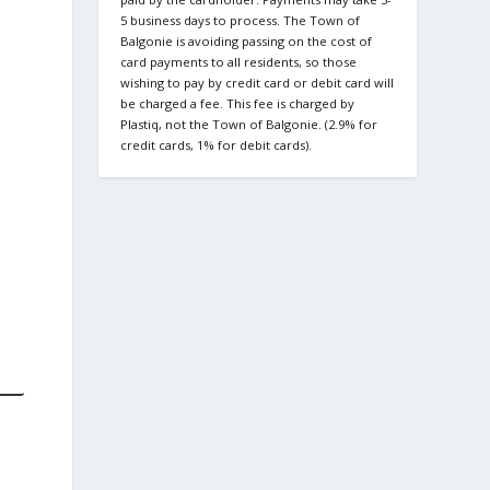
5 business days to process. The Town of
Balgonie is avoiding passing on the cost of
card payments to all residents, so those
wishing to pay by credit card or debit card will
be charged a fee. This fee is charged by
Plastiq, not the Town of Balgonie. (2.9% for
credit cards, 1% for debit cards).