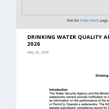
Visit the
Public Alerts
page f
DRINKING WATER QUALITY A
2026
May 26, 2026