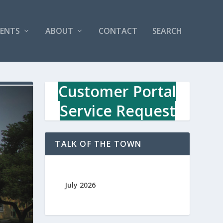
VENTS
ABOUT
CONTACT
SEARCH
Customer Portal
Service Request
TALK OF THE TOWN
July 2026