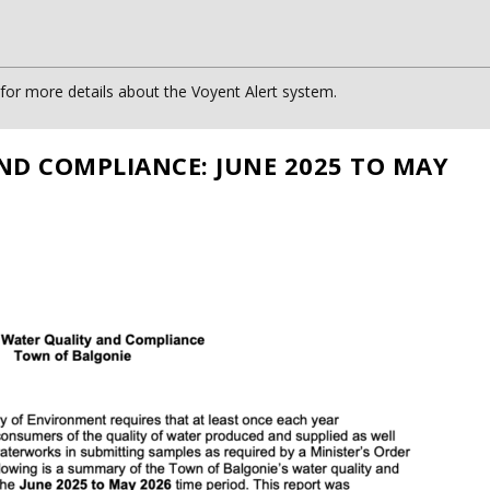
or more details about the Voyent Alert system.
ND COMPLIANCE: JUNE 2025 TO MAY