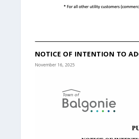
NOTICE OF INTENTION TO AD
November 16, 2025