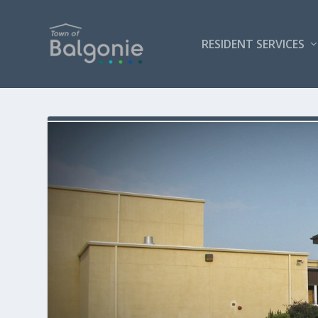
RESIDENT SERVICES