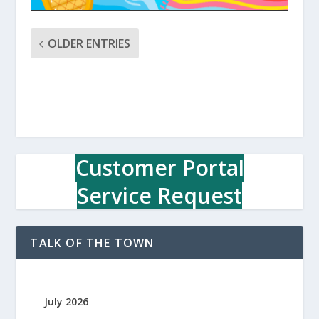
OLDER ENTRIES
Customer Portal
Service Request
TALK OF THE TOWN
July 2026