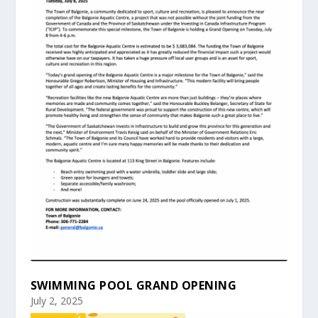
SWIMMING POOL GRAND OPENING
July 2, 2025