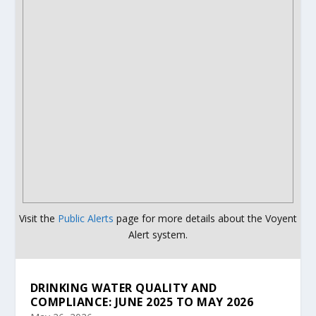
Visit the
Public Alerts
page for more details about the Voyent
Alert system.
DRINKING WATER QUALITY AND
COMPLIANCE: JUNE 2025 TO MAY 2026