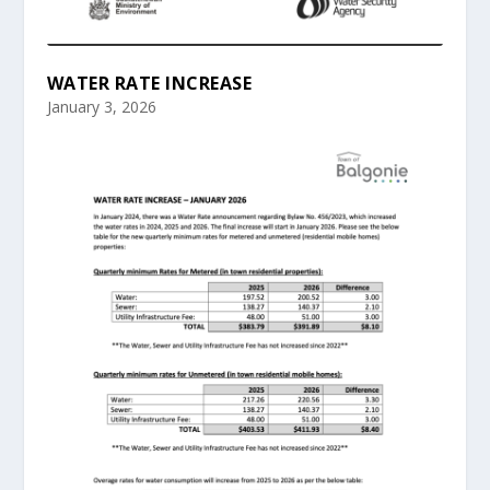
WATER RATE INCREASE
January 3, 2026