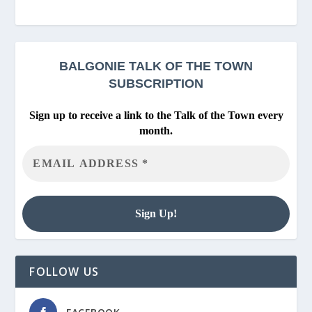
BALGONIE
TALK OF THE TOWN
SUBSCRIPTION
Sign up to receive a link to the Talk of the Town every
month.
FOLLOW US