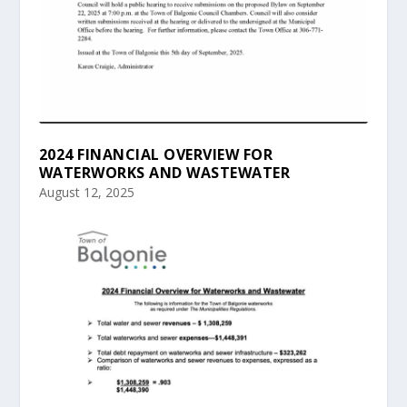
2024 FINANCIAL OVERVIEW FOR
WATERWORKS AND WASTEWATER
August 12, 2025