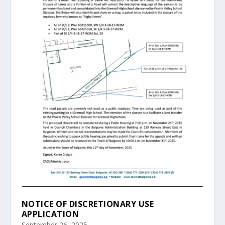
NOTICE OF DISCRETIONARY USE
APPLICATION
September 26, 2025