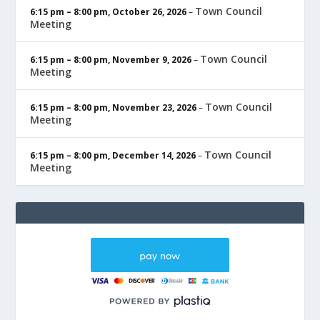
Town Council
6:15 pm
–
8:00 pm
,
October 26, 2026
–
Meeting
Town Council
6:15 pm
–
8:00 pm
,
November 9, 2026
–
Meeting
Town Council
6:15 pm
–
8:00 pm
,
November 23, 2026
–
Meeting
Town Council
6:15 pm
–
8:00 pm
,
December 14, 2026
–
Meeting