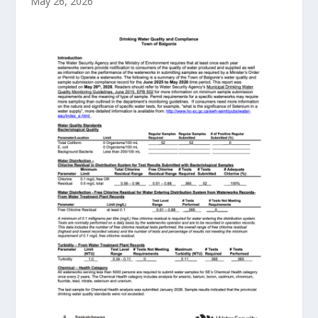
May 26, 2026