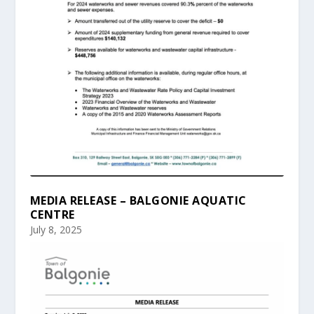
MEDIA RELEASE – BALGONIE AQUATIC
CENTRE
July 8, 2025