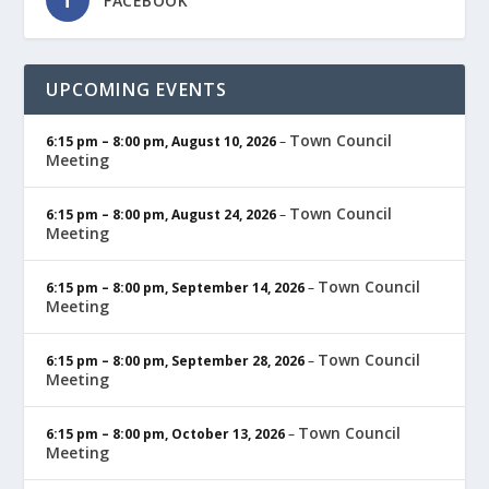
FACEBOOK
UPCOMING EVENTS
Town Council
6:15 pm
–
8:00 pm
,
August 10, 2026
–
Meeting
Town Council
6:15 pm
–
8:00 pm
,
August 24, 2026
–
Meeting
Town Council
6:15 pm
–
8:00 pm
,
September 14, 2026
–
Meeting
Town Council
6:15 pm
–
8:00 pm
,
September 28, 2026
–
Meeting
Town Council
6:15 pm
–
8:00 pm
,
October 13, 2026
–
Meeting