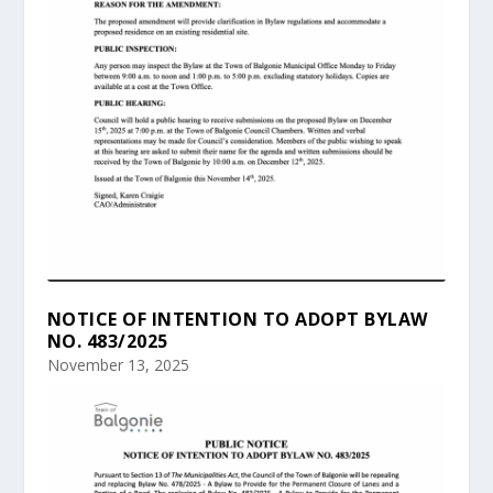
NOTICE OF INTENTION TO ADOPT BYLAW
NO. 483/2025
November 13, 2025