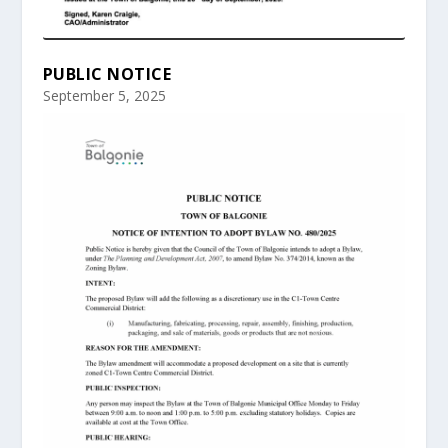
PUBLIC NOTICE
September 5, 2025