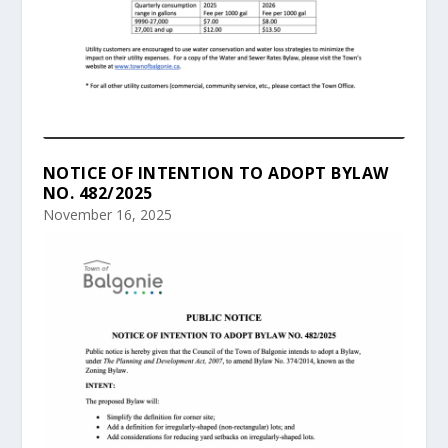
NOTICE OF INTENTION TO ADOPT BYLAW
NO. 482/2025
November 16, 2025