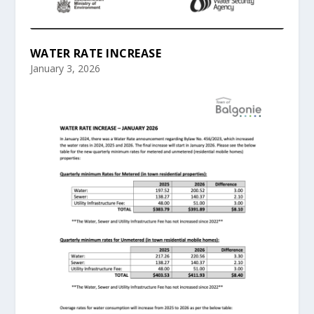
WATER RATE INCREASE
January 3, 2026