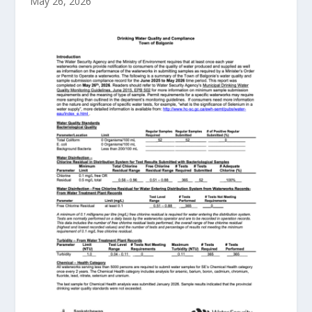
May 26, 2026