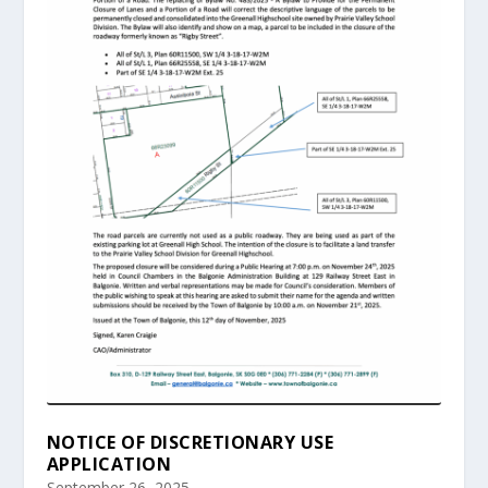
NOTICE OF DISCRETIONARY USE
APPLICATION
September 26, 2025