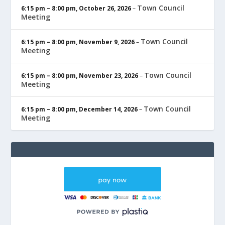
Town Council
6:15 pm
–
8:00 pm
,
October 26, 2026
–
Meeting
Town Council
6:15 pm
–
8:00 pm
,
November 9, 2026
–
Meeting
Town Council
6:15 pm
–
8:00 pm
,
November 23, 2026
–
Meeting
Town Council
6:15 pm
–
8:00 pm
,
December 14, 2026
–
Meeting