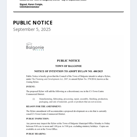
PUBLIC NOTICE
September 5, 2025