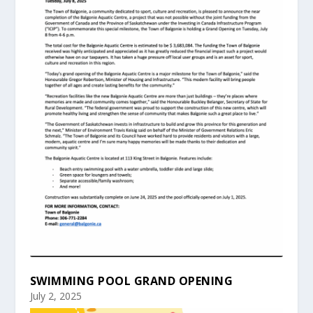
SWIMMING POOL GRAND OPENING
July 2, 2025