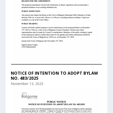
NOTICE OF INTENTION TO ADOPT BYLAW
NO. 483/2025
November 13, 2025