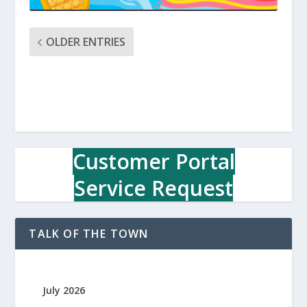
OLDER ENTRIES
Customer Portal
Service Request
TALK OF THE TOWN
July 2026