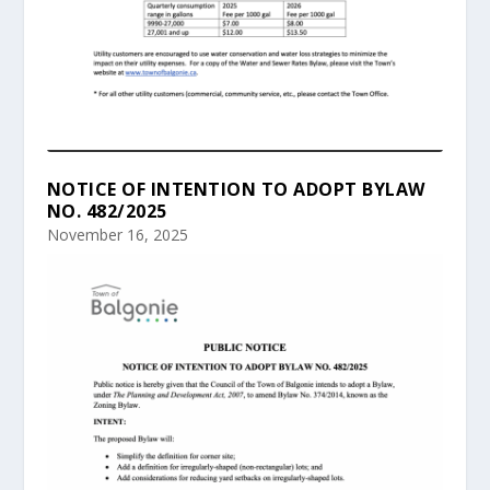
NOTICE OF INTENTION TO ADOPT BYLAW
NO. 482/2025
November 16, 2025