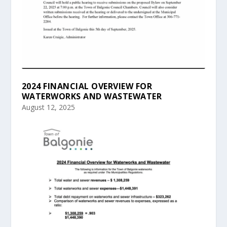
2024 FINANCIAL OVERVIEW FOR
WATERWORKS AND WASTEWATER
August 12, 2025