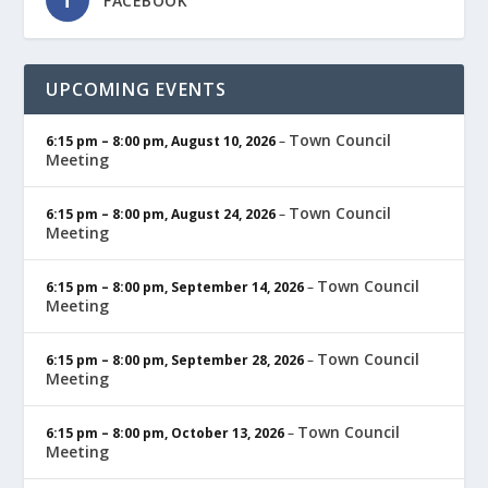
FACEBOOK
UPCOMING EVENTS
Town Council
6:15 pm
–
8:00 pm
,
August 10, 2026
–
Meeting
Town Council
6:15 pm
–
8:00 pm
,
August 24, 2026
–
Meeting
Town Council
6:15 pm
–
8:00 pm
,
September 14, 2026
–
Meeting
Town Council
6:15 pm
–
8:00 pm
,
September 28, 2026
–
Meeting
Town Council
6:15 pm
–
8:00 pm
,
October 13, 2026
–
Meeting