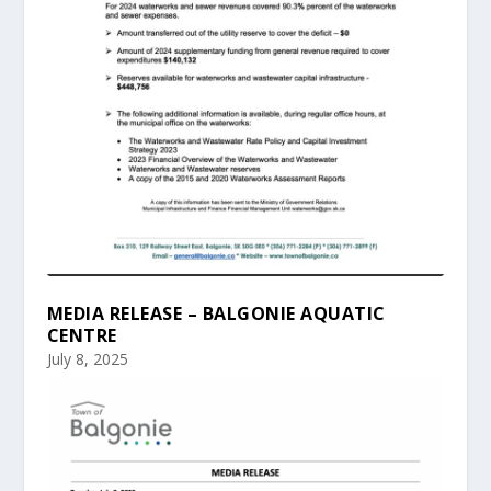
MEDIA RELEASE – BALGONIE AQUATIC
CENTRE
July 8, 2025