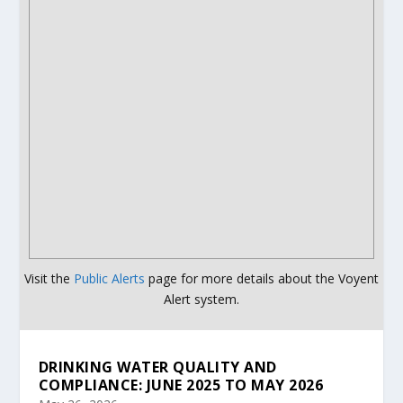
Visit the
Public Alerts
page for more details about the Voyent
Alert system.
DRINKING WATER QUALITY AND
COMPLIANCE: JUNE 2025 TO MAY 2026