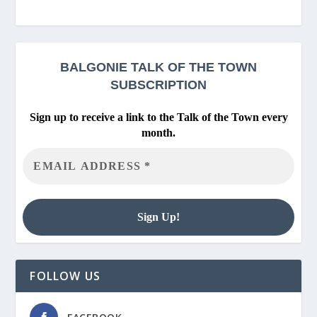
BALGONIE
TALK OF THE TOWN
SUBSCRIPTION
Sign up to receive a link to the Talk of the Town every
month.
FOLLOW US