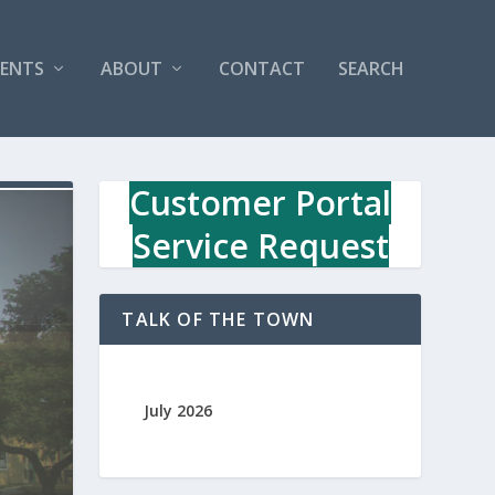
VENTS
ABOUT
CONTACT
SEARCH
Customer Portal
Service Request
TALK OF THE TOWN
July 2026