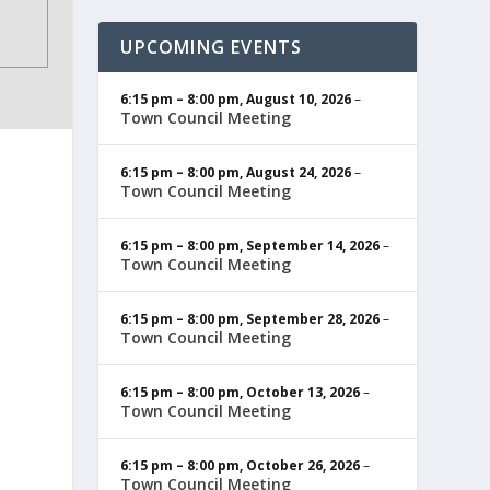
UPCOMING EVENTS
6:15 pm
–
8:00 pm
,
August 10, 2026
–
Town Council Meeting
6:15 pm
–
8:00 pm
,
August 24, 2026
–
Town Council Meeting
6:15 pm
–
8:00 pm
,
September 14, 2026
–
Town Council Meeting
6:15 pm
–
8:00 pm
,
September 28, 2026
–
Town Council Meeting
6:15 pm
–
8:00 pm
,
October 13, 2026
–
Town Council Meeting
6:15 pm
–
8:00 pm
,
October 26, 2026
–
Town Council Meeting