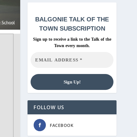
BALGONIE
TALK OF THE
TOWN SUBSCRIPTION
Sign up to receive a link to the Talk of the
Town every month.
FOLLOW US
FACEBOOK