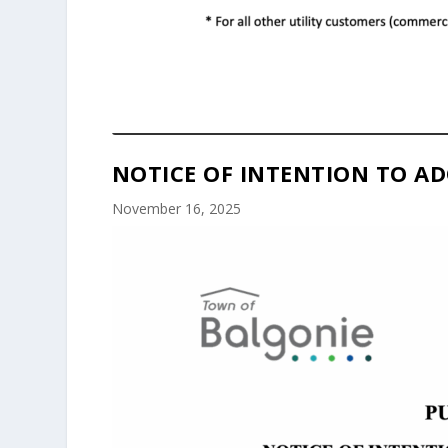
NOTICE OF INTENTION TO AD
November 16, 2025