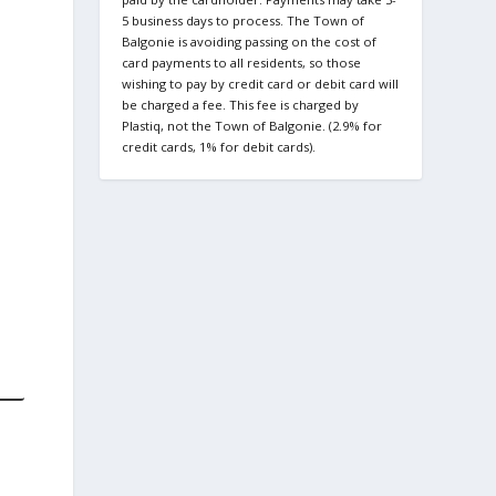
5 business days to process. The Town of
Balgonie is avoiding passing on the cost of
card payments to all residents, so those
wishing to pay by credit card or debit card will
be charged a fee. This fee is charged by
Plastiq, not the Town of Balgonie. (2.9% for
credit cards, 1% for debit cards).