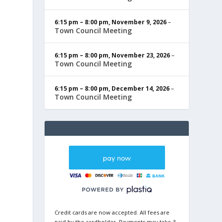
6:15 pm
–
8:00 pm
,
November 9, 2026
–
Town Council Meeting
6:15 pm
–
8:00 pm
,
November 23, 2026
–
Town Council Meeting
6:15 pm
–
8:00 pm
,
December 14, 2026
–
Town Council Meeting
Credit cards are now accepted. All fees are
paid by the cardholder. Payments may take 3-