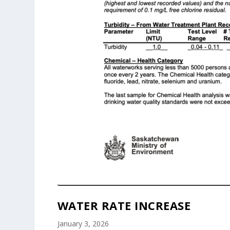
WATER RATE INCREASE
January 3, 2026