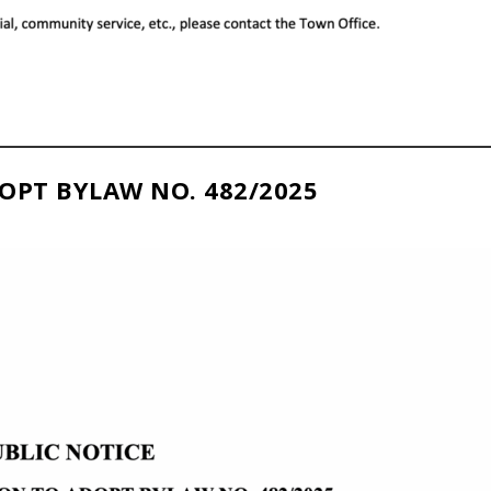
OPT BYLAW NO. 482/2025