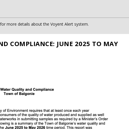
or more details about the Voyent Alert system.
ND COMPLIANCE: JUNE 2025 TO MAY