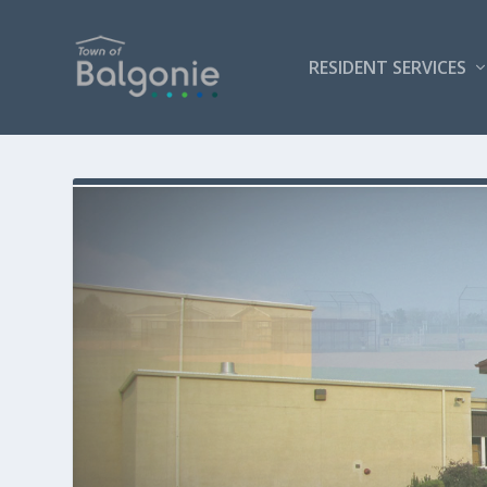
RESIDENT SERVICES