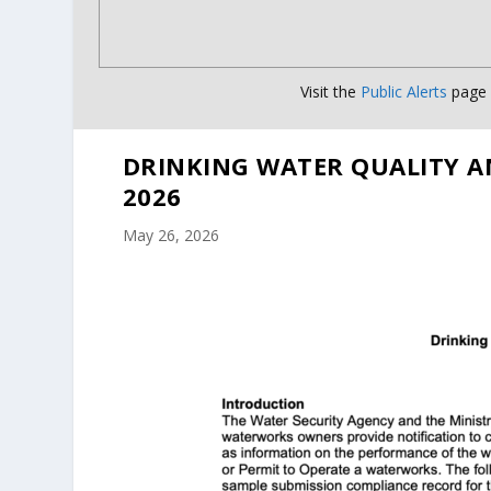
Visit the
Public Alerts
page f
DRINKING WATER QUALITY A
2026
May 26, 2026