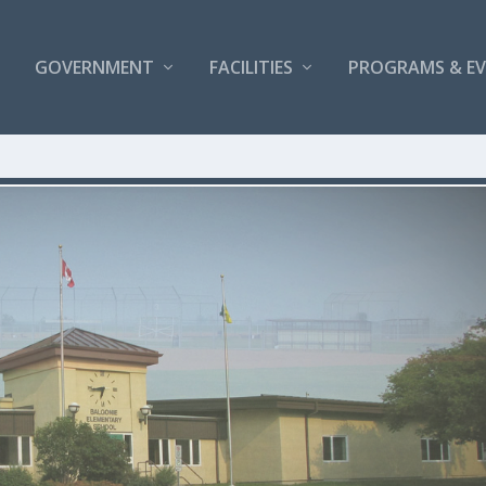
GOVERNMENT
FACILITIES
PROGRAMS & E