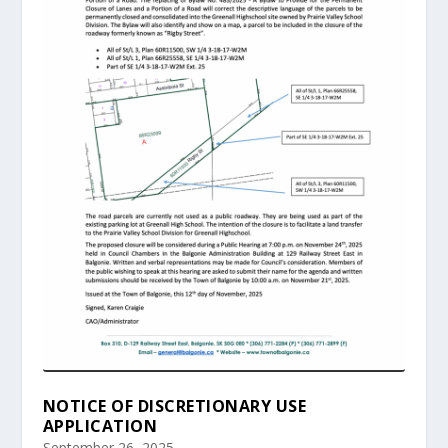
NOTICE OF DISCRETIONARY USE
APPLICATION
September 26, 2025