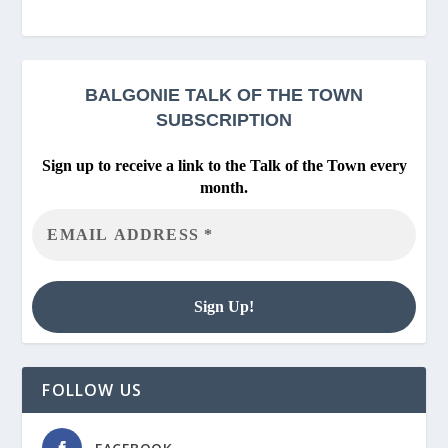
BALGONIE
TALK OF THE TOWN
SUBSCRIPTION
Sign up to receive a link to the Talk of the Town every
month.
FOLLOW US