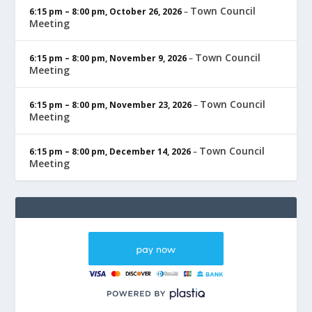
Town Council
6:15 pm
–
8:00 pm
,
October 26, 2026
–
Meeting
Town Council
6:15 pm
–
8:00 pm
,
November 9, 2026
–
Meeting
Town Council
6:15 pm
–
8:00 pm
,
November 23, 2026
–
Meeting
Town Council
6:15 pm
–
8:00 pm
,
December 14, 2026
–
Meeting