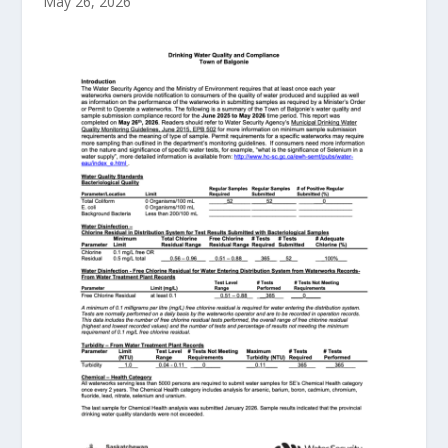
May 26, 2026