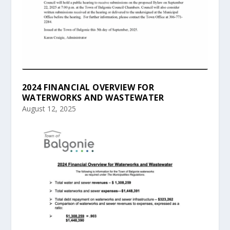
2024 FINANCIAL OVERVIEW FOR
WATERWORKS AND WASTEWATER
August 12, 2025