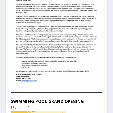
SWIMMING POOL GRAND OPENING
July 2, 2025