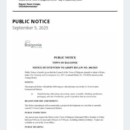
PUBLIC NOTICE
September 5, 2025