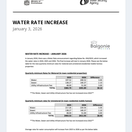
WATER RATE INCREASE
January 3, 2026