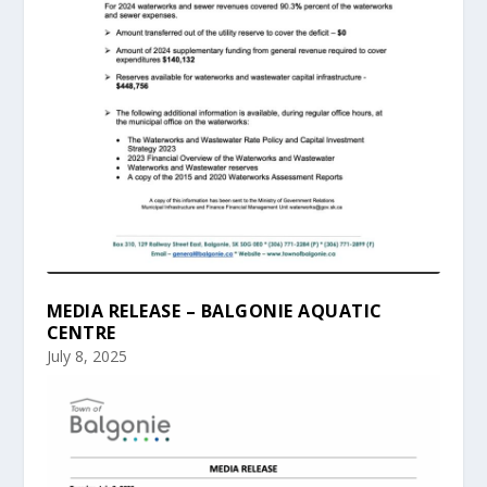
MEDIA RELEASE – BALGONIE AQUATIC
CENTRE
July 8, 2025