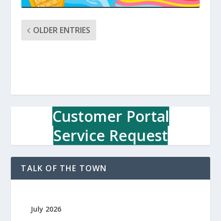
OLDER ENTRIES
Customer Portal
Service Request
TALK OF THE TOWN
July 2026