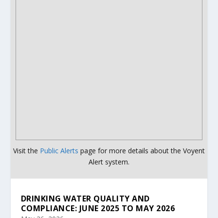
Visit the
Public Alerts
page for more details about the Voyent
Alert system.
DRINKING WATER QUALITY AND
COMPLIANCE: JUNE 2025 TO MAY 2026