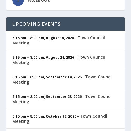
FACEBOOK
UPCOMING EVENTS
Town Council
6:15 pm
–
8:00 pm
,
August 10, 2026
–
Meeting
Town Council
6:15 pm
–
8:00 pm
,
August 24, 2026
–
Meeting
Town Council
6:15 pm
–
8:00 pm
,
September 14, 2026
–
Meeting
Town Council
6:15 pm
–
8:00 pm
,
September 28, 2026
–
Meeting
Town Council
6:15 pm
–
8:00 pm
,
October 13, 2026
–
Meeting