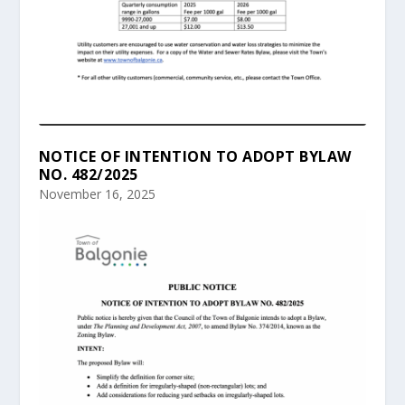
NOTICE OF INTENTION TO ADOPT BYLAW
NO. 482/2025
November 16, 2025