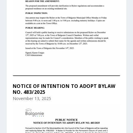
NOTICE OF INTENTION TO ADOPT BYLAW
NO. 483/2025
November 13, 2025