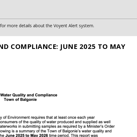
or more details about the Voyent Alert system.
ND COMPLIANCE: JUNE 2025 TO MAY