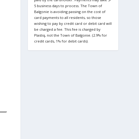
5 business days to process. The Town of
Balgonie is avoiding passing on the cost of
card payments to all residents, so those
wishing to pay by credit card or debit card will
be charged a fee. This fee is charged by
Plastiq, not the Town of Balgonie. (2.9% for
credit cards, 1% for debit cards).