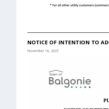
NOTICE OF INTENTION TO AD
November 16, 2025