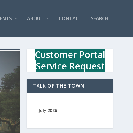
VENTS
ABOUT
CONTACT
SEARCH
Customer Portal
Service Request
TALK OF THE TOWN
July 2026