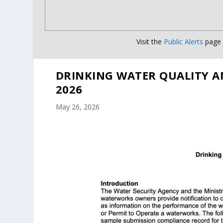
Visit the
Public Alerts
page f
DRINKING WATER QUALITY A
2026
May 26, 2026