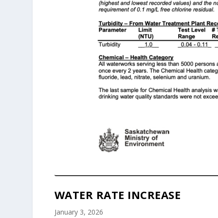
WATER RATE INCREASE
January 3, 2026