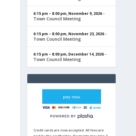
6:15 pm
–
8:00 pm
,
November 9, 2026
–
Town Council Meeting
6:15 pm
–
8:00 pm
,
November 23, 2026
–
Town Council Meeting
6:15 pm
–
8:00 pm
,
December 14, 2026
–
Town Council Meeting
Credit cards are now accepted. All fees are
paid by the cardholder. Payments may take 3-