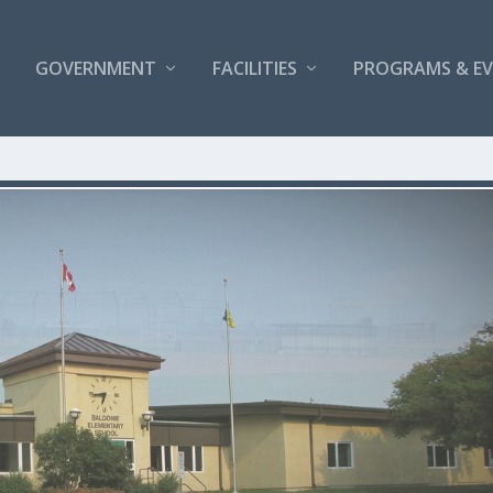
GOVERNMENT
FACILITIES
PROGRAMS & E