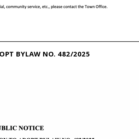
OPT BYLAW NO. 482/2025