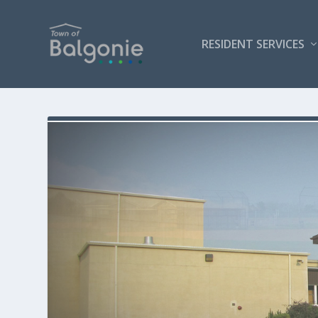
RESIDENT SERVICES