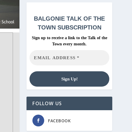
BALGONIE
TALK OF THE
TOWN SUBSCRIPTION
Sign up to receive a link to the Talk of the
Town every month.
FOLLOW US
FACEBOOK