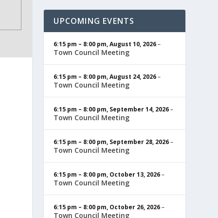
UPCOMING EVENTS
6:15 pm
–
8:00 pm
,
August 10, 2026
–
Town Council Meeting
6:15 pm
–
8:00 pm
,
August 24, 2026
–
Town Council Meeting
6:15 pm
–
8:00 pm
,
September 14, 2026
–
Town Council Meeting
6:15 pm
–
8:00 pm
,
September 28, 2026
–
Town Council Meeting
6:15 pm
–
8:00 pm
,
October 13, 2026
–
Town Council Meeting
6:15 pm
–
8:00 pm
,
October 26, 2026
–
Town Council Meeting