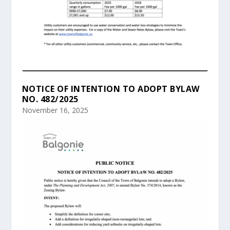
NOTICE OF INTENTION TO ADOPT BYLAW
NO. 482/2025
November 16, 2025