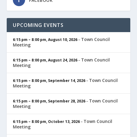
FACEBOOK
UPCOMING EVENTS
Town Council
6:15 pm
–
8:00 pm
,
August 10, 2026
–
Meeting
Town Council
6:15 pm
–
8:00 pm
,
August 24, 2026
–
Meeting
Town Council
6:15 pm
–
8:00 pm
,
September 14, 2026
–
Meeting
Town Council
6:15 pm
–
8:00 pm
,
September 28, 2026
–
Meeting
Town Council
6:15 pm
–
8:00 pm
,
October 13, 2026
–
Meeting