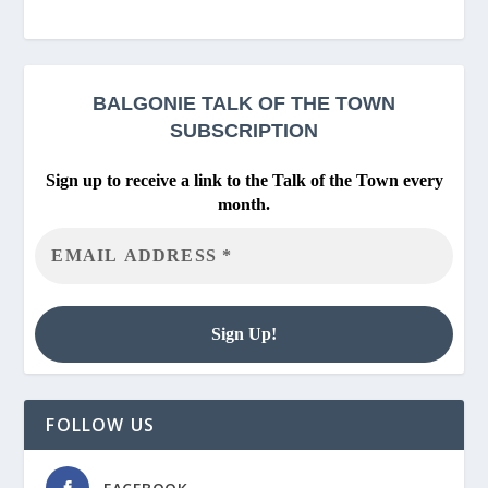
BALGONIE
TALK OF THE TOWN
SUBSCRIPTION
Sign up to receive a link to the Talk of the Town every
month.
FOLLOW US