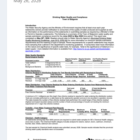
May 26, 2026