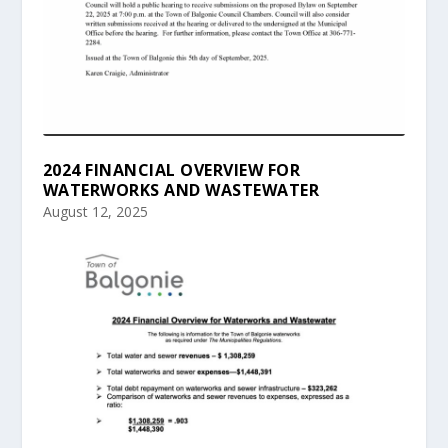
2024 FINANCIAL OVERVIEW FOR
WATERWORKS AND WASTEWATER
August 12, 2025