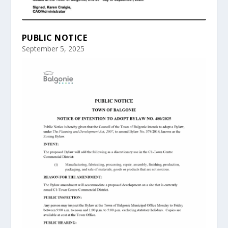
PUBLIC NOTICE
September 5, 2025