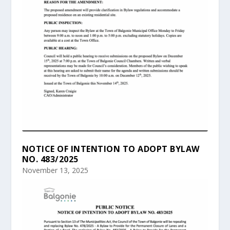
NOTICE OF INTENTION TO ADOPT BYLAW
NO. 483/2025
November 13, 2025