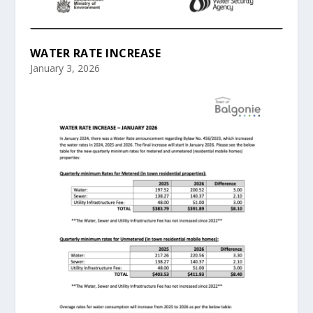
WATER RATE INCREASE
January 3, 2026