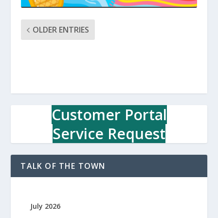
OLDER ENTRIES
Customer Portal
Service Request
TALK OF THE TOWN
July 2026