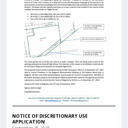
NOTICE OF DISCRETIONARY USE
APPLICATION
September 26, 2025