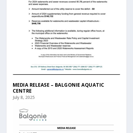
MEDIA RELEASE – BALGONIE AQUATIC
CENTRE
July 8, 2025