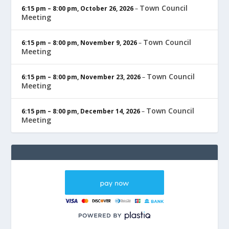
Town Council
6:15 pm
–
8:00 pm
,
October 26, 2026
–
Meeting
Town Council
6:15 pm
–
8:00 pm
,
November 9, 2026
–
Meeting
Town Council
6:15 pm
–
8:00 pm
,
November 23, 2026
–
Meeting
Town Council
6:15 pm
–
8:00 pm
,
December 14, 2026
–
Meeting