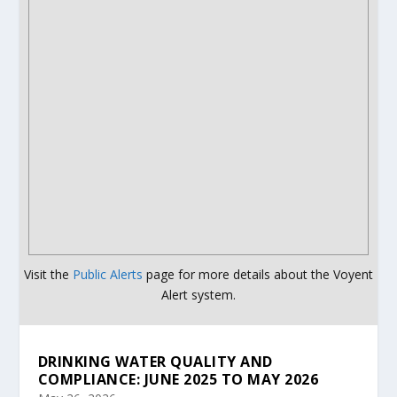
Visit the
Public Alerts
page for more details about the Voyent
Alert system.
DRINKING WATER QUALITY AND
COMPLIANCE: JUNE 2025 TO MAY 2026