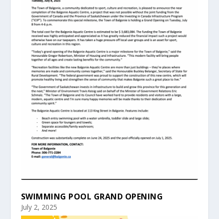
SWIMMING POOL GRAND OPENING
July 2, 2025