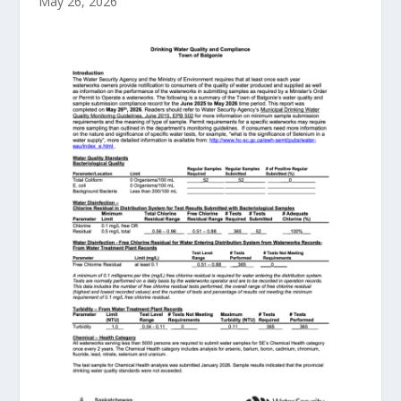
May 26, 2026