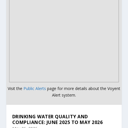
Visit the
Public Alerts
page for more details about the Voyent
Alert system.
DRINKING WATER QUALITY AND
COMPLIANCE: JUNE 2025 TO MAY 2026