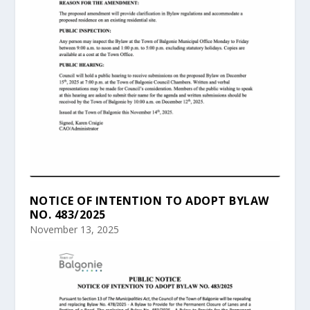
NOTICE OF INTENTION TO ADOPT BYLAW
NO. 483/2025
November 13, 2025