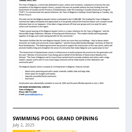
SWIMMING POOL GRAND OPENING
July 2, 2025