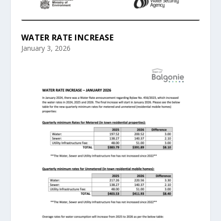
WATER RATE INCREASE
January 3, 2026