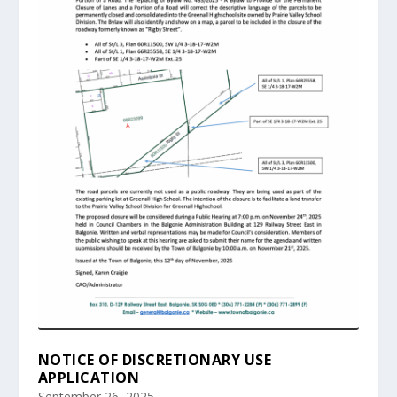
NOTICE OF DISCRETIONARY USE
APPLICATION
September 26, 2025