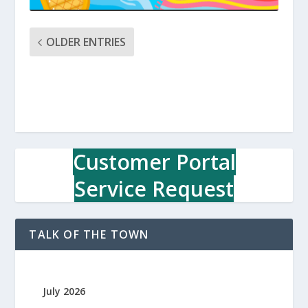
OLDER ENTRIES
Customer Portal
Service Request
TALK OF THE TOWN
July 2026