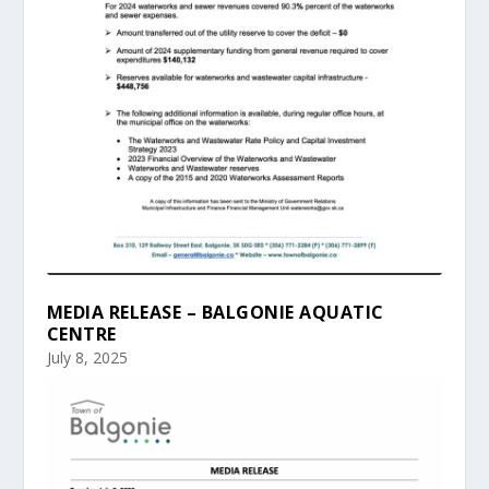
MEDIA RELEASE – BALGONIE AQUATIC
CENTRE
July 8, 2025