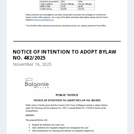
NOTICE OF INTENTION TO ADOPT BYLAW
NO. 482/2025
November 16, 2025