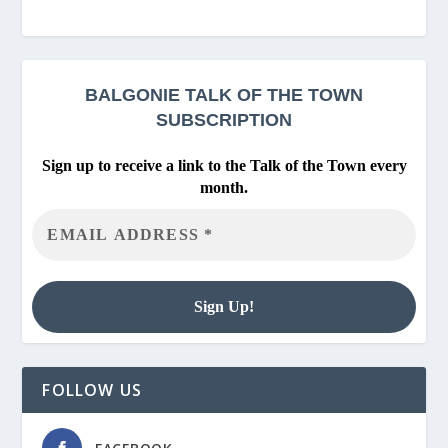
BALGONIE
TALK OF THE TOWN
SUBSCRIPTION
Sign up to receive a link to the Talk of the Town every
month.
FOLLOW US