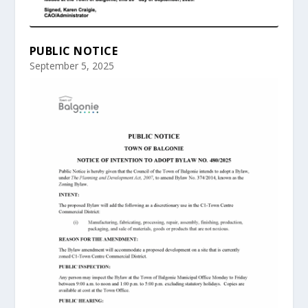
PUBLIC NOTICE
September 5, 2025