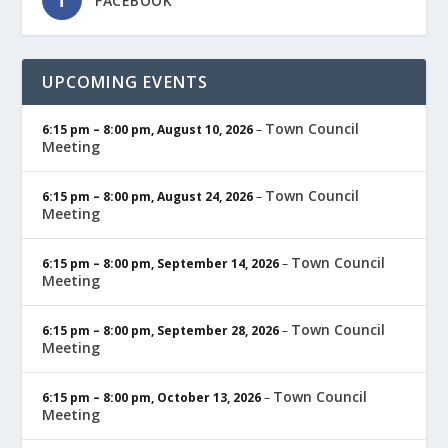
FACEBOOK
UPCOMING EVENTS
Town Council
6:15 pm
–
8:00 pm
,
August 10, 2026
–
Meeting
Town Council
6:15 pm
–
8:00 pm
,
August 24, 2026
–
Meeting
Town Council
6:15 pm
–
8:00 pm
,
September 14, 2026
–
Meeting
Town Council
6:15 pm
–
8:00 pm
,
September 28, 2026
–
Meeting
Town Council
6:15 pm
–
8:00 pm
,
October 13, 2026
–
Meeting