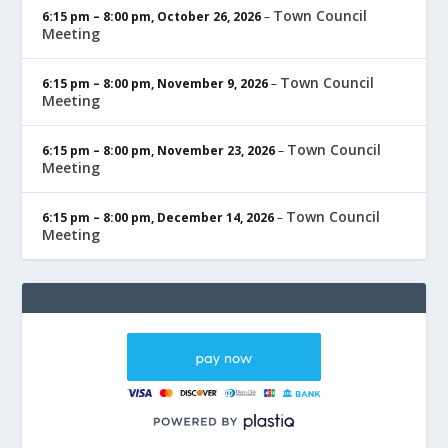
Town Council
6:15 pm
–
8:00 pm
,
October 26, 2026
–
Meeting
Town Council
6:15 pm
–
8:00 pm
,
November 9, 2026
–
Meeting
Town Council
6:15 pm
–
8:00 pm
,
November 23, 2026
–
Meeting
Town Council
6:15 pm
–
8:00 pm
,
December 14, 2026
–
Meeting