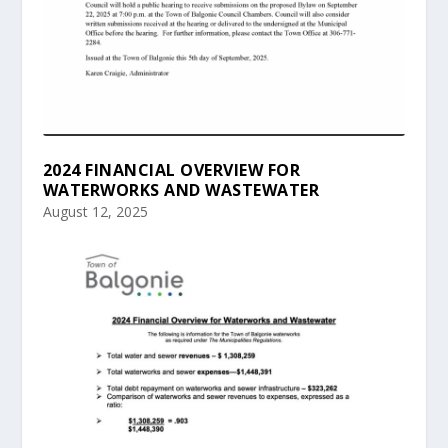
2024 FINANCIAL OVERVIEW FOR
WATERWORKS AND WASTEWATER
August 12, 2025