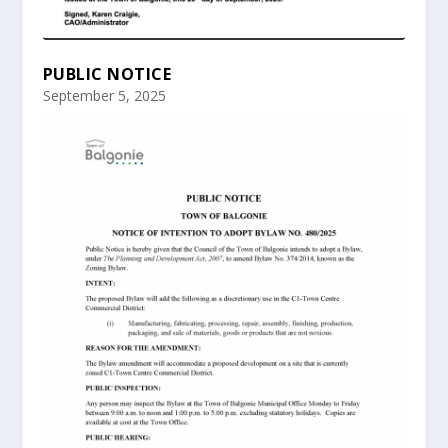
PUBLIC NOTICE
September 5, 2025