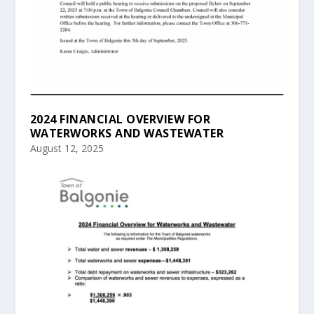
2024 FINANCIAL OVERVIEW FOR
WATERWORKS AND WASTEWATER
August 12, 2025