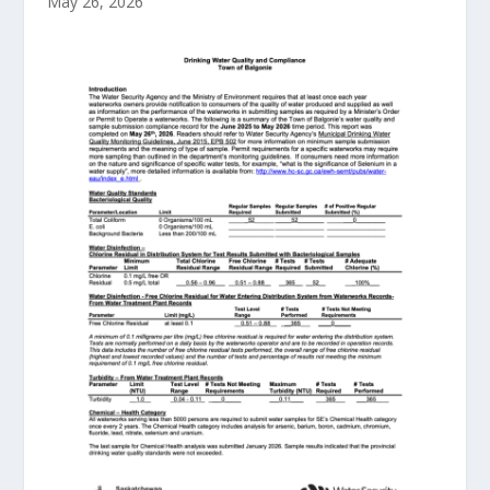
May 26, 2026