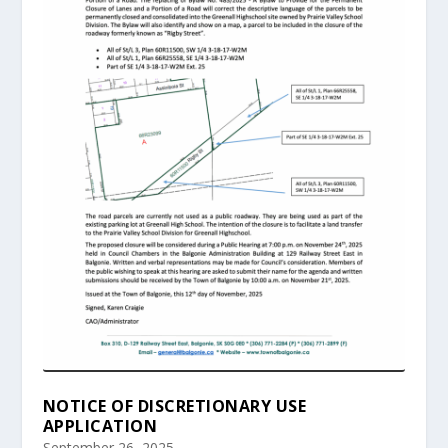
NOTICE OF DISCRETIONARY USE
APPLICATION
September 26, 2025