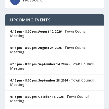
FACEBOOK
UPCOMING EVENTS
Town Council
6:15 pm
–
8:00 pm
,
August 10, 2026
–
Meeting
Town Council
6:15 pm
–
8:00 pm
,
August 24, 2026
–
Meeting
Town Council
6:15 pm
–
8:00 pm
,
September 14, 2026
–
Meeting
Town Council
6:15 pm
–
8:00 pm
,
September 28, 2026
–
Meeting
Town Council
6:15 pm
–
8:00 pm
,
October 13, 2026
–
Meeting