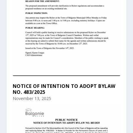
NOTICE OF INTENTION TO ADOPT BYLAW
NO. 483/2025
November 13, 2025