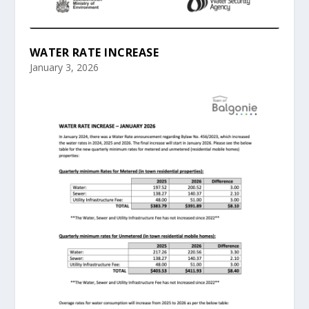
WATER RATE INCREASE
January 3, 2026