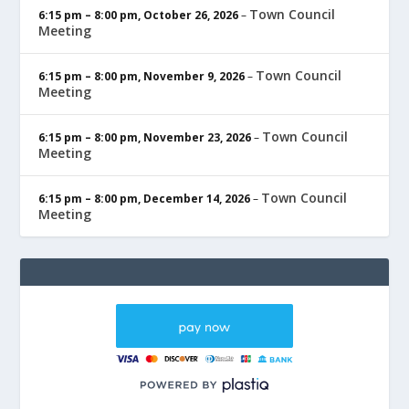
Town Council
6:15 pm
–
8:00 pm
,
October 26, 2026
–
Meeting
Town Council
6:15 pm
–
8:00 pm
,
November 9, 2026
–
Meeting
Town Council
6:15 pm
–
8:00 pm
,
November 23, 2026
–
Meeting
Town Council
6:15 pm
–
8:00 pm
,
December 14, 2026
–
Meeting