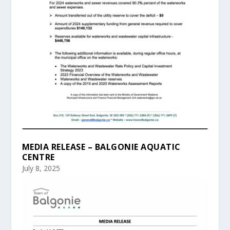
MEDIA RELEASE – BALGONIE AQUATIC
CENTRE
July 8, 2025