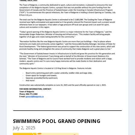
SWIMMING POOL GRAND OPENING
July 2, 2025