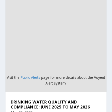
Visit the
Public Alerts
page for more details about the Voyent
Alert system.
DRINKING WATER QUALITY AND
COMPLIANCE: JUNE 2025 TO MAY 2026