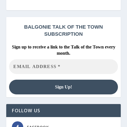
BALGONIE
TALK OF THE TOWN
SUBSCRIPTION
Sign up to receive a link to the Talk of the Town every
month.
FOLLOW US