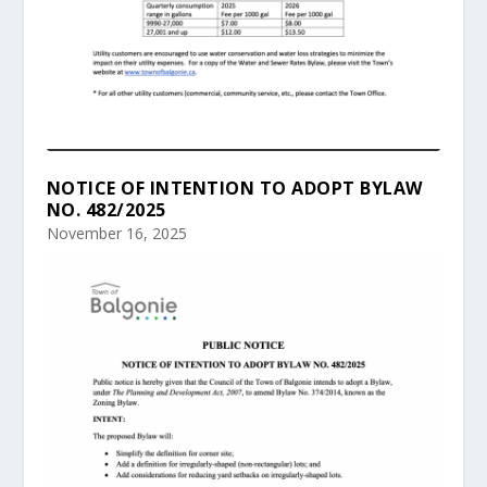
NOTICE OF INTENTION TO ADOPT BYLAW
NO. 482/2025
November 16, 2025