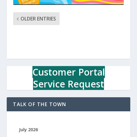
OLDER ENTRIES
Customer Portal
Service Request
TALK OF THE TOWN
July 2026