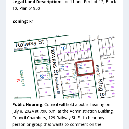
Legal Land Description:
Lot 11 and Ptn Lot 12, Block
10, Plan 61950
Zoning:
R1
Public Hearing
: Council will hold a public hearing on
July 8, 2024 at 7:00 p.m. at the Administration Building,
Council Chambers, 129 Railway St. E., to hear any
person or group that wants to comment on the