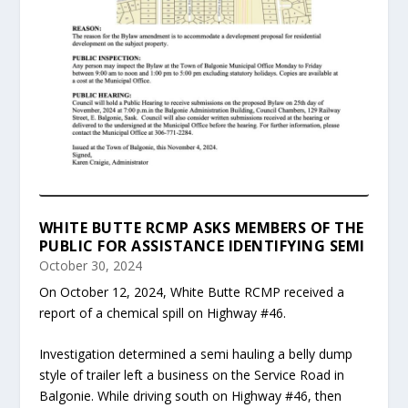
WHITE BUTTE RCMP ASKS MEMBERS OF THE
PUBLIC FOR ASSISTANCE IDENTIFYING SEMI
October 30, 2024
On October 12, 2024, White Butte RCMP received a
report of a chemical spill on Highway #46.
Investigation determined a semi hauling a belly dump
style of trailer left a business on the Service Road in
Balgonie. While driving south on Highway #46, then