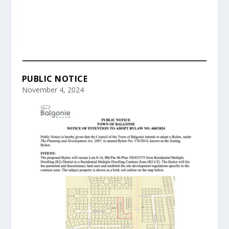
PUBLIC NOTICE
November 4, 2024