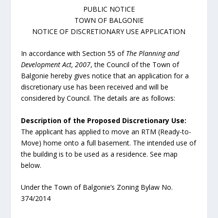
PUBLIC NOTICE
TOWN OF BALGONIE
NOTICE OF DISCRETIONARY USE APPLICATION
In accordance with Section 55 of
The Planning and
Development Act, 2007
, the Council of the Town of
Balgonie hereby gives notice that an application for a
discretionary use has been received and will be
considered by Council. The details are as follows:
Description of the Proposed Discretionary Use:
The applicant has applied to move an RTM (Ready-to-
Move) home onto a full basement. The intended use of
the building is to be used as a residence. See map
below.
Under the Town of Balgonie’s Zoning Bylaw No.
374/2014