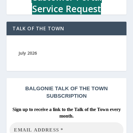
Service Request
TALK OF THE TOWN
July 2026
BALGONIE
TALK OF THE TOWN
SUBSCRIPTION
Sign up to receive a link to the Talk of the Town every
month.