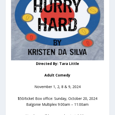
Directed By: Tara Little
Adult Comedy
November 1, 2, 8 & 9, 2024
$50/ticket Box office: Sunday, October 20, 2024
Balgonie Multiplex 9:00am – 11:00am