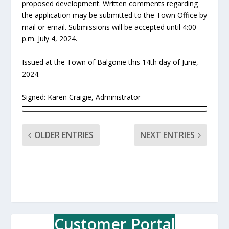
proposed development. Written comments regarding
the application may be submitted to the Town Office by
mail or email. Submissions will be accepted until 4:00
p.m. July 4, 2024.
Issued at the Town of Balgonie this 14th day of June,
2024.
Signed: Karen Craigie, Administrator
OLDER ENTRIES
NEXT ENTRIES
Customer Portal