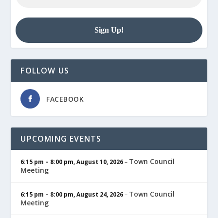
FOLLOW US
FACEBOOK
UPCOMING EVENTS
Town Council
6:15 pm
–
8:00 pm
,
August 10, 2026
–
Meeting
Town Council
6:15 pm
–
8:00 pm
,
August 24, 2026
–
Meeting