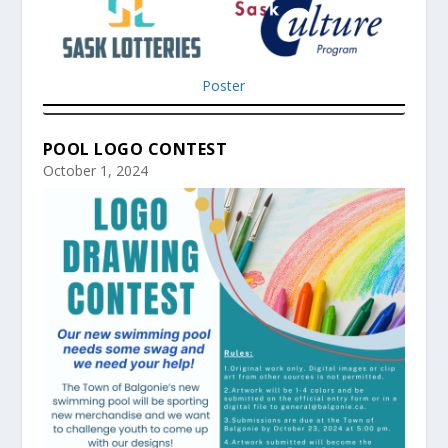
Poster
POOL LOGO CONTEST
October 1, 2024