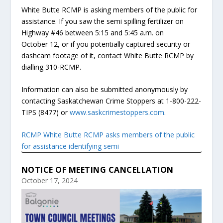
White Butte RCMP is asking members of the public for
assistance. If you saw the semi spilling fertilizer on
Highway #46 between 5:15 and 5:45 a.m. on
October 12, or if you potentially captured security or
dashcam footage of it, contact White Butte RCMP by
dialling 310-RCMP.
Information can also be submitted anonymously by
contacting Saskatchewan Crime Stoppers at 1-800-222-
TIPS (8477) or
www.saskcrimestoppers.com
.
RCMP White Butte RCMP asks members of the public
for assistance identifying semi
NOTICE OF MEETING CANCELLATION
October 17, 2024