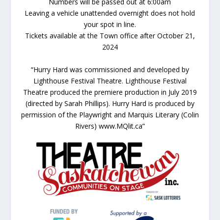
Numbers will be passed out at 6:00am
Leaving a vehicle unattended overnight does not hold
your spot in line.
Tickets available at the Town office after October 21,
2024
“Hurry Hard was commissioned and developed by
Lighthouse Festival Theatre. Lighthouse Festival
Theatre produced the premiere production in July 2019
(directed by Sarah Phillips). Hurry Hard is produced by
permission of the Playwright and Marquis Literary (Colin
Rivers) www.MQlit.ca”