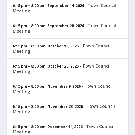
Town Council
6:15 pm
–
8:00 pm
,
September 14, 2026
–
Meeting
Town Council
6:15 pm
–
8:00 pm
,
September 28, 2026
–
Meeting
Town Council
6:15 pm
–
8:00 pm
,
October 13, 2026
–
Meeting
Town Council
6:15 pm
–
8:00 pm
,
October 26, 2026
–
Meeting
Town Council
6:15 pm
–
8:00 pm
,
November 9, 2026
–
Meeting
Town Council
6:15 pm
–
8:00 pm
,
November 23, 2026
–
Meeting
Town Council
6:15 pm
–
8:00 pm
,
December 14, 2026
–
Meeting