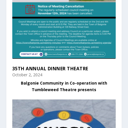
35TH ANNUAL DINNER THEATRE
October 2, 2024
Balgonie Community in Co-operation with
Tumbleweed Theatre presents