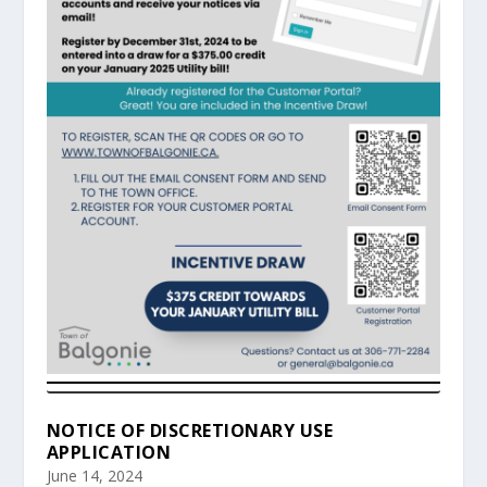
NOTICE OF DISCRETIONARY USE
APPLICATION
June 14, 2024