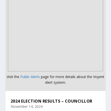
Visit the
Public Alerts
page for more details about the Voyent
Alert system.
2024 ELECTION RESULTS – COUNCILLOR
November 14, 2024