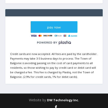
Credit cards are now accepted. All fees are paid by the cardholder.
Payments may take 3-5 business days to process. The Town of
Balgonie is avoiding passing on the cost of card payments to all
residents, so those wishing to pay by credit card or debit card will
be charged a fee. This fee is charged by Plastiq, not the Town of
Balgonie. (2.9% for credit cards, 1% for debit cards).
Website by
DW Technology Inc.