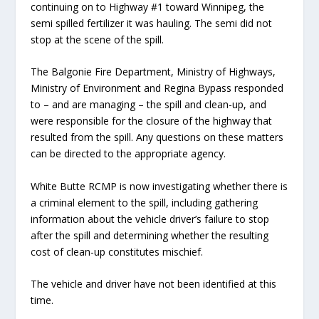
continuing on to Highway #1 toward Winnipeg, the
semi spilled fertilizer it was hauling. The semi did not
stop at the scene of the spill.
The Balgonie Fire Department, Ministry of Highways,
Ministry of Environment and Regina Bypass responded
to – and are managing – the spill and clean-up, and
were responsible for the closure of the highway that
resulted from the spill. Any questions on these matters
can be directed to the appropriate agency.
White Butte RCMP is now investigating whether there is
a criminal element to the spill, including gathering
information about the vehicle driver’s failure to stop
after the spill and determining whether the resulting
cost of clean-up constitutes mischief.
The vehicle and driver have not been identified at this
time.