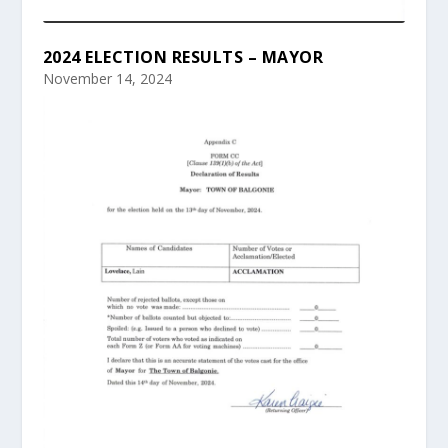
2024 ELECTION RESULTS – MAYOR
November 14, 2024