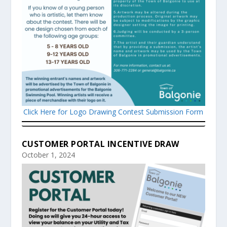
Click Here for Logo Drawing Contest Submission Form
CUSTOMER PORTAL INCENTIVE DRAW
October 1, 2024