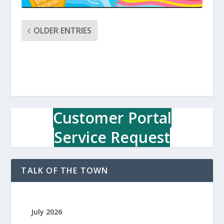
OLDER ENTRIES
Customer Portal
Service Request
TALK OF THE TOWN
July 2026