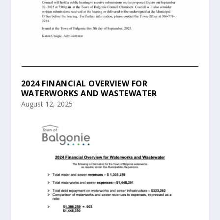
2024 FINANCIAL OVERVIEW FOR
WATERWORKS AND WASTEWATER
August 12, 2025