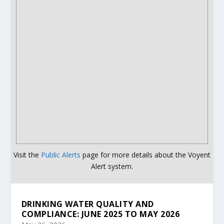
Visit the
Public Alerts
page for more details about the Voyent
Alert system.
DRINKING WATER QUALITY AND
COMPLIANCE: JUNE 2025 TO MAY 2026