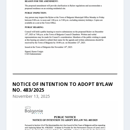
NOTICE OF INTENTION TO ADOPT BYLAW
NO. 483/2025
November 13, 2025