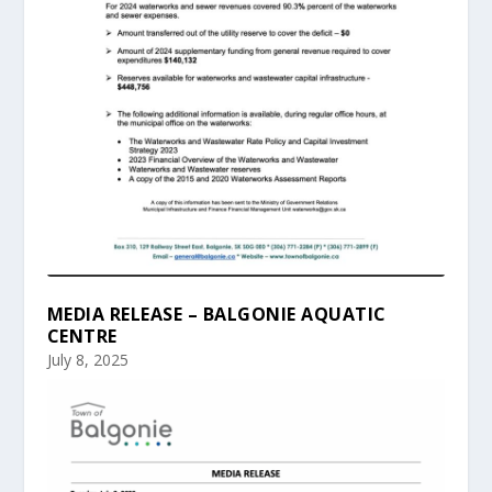
MEDIA RELEASE – BALGONIE AQUATIC
CENTRE
July 8, 2025