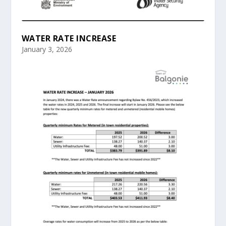
WATER RATE INCREASE
January 3, 2026