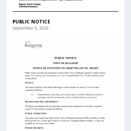
PUBLIC NOTICE
September 5, 2025