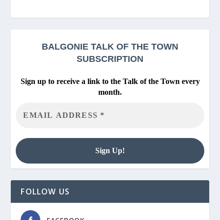
BALGONIE
TALK OF THE TOWN
SUBSCRIPTION
Sign up to receive a link to the Talk of the Town every
month.
FOLLOW US