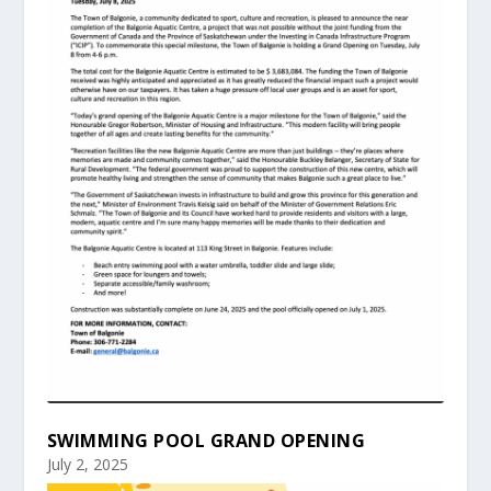
SWIMMING POOL GRAND OPENING
July 2, 2025