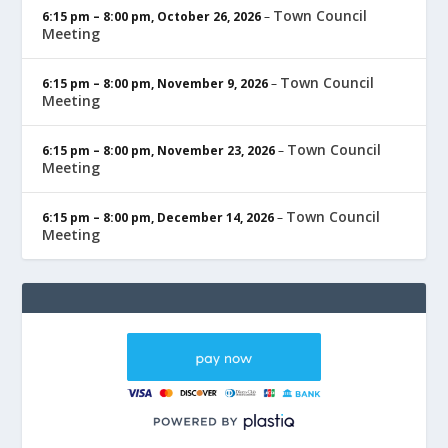
Town Council
6:15 pm
–
8:00 pm
,
October 26, 2026
–
Meeting
Town Council
6:15 pm
–
8:00 pm
,
November 9, 2026
–
Meeting
Town Council
6:15 pm
–
8:00 pm
,
November 23, 2026
–
Meeting
Town Council
6:15 pm
–
8:00 pm
,
December 14, 2026
–
Meeting