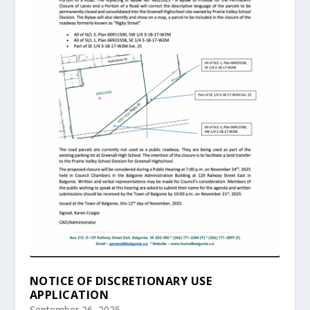
NOTICE OF DISCRETIONARY USE
APPLICATION
September 26, 2025