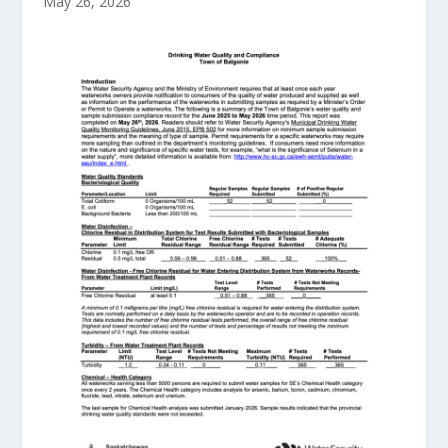
May 26, 2026