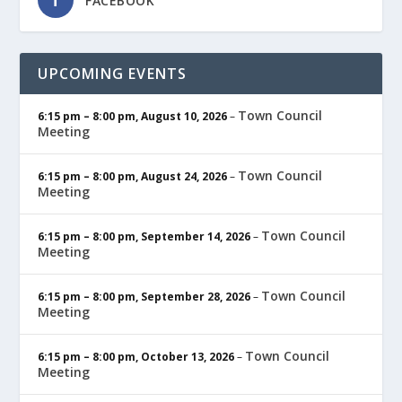
FACEBOOK
UPCOMING EVENTS
Town Council
6:15 pm
–
8:00 pm
,
August 10, 2026
–
Meeting
Town Council
6:15 pm
–
8:00 pm
,
August 24, 2026
–
Meeting
Town Council
6:15 pm
–
8:00 pm
,
September 14, 2026
–
Meeting
Town Council
6:15 pm
–
8:00 pm
,
September 28, 2026
–
Meeting
Town Council
6:15 pm
–
8:00 pm
,
October 13, 2026
–
Meeting