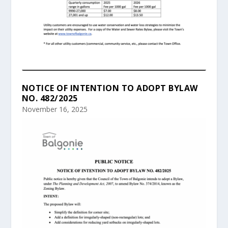
NOTICE OF INTENTION TO ADOPT BYLAW
NO. 482/2025
November 16, 2025