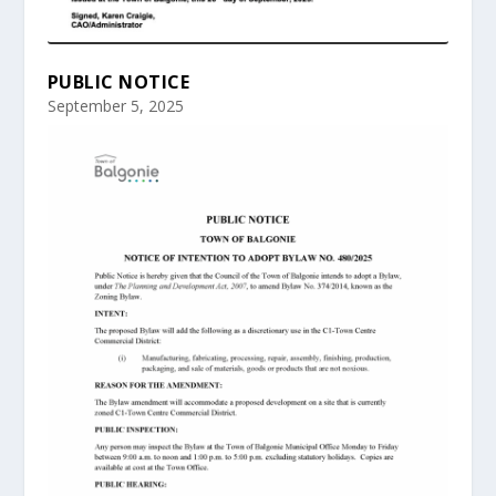
PUBLIC NOTICE
September 5, 2025