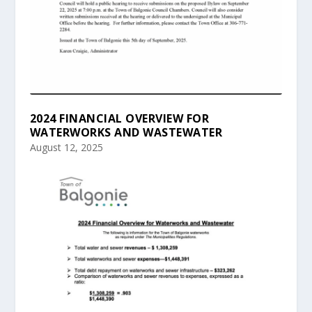
2024 FINANCIAL OVERVIEW FOR
WATERWORKS AND WASTEWATER
August 12, 2025