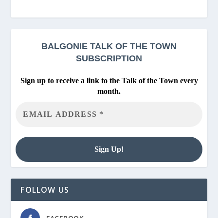
BALGONIE
TALK OF THE TOWN
SUBSCRIPTION
Sign up to receive a link to the Talk of the Town every
month.
FOLLOW US