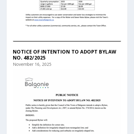
NOTICE OF INTENTION TO ADOPT BYLAW
NO. 482/2025
November 16, 2025