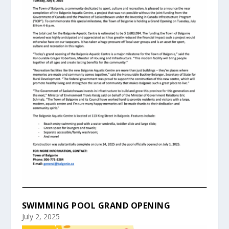
SWIMMING POOL GRAND OPENING
July 2, 2025