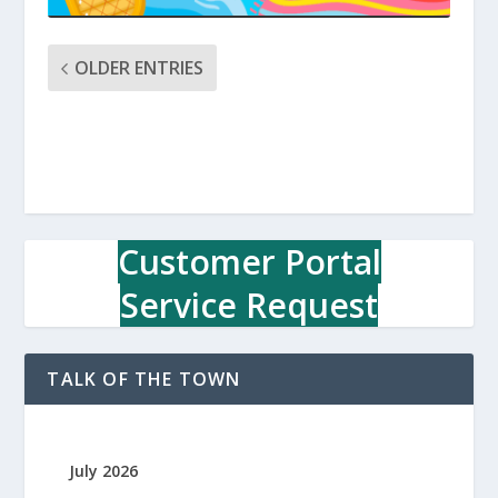
OLDER ENTRIES
Customer Portal
Service Request
TALK OF THE TOWN
July 2026