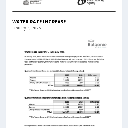
WATER RATE INCREASE
January 3, 2026