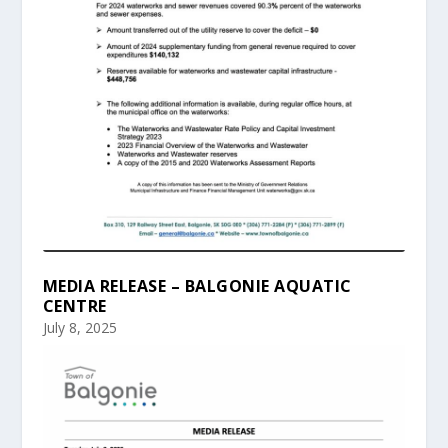
MEDIA RELEASE – BALGONIE AQUATIC
CENTRE
July 8, 2025