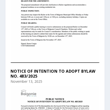
NOTICE OF INTENTION TO ADOPT BYLAW
NO. 483/2025
November 13, 2025