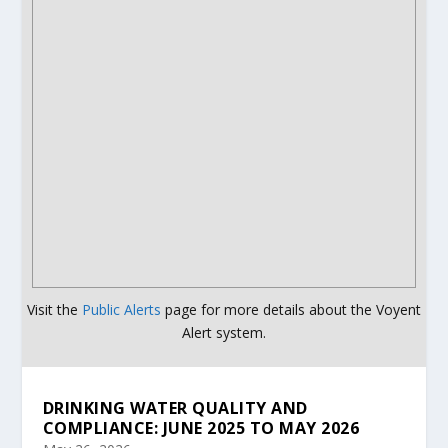
Visit the
Public Alerts
page for more details about the Voyent
Alert system.
DRINKING WATER QUALITY AND
COMPLIANCE: JUNE 2025 TO MAY 2026