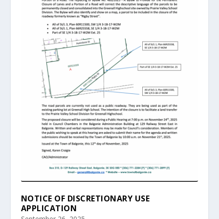
NOTICE OF DISCRETIONARY USE
APPLICATION
September 26, 2025