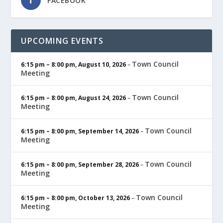
FACEBOOK
UPCOMING EVENTS
Town Council
6:15 pm
–
8:00 pm
,
August 10, 2026
–
Meeting
Town Council
6:15 pm
–
8:00 pm
,
August 24, 2026
–
Meeting
Town Council
6:15 pm
–
8:00 pm
,
September 14, 2026
–
Meeting
Town Council
6:15 pm
–
8:00 pm
,
September 28, 2026
–
Meeting
Town Council
6:15 pm
–
8:00 pm
,
October 13, 2026
–
Meeting