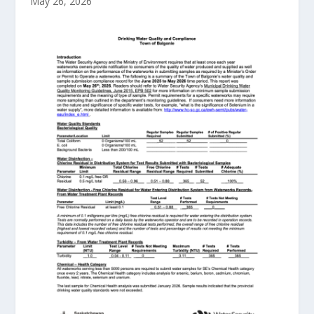
May 26, 2026