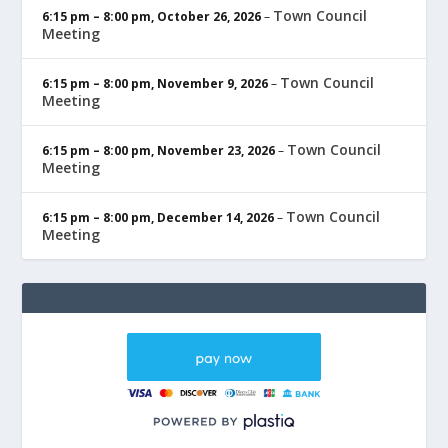
Town Council
6:15 pm
–
8:00 pm
,
October 26, 2026
–
Meeting
Town Council
6:15 pm
–
8:00 pm
,
November 9, 2026
–
Meeting
Town Council
6:15 pm
–
8:00 pm
,
November 23, 2026
–
Meeting
Town Council
6:15 pm
–
8:00 pm
,
December 14, 2026
–
Meeting