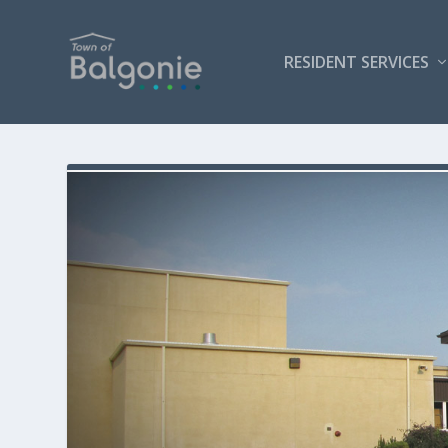
RESIDENT SERVICES