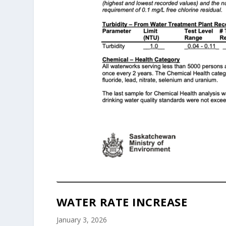
WATER RATE INCREASE
January 3, 2026