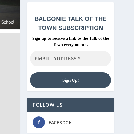
BALGONIE
TALK OF THE
TOWN SUBSCRIPTION
Sign up to receive a link to the Talk of the
Town every month.
FOLLOW US
FACEBOOK