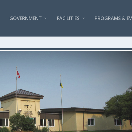
GOVERNMENT
FACILITIES
PROGRAMS & E