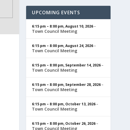
UPCOMING EVENTS
6:15 pm
–
8:00 pm
,
August 10, 2026
–
Town Council Meeting
6:15 pm
–
8:00 pm
,
August 24, 2026
–
Town Council Meeting
6:15 pm
–
8:00 pm
,
September 14, 2026
–
Town Council Meeting
6:15 pm
–
8:00 pm
,
September 28, 2026
–
Town Council Meeting
6:15 pm
–
8:00 pm
,
October 13, 2026
–
Town Council Meeting
6:15 pm
–
8:00 pm
,
October 26, 2026
–
Town Council Meeting