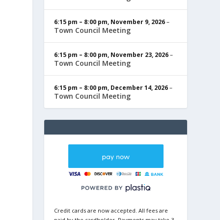
6:15 pm
–
8:00 pm
,
November 9, 2026
–
Town Council Meeting
6:15 pm
–
8:00 pm
,
November 23, 2026
–
Town Council Meeting
6:15 pm
–
8:00 pm
,
December 14, 2026
–
Town Council Meeting
Credit cards are now accepted. All fees are
paid by the cardholder. Payments may take 3-