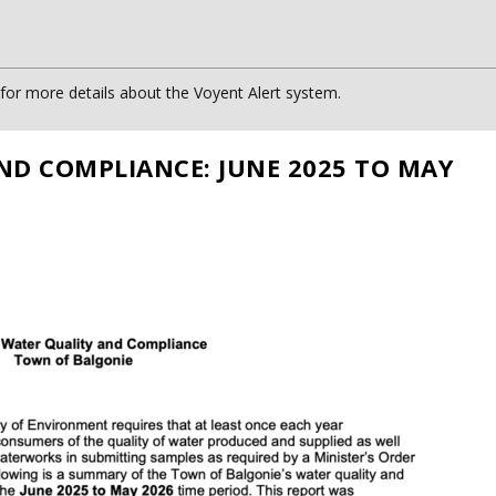
or more details about the Voyent Alert system.
ND COMPLIANCE: JUNE 2025 TO MAY