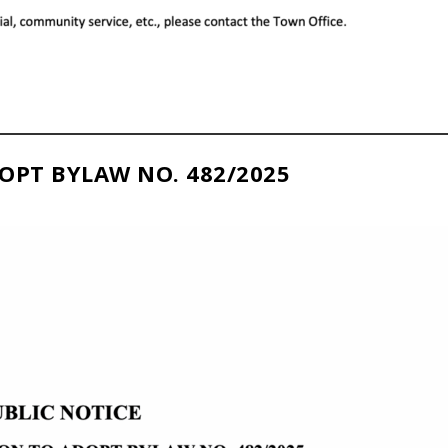
OPT BYLAW NO. 482/2025