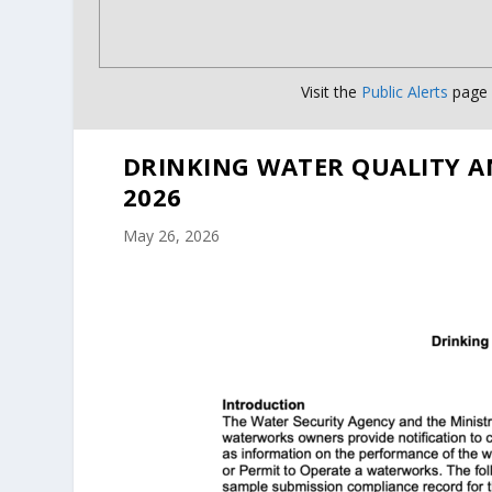
Visit the
Public Alerts
page f
DRINKING WATER QUALITY A
2026
May 26, 2026