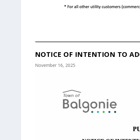
NOTICE OF INTENTION TO AD
November 16, 2025