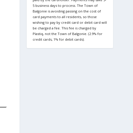
5 business days to process. The Town of
Balgonie is avoiding passing on the cost of
card payments to all residents, so those
wishing to pay by credit card or debit card will
be charged a fee. This fee is charged by
Plastiq, not the Town of Balgonie. (2.9% for
credit cards, 1% for debit cards).