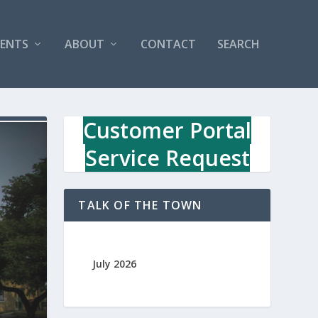
VENTS
ABOUT
CONTACT
SEARCH
Customer Portal
Service Request
TALK OF THE TOWN
July 2026