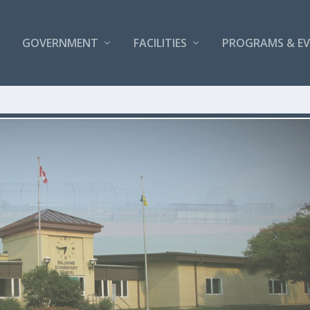
GOVERNMENT
FACILITIES
PROGRAMS & E