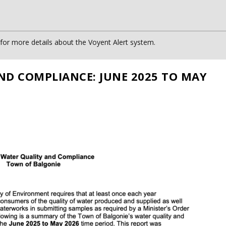
or more details about the Voyent Alert system.
ND COMPLIANCE: JUNE 2025 TO MAY