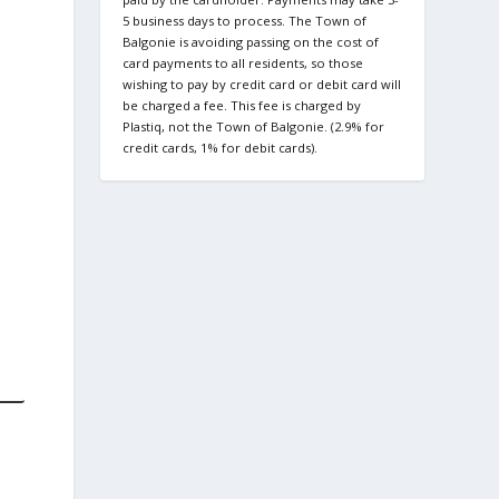
5 business days to process. The Town of
Balgonie is avoiding passing on the cost of
card payments to all residents, so those
wishing to pay by credit card or debit card will
be charged a fee. This fee is charged by
Plastiq, not the Town of Balgonie. (2.9% for
credit cards, 1% for debit cards).