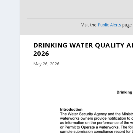
Visit the
Public Alerts
page f
DRINKING WATER QUALITY A
2026
May 26, 2026