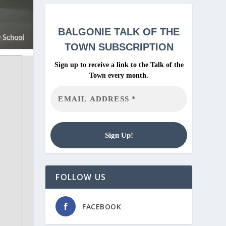
BALGONIE
TALK OF THE
TOWN SUBSCRIPTION
Sign up to receive a link to the Talk of the
Town every month.
FOLLOW US
FACEBOOK