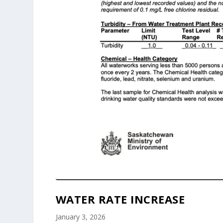
WATER RATE INCREASE
January 3, 2026