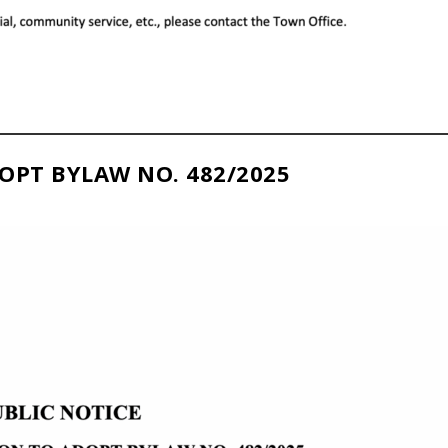
OPT BYLAW NO. 482/2025