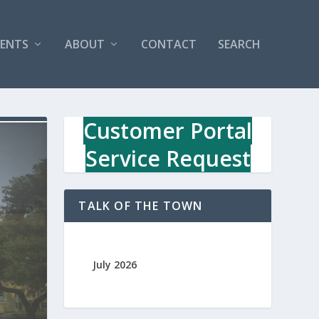
VENTS
ABOUT
CONTACT
SEARCH
Customer Portal
Service Request
TALK OF THE TOWN
July 2026