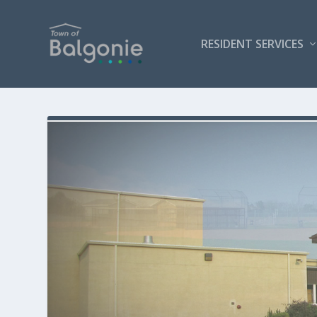
RESIDENT SERVICES