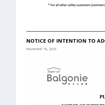
NOTICE OF INTENTION TO AD
November 16, 2025