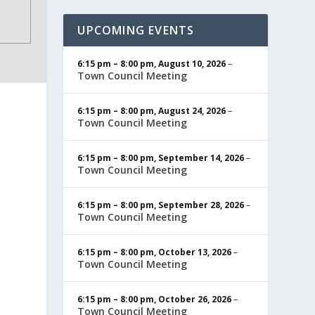
UPCOMING EVENTS
6:15 pm
–
8:00 pm
,
August 10, 2026
–
Town Council Meeting
6:15 pm
–
8:00 pm
,
August 24, 2026
–
Town Council Meeting
6:15 pm
–
8:00 pm
,
September 14, 2026
–
Town Council Meeting
6:15 pm
–
8:00 pm
,
September 28, 2026
–
Town Council Meeting
6:15 pm
–
8:00 pm
,
October 13, 2026
–
Town Council Meeting
6:15 pm
–
8:00 pm
,
October 26, 2026
–
Town Council Meeting