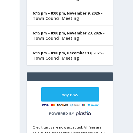
6:15 pm
–
8:00 pm
,
November 9, 2026
–
Town Council Meeting
6:15 pm
–
8:00 pm
,
November 23, 2026
–
Town Council Meeting
6:15 pm
–
8:00 pm
,
December 14, 2026
–
Town Council Meeting
Credit cards are now accepted. All fees are
paid by the cardholder. Payments may take 3-