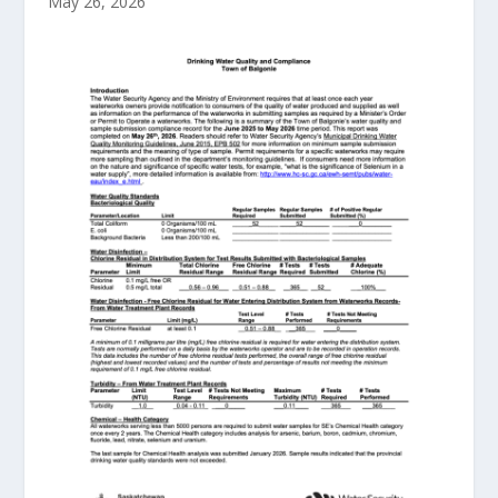
May 26, 2026