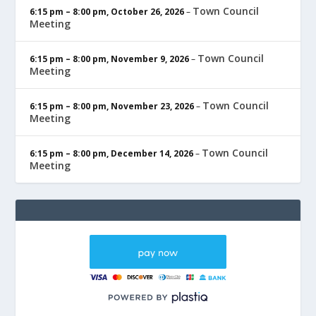
Town Council
6:15 pm
–
8:00 pm
,
October 26, 2026
–
Meeting
Town Council
6:15 pm
–
8:00 pm
,
November 9, 2026
–
Meeting
Town Council
6:15 pm
–
8:00 pm
,
November 23, 2026
–
Meeting
Town Council
6:15 pm
–
8:00 pm
,
December 14, 2026
–
Meeting