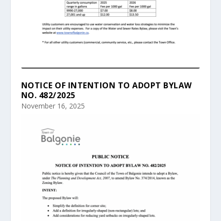
NOTICE OF INTENTION TO ADOPT BYLAW
NO. 482/2025
November 16, 2025