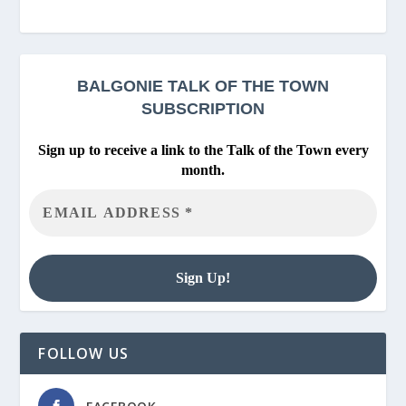
BALGONIE
TALK OF THE TOWN
SUBSCRIPTION
Sign up to receive a link to the Talk of the Town every
month.
FOLLOW US