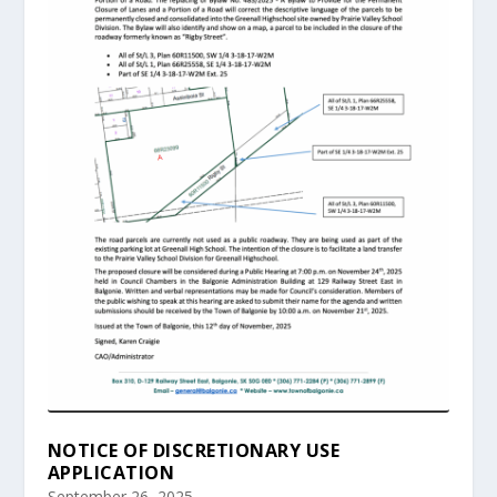
NOTICE OF DISCRETIONARY USE
APPLICATION
September 26, 2025