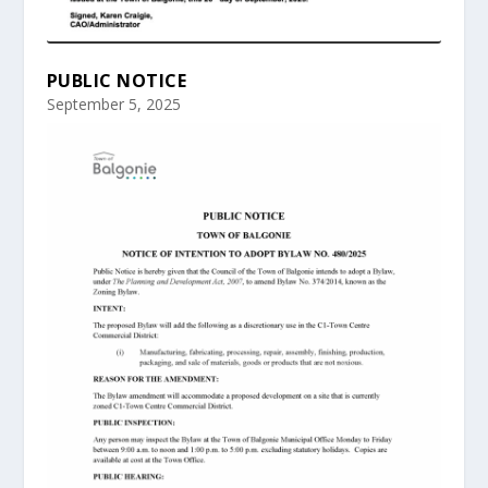
PUBLIC NOTICE
September 5, 2025