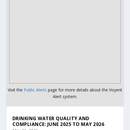
Visit the
Public Alerts
page for more details about the Voyent
Alert system.
DRINKING WATER QUALITY AND
COMPLIANCE: JUNE 2025 TO MAY 2026