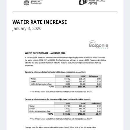
WATER RATE INCREASE
January 3, 2026