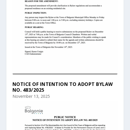
NOTICE OF INTENTION TO ADOPT BYLAW
NO. 483/2025
November 13, 2025