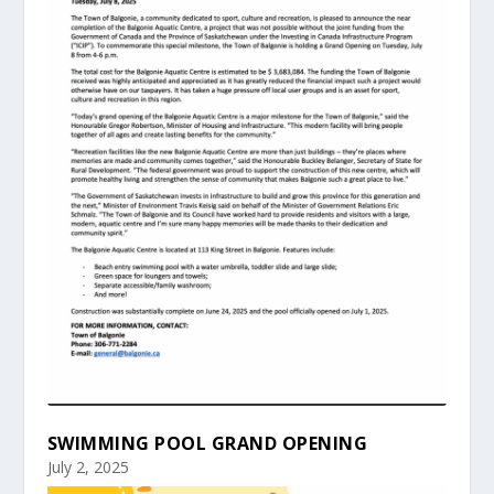
SWIMMING POOL GRAND OPENING
July 2, 2025