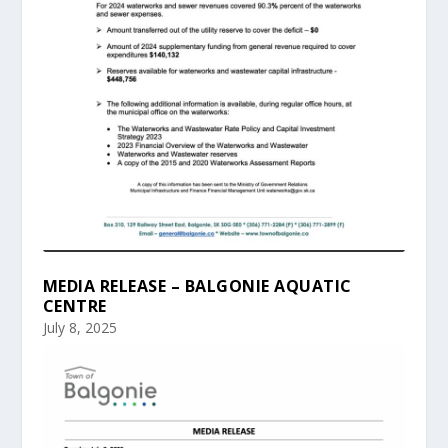
MEDIA RELEASE – BALGONIE AQUATIC
CENTRE
July 8, 2025