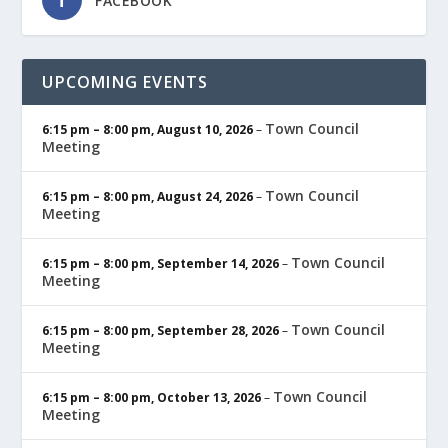
FACEBOOK
UPCOMING EVENTS
Town Council
6:15 pm
–
8:00 pm
,
August 10, 2026
–
Meeting
Town Council
6:15 pm
–
8:00 pm
,
August 24, 2026
–
Meeting
Town Council
6:15 pm
–
8:00 pm
,
September 14, 2026
–
Meeting
Town Council
6:15 pm
–
8:00 pm
,
September 28, 2026
–
Meeting
Town Council
6:15 pm
–
8:00 pm
,
October 13, 2026
–
Meeting