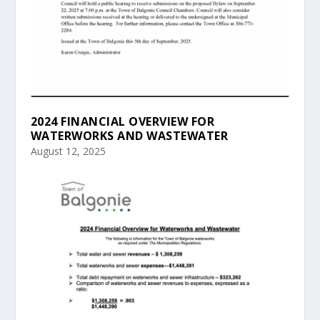
2024 FINANCIAL OVERVIEW FOR
WATERWORKS AND WASTEWATER
August 12, 2025