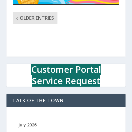
OLDER ENTRIES
Customer Portal
Service Request
TALK OF THE TOWN
July 2026